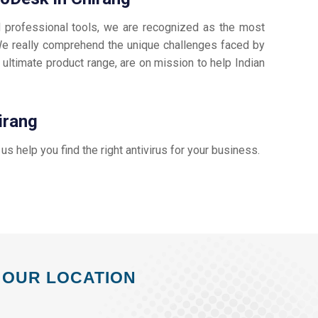
d professional tools, we are recognized as the most
e really comprehend the unique challenges faced by
 ultimate product range, are on mission to help Indian
irang
t us help you find the right antivirus for your business.
OUR LOCATION