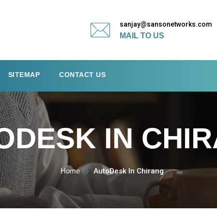
sanjay@sansonetworks.com
MAIL TO US
SITEMAP
CONTACT US
ODESK IN CHI
Home
AutoDesk In Chirang