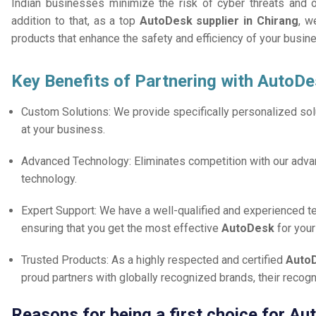
Indian businesses minimize the risk of cyber threats and 
addition to that, as a top
AutoDesk supplier in Chirang
, w
products that enhance the safety and efficiency of your busin
Key Benefits of Partnering with AutoDe
Custom Solutions: We provide specifically personalized solu
at your business.
Advanced Technology: Eliminates competition with our adv
technology.
Expert Support: We have a well-qualified and experienced 
ensuring that you get the most effective
AutoDesk
for you
Trusted Products: As a highly respected and certified
AutoD
proud partners with globally recognized brands, their reco
Reasons for being a first choice for Au