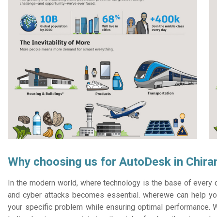
Why choosing us for AutoDesk in Chira
In the modern world, where technology is the base of every or
and cyber attacks becomes essential. wherewe can help you
your specific problem while ensuring optimal performance. W