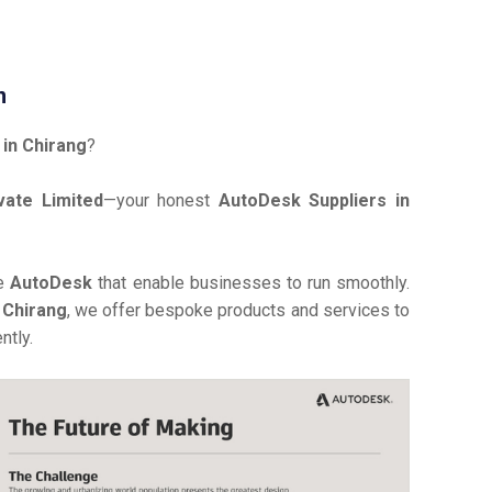
n
in Chirang
?
vate Limited
—your honest
AutoDesk Suppliers in
ve
AutoDesk
that enable businesses to run smoothly.
 Chirang
, we offer bespoke products and services to
ntly.