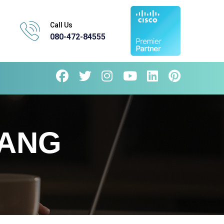
Call Us
080-472-84555
RANG