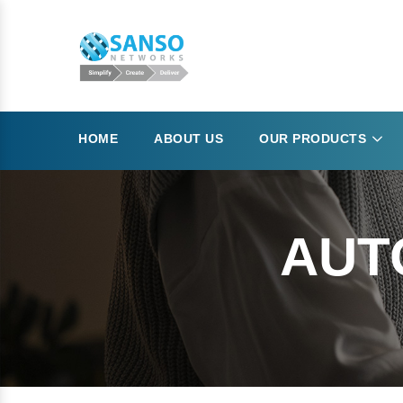
HOME
ABOUT US
OUR PRODUCTS
AUT