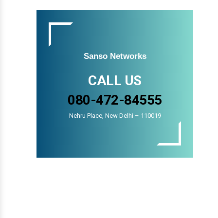
Sanso Networks
CALL US
080-472-84555
Nehru Place, New Delhi – 110019