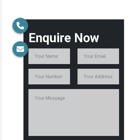
Enquire Now