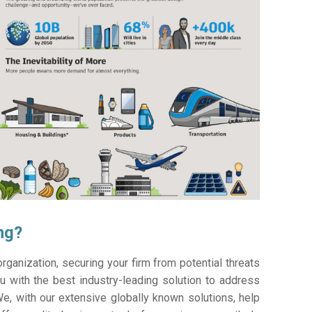
ng?
ganization, securing your firm from potential threats
 with the best industry-leading solution to address
e, with our extensive globally known solutions, help