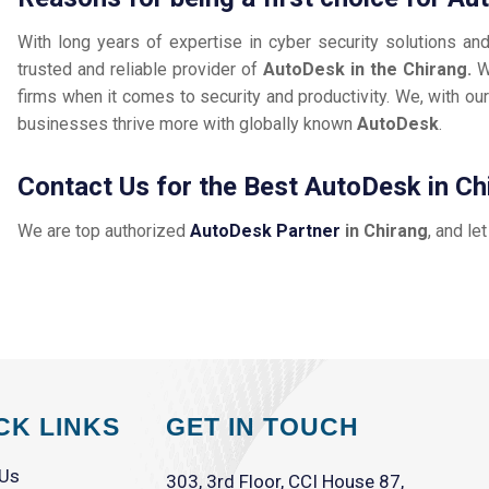
With long years of expertise in cyber security solutions an
trusted and reliable provider of
AutoDesk in the Chirang.
W
firms when it comes to security and productivity. We, with our
businesses thrive more with globally known
AutoDesk
.
Contact Us for the Best AutoDesk in Ch
We are top authorized
AutoDesk Partner
in Chirang
, and le
CK LINKS
GET IN TOUCH
 Us
303, 3rd Floor, CCI House 87,