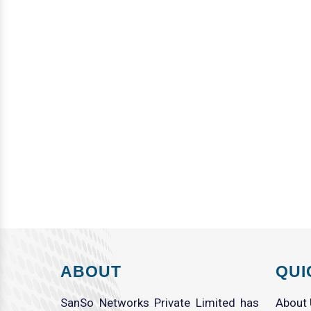
ABOUT
QUI
SanSo Networks Private Limited has
About