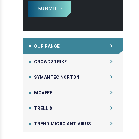
SUBMIT
OUR RANGE
CROWDSTRIKE
SYMANTEC NORTON
MCAFEE
TRELLIX
TREND MICRO ANTIVIRUS