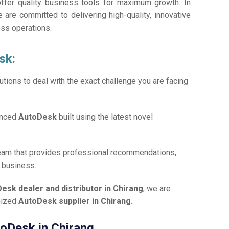
offer quality business tools for maximum growth. In
e are committed to delivering high-quality, innovative
ess operations.
sk:
tions to deal with the exact challenge you are facing
anced
AutoDesk
built using the latest novel
team that provides professional recommendations,
r business.
esk dealer and distributor in Chirang
, we are
gnized
AutoDesk supplier in Chirang.
toDesk in Chirang