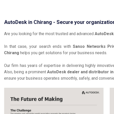
AutoDesk in Chirang - Secure your organizatio
Are you looking for the most trusted and advanced
AutoDesk 
In that case, your search ends with
Sanso Networks Pri
Chirang
helps you get solutions for your business needs.
Our firm has years of expertise in delivering highly innovati
Also, being a prominent
AutoDesk dealer and distributor in
ensure your business operates smoothly, safely, and convenie