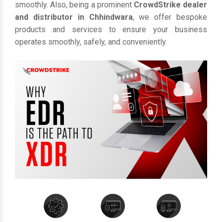
smoothly. Also, being a prominent
CrowdStrike dealer
and distributor in Chhindwara
, we offer bespoke
products and services to ensure your business
operates smoothly, safely, and conveniently.