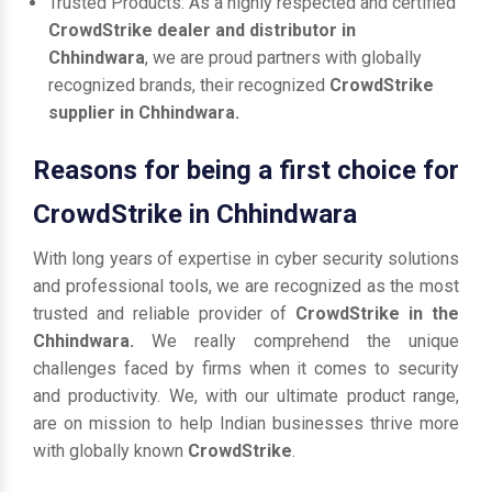
Trusted Products: As a highly respected and certified
CrowdStrike dealer and distributor in
Chhindwara
, we are proud partners with globally
recognized brands, their recognized
CrowdStrike
supplier in Chhindwara.
Reasons for being a first choice for
CrowdStrike in Chhindwara
With long years of expertise in cyber security solutions
and professional tools, we are recognized as the most
trusted and reliable provider of
CrowdStrike in the
Chhindwara.
We really comprehend the unique
challenges faced by firms when it comes to security
and productivity. We, with our ultimate product range,
are on mission to help Indian businesses thrive more
with globally known
CrowdStrike
.