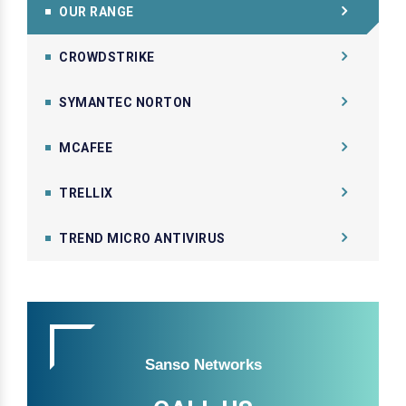
OUR RANGE
CROWDSTRIKE
SYMANTEC NORTON
MCAFEE
TRELLIX
TREND MICRO ANTIVIRUS
Sanso Networks