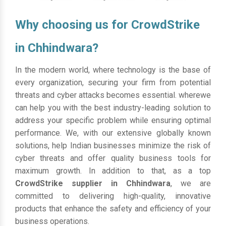
Why choosing us for CrowdStrike
in Chhindwara?
In the modern world, where technology is the base of
every organization, securing your firm from potential
threats and cyber attacks becomes essential. wherewe
can help you with the best industry-leading solution to
address your specific problem while ensuring optimal
performance. We, with our extensive globally known
solutions, help Indian businesses minimize the risk of
cyber threats and offer quality business tools for
maximum growth. In addition to that, as a top
CrowdStrike supplier in Chhindwara
, we are
committed to delivering high-quality, innovative
products that enhance the safety and efficiency of your
business operations.