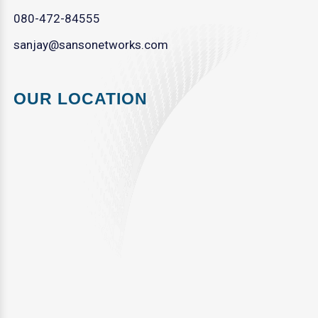
080-472-84555
sanjay@sansonetworks.com
OUR LOCATION