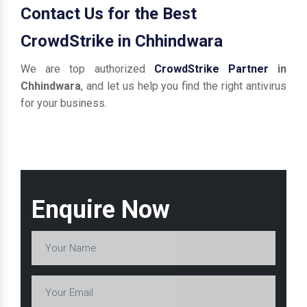
Contact Us for the Best
CrowdStrike in Chhindwara
We are top authorized
CrowdStrike Partner
in
Chhindwara
, and let us help you find the right antivirus
for your business.
Enquire Now