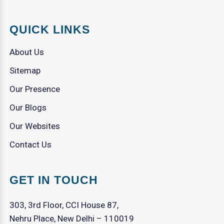
QUICK LINKS
About Us
Sitemap
Our Presence
Our Blogs
Our Websites
Contact Us
GET IN TOUCH
303, 3rd Floor, CCI House 87,
Nehru Place, New Delhi – 110019