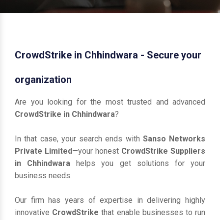
CrowdStrike in Chhindwara - Secure your
organization
Are you looking for the most trusted and advanced
CrowdStrike in Chhindwara
?
In that case, your search ends with
Sanso Networks
Private Limited
—your honest
CrowdStrike Suppliers
in Chhindwara
helps you get solutions for your
business needs.
Our firm has years of expertise in delivering highly
innovative
CrowdStrike
that enable businesses to run