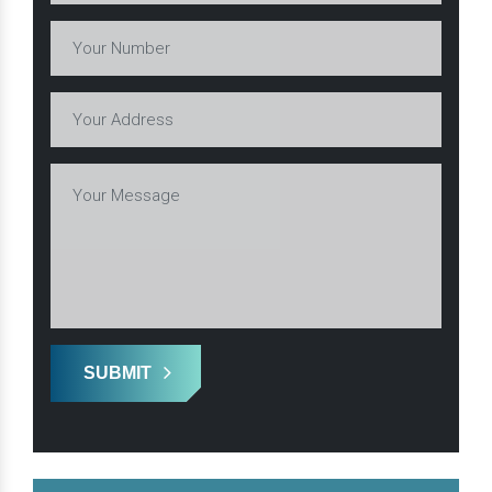
SUBMIT