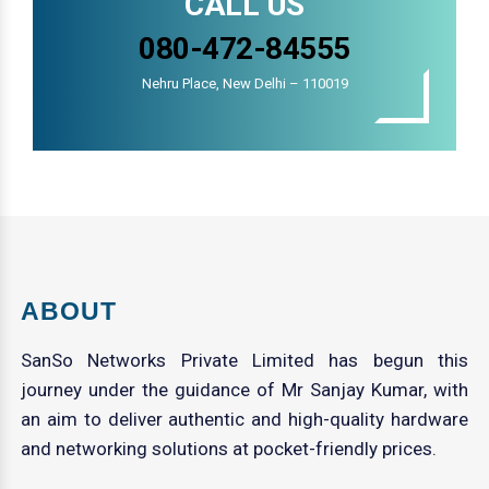
CALL US
080-472-84555
Nehru Place, New Delhi – 110019
ABOUT
SanSo Networks Private Limited has begun this
journey under the guidance of Mr Sanjay Kumar, with
an aim to deliver authentic and high-quality hardware
and networking solutions at pocket-friendly prices.