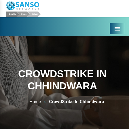
Menu
CROWDSTRIKE IN
CHHINDWARA
Home
CrowdStrike In Chhindwara