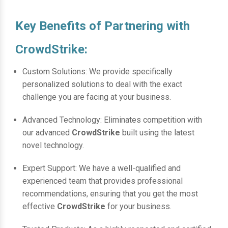
Key Benefits of Partnering with
CrowdStrike:
Custom Solutions: We provide specifically
personalized solutions to deal with the exact
challenge you are facing at your business.
Advanced Technology: Eliminates competition with
our advanced
CrowdStrike
built using the latest
novel technology.
Expert Support: We have a well-qualified and
experienced team that provides professional
recommendations, ensuring that you get the most
effective
CrowdStrike
for your business.