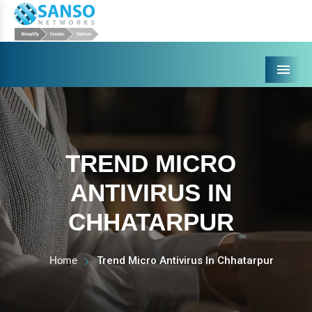
Menu
TREND MICRO
ANTIVIRUS IN
CHHATARPUR
Home
Trend Micro Antivirus In Chhatarpur