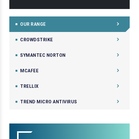
OUR RANGE
CROWDSTRIKE
SYMANTEC NORTON
MCAFEE
TRELLIX
TREND MICRO ANTIVIRUS