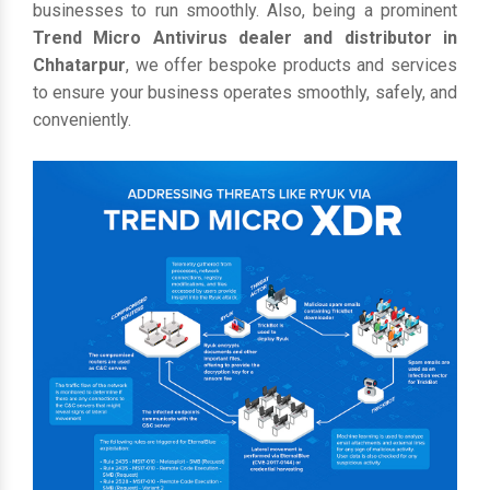
businesses to run smoothly. Also, being a prominent
Trend Micro Antivirus dealer and distributor in
Chhatarpur
, we offer bespoke products and services
to ensure your business operates smoothly, safely, and
conveniently.