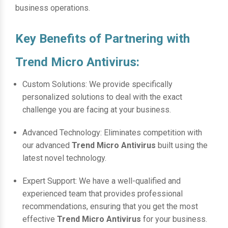
business operations.
Key Benefits of Partnering with
Trend Micro Antivirus:
Custom Solutions: We provide specifically
personalized solutions to deal with the exact
challenge you are facing at your business.
Advanced Technology: Eliminates competition with
our advanced
Trend Micro Antivirus
built using the
latest novel technology.
Expert Support: We have a well-qualified and
experienced team that provides professional
recommendations, ensuring that you get the most
effective
Trend Micro Antivirus
for your business.