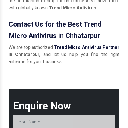
are on mission to help Indian businesses thrive more
with globally known
Trend Micro Antivirus
.
Contact Us for the Best Trend
Micro Antivirus in Chhatarpur
We are top authorized
Trend Micro Antivirus Partner
in Chhatarpur
, and let us help you find the right
antivirus for your business.
Enquire Now