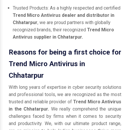
Trusted Products: As a highly respected and certified
Trend Micro Antivirus dealer and distributor in
Chhatarpur
, we are proud partners with globally
recognized brands, their recognized
Trend Micro
Antivirus supplier in Chhatarpur.
Reasons for being a first choice for
Trend Micro Antivirus in
Chhatarpur
With long years of expertise in cyber security solutions
and professional tools, we are recognized as the most
trusted and reliable provider of
Trend Micro Antivirus
in the Chhatarpur.
We really comprehend the unique
challenges faced by firms when it comes to security
and productivity. We, with our ultimate product range,