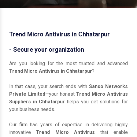
Trend Micro Antivirus in Chhatarpur
- Secure your organization
Are you looking for the most trusted and advanced
Trend Micro Antivirus in Chhatarpur
?
In that case, your search ends with
Sanso Networks
Private Limited
—your honest
Trend Micro Antivirus
Suppliers in Chhatarpur
helps you get solutions for
your business needs.
Our firm has years of expertise in delivering highly
innovative
Trend Micro Antivirus
that enable