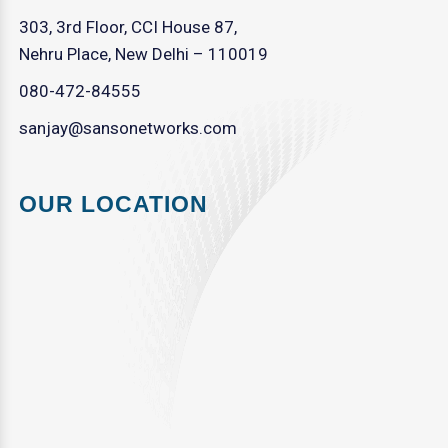
303, 3rd Floor, CCI House 87,
Nehru Place, New Delhi – 110019
080-472-84555
sanjay@sansonetworks.com
OUR LOCATION