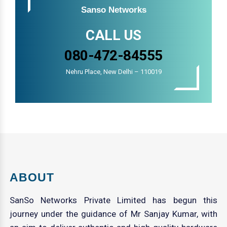
Sanso Networks
CALL US
080-472-84555
Nehru Place, New Delhi – 110019
ABOUT
SanSo Networks Private Limited has begun this
journey under the guidance of Mr Sanjay Kumar, with