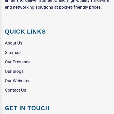
an aim to deliver authentic and high-quality hardware
and networking solutions at pocket-friendly prices.
QUICK LINKS
About Us
Sitemap
Our Presence
Our Blogs
Our Websites
Contact Us
GET IN TOUCH