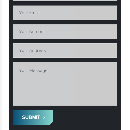
SUBMIT