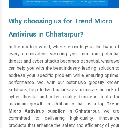
Why choosing us for Trend Micro
Antivirus in Chhatarpur?
In the modern world, where technology is the base of
every organization, securing your firm from potential
threats and cyber attacks becomes essential. wherewe
can help you with the best industry-leading solution to
address your specific problem while ensuring optimal
performance. We, with our extensive globally known
solutions, help Indian businesses minimize the risk of
cyber threats and offer quality business tools for
maximum growth. In addition to that, as a top
Trend
Micro Antivirus supplier in Chhatarpur
, we are
committed to delivering high-quality, innovative
products that enhance the safety and efficiency of your