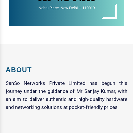
Nehru Place, New Delhi – 110019
ABOUT
SanSo Networks Private Limited has begun this
journey under the guidance of Mr Sanjay Kumar, with
an aim to deliver authentic and high-quality hardware
and networking solutions at pocket-friendly prices.