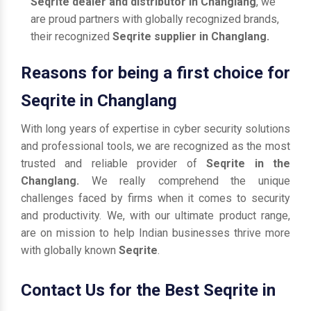
Seqrite dealer and distributor in Changlang
, we
are proud partners with globally recognized brands,
their recognized
Seqrite supplier in Changlang.
Reasons for being a first choice for
Seqrite in Changlang
With long years of expertise in cyber security solutions
and professional tools, we are recognized as the most
trusted and reliable provider of
Seqrite in the
Changlang.
We really comprehend the unique
challenges faced by firms when it comes to security
and productivity. We, with our ultimate product range,
are on mission to help Indian businesses thrive more
with globally known
Seqrite
.
Contact Us for the Best Seqrite in