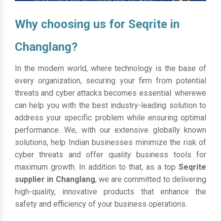
Why choosing us for Seqrite in
Changlang?
In the modern world, where technology is the base of
every organization, securing your firm from potential
threats and cyber attacks becomes essential. wherewe
can help you with the best industry-leading solution to
address your specific problem while ensuring optimal
performance. We, with our extensive globally known
solutions, help Indian businesses minimize the risk of
cyber threats and offer quality business tools for
maximum growth. In addition to that, as a top
Seqrite
supplier in Changlang
, we are committed to delivering
high-quality, innovative products that enhance the
safety and efficiency of your business operations.