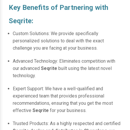
Key Benefits of Partnering with
Seqrite:
Custom Solutions: We provide specifically
personalized solutions to deal with the exact
challenge you are facing at your business.
Advanced Technology: Eliminates competition with
our advanced
Seqrite
built using the latest novel
technology.
Expert Support: We have a well-qualified and
experienced team that provides professional
recommendations, ensuring that you get the most
effective
Seqrite
for your business.
Trusted Products: As a highly respected and certified