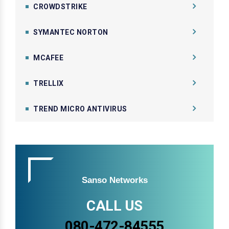
CROWDSTRIKE
SYMANTEC NORTON
MCAFEE
TRELLIX
TREND MICRO ANTIVIRUS
Sanso Networks
CALL US
080-472-84555