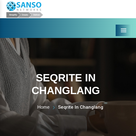
Menu
SEQRITE IN
CHANGLANG
Home
Seqrite In Changlang