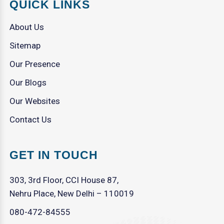
QUICK LINKS
About Us
Sitemap
Our Presence
Our Blogs
Our Websites
Contact Us
GET IN TOUCH
303, 3rd Floor, CCI House 87,
Nehru Place, New Delhi – 110019
080-472-84555