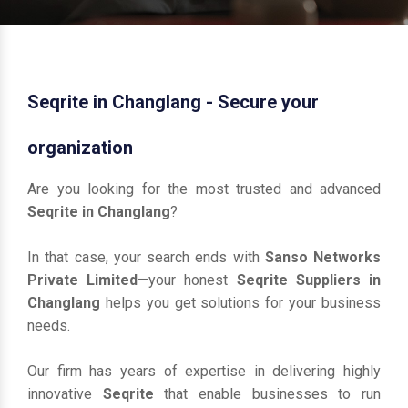
Seqrite in Changlang - Secure your
organization
Are you looking for the most trusted and advanced
Seqrite in Changlang
?
In that case, your search ends with
Sanso Networks
Private Limited
—your honest
Seqrite Suppliers in
Changlang
helps you get solutions for your business
needs.
Our firm has years of expertise in delivering highly
innovative
Seqrite
that enable businesses to run