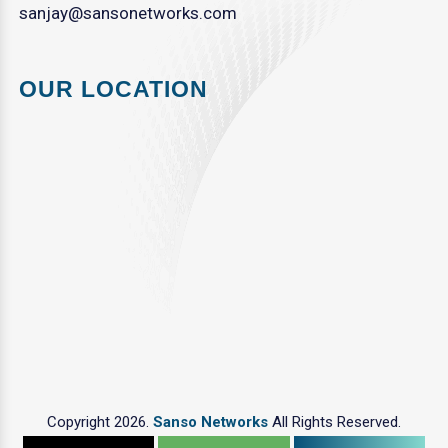
sanjay@sansonetworks.com
OUR LOCATION
Copyright 2026.
Sanso Networks
All Rights Reserved.