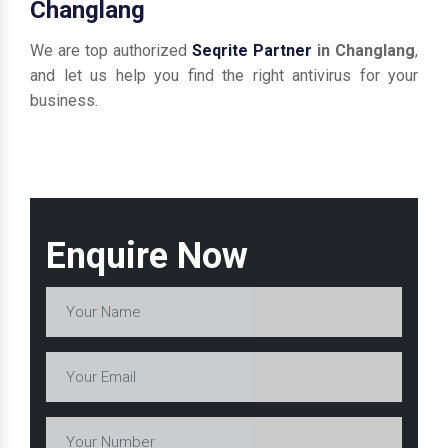
Changlang
We are top authorized
Seqrite Partner
in Changlang
,
and let us help you find the right antivirus for your
business.
Enquire Now