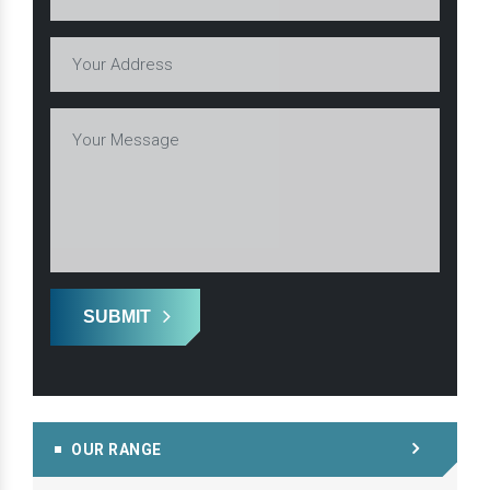
SUBMIT
OUR RANGE