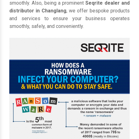
smoothly. Also, being a prominent
Seqrite dealer and
distributor in Changlang
, we offer bespoke products
and services to ensure your business operates
smoothly, safely, and conveniently.