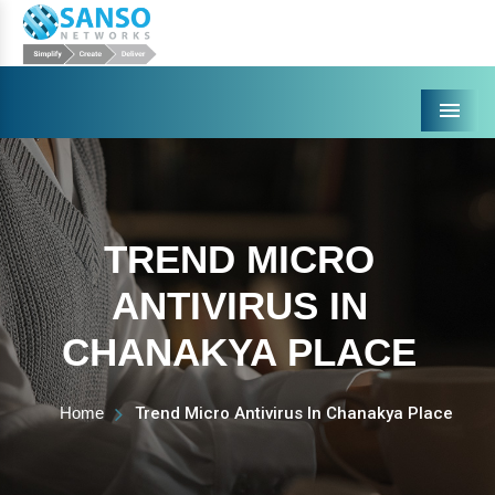
Menu
TREND MICRO
ANTIVIRUS IN
CHANAKYA PLACE
Home
Trend Micro Antivirus In Chanakya Place