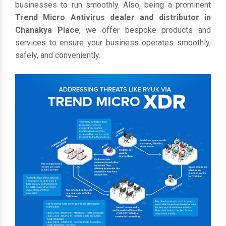
businesses to run smoothly. Also, being a prominent
Trend Micro Antivirus dealer and distributor in
Chanakya Place
, we offer bespoke products and
services to ensure your business operates smoothly,
safely, and conveniently.