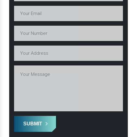
SUBMIT