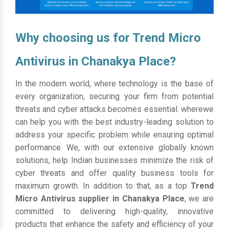
Why choosing us for Trend Micro
Antivirus in Chanakya Place?
In the modern world, where technology is the base of
every organization, securing your firm from potential
threats and cyber attacks becomes essential. wherewe
can help you with the best industry-leading solution to
address your specific problem while ensuring optimal
performance. We, with our extensive globally known
solutions, help Indian businesses minimize the risk of
cyber threats and offer quality business tools for
maximum growth. In addition to that, as a top
Trend
Micro Antivirus supplier in Chanakya Place
, we are
committed to delivering high-quality, innovative
products that enhance the safety and efficiency of your