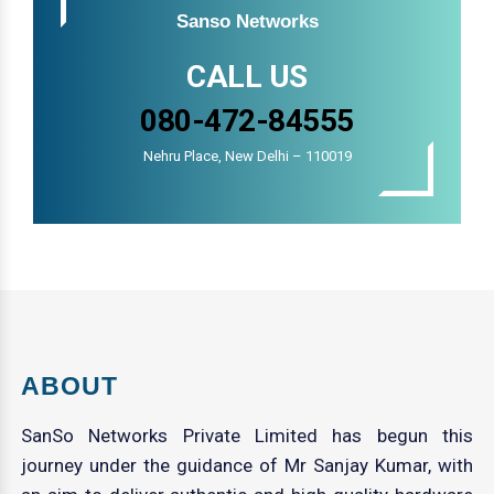
Sanso Networks
CALL US
080-472-84555
Nehru Place, New Delhi – 110019
ABOUT
SanSo Networks Private Limited has begun this
journey under the guidance of Mr Sanjay Kumar, with