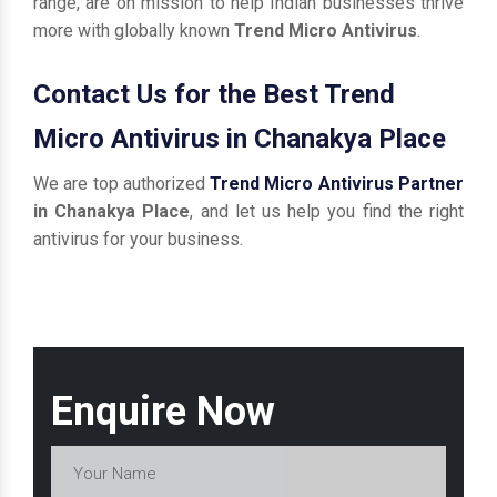
range, are on mission to help Indian businesses thrive
more with globally known
Trend Micro Antivirus
.
Contact Us for the Best Trend
Micro Antivirus in Chanakya Place
We are top authorized
Trend Micro Antivirus Partner
in Chanakya Place
, and let us help you find the right
antivirus for your business.
Enquire Now