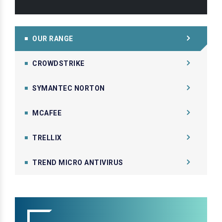
OUR RANGE
CROWDSTRIKE
SYMANTEC NORTON
MCAFEE
TRELLIX
TREND MICRO ANTIVIRUS