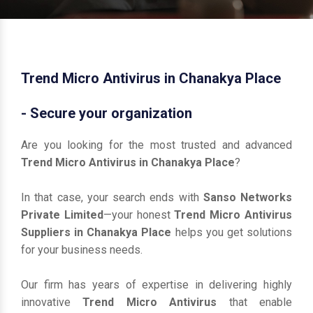
Trend Micro Antivirus in Chanakya Place
- Secure your organization
Are you looking for the most trusted and advanced
Trend Micro Antivirus in Chanakya Place
?
In that case, your search ends with
Sanso Networks
Private Limited
—your honest
Trend Micro Antivirus
Suppliers in Chanakya Place
helps you get solutions
for your business needs.
Our firm has years of expertise in delivering highly
innovative
Trend Micro Antivirus
that enable