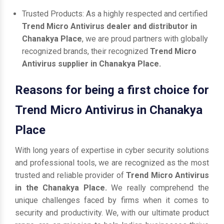
Trusted Products: As a highly respected and certified
Trend Micro Antivirus dealer and distributor in
Chanakya Place
, we are proud partners with globally
recognized brands, their recognized
Trend Micro
Antivirus supplier in Chanakya Place.
Reasons for being a first choice for
Trend Micro Antivirus in Chanakya
Place
With long years of expertise in cyber security solutions
and professional tools, we are recognized as the most
trusted and reliable provider of
Trend Micro Antivirus
in the Chanakya Place.
We really comprehend the
unique challenges faced by firms when it comes to
security and productivity. We, with our ultimate product