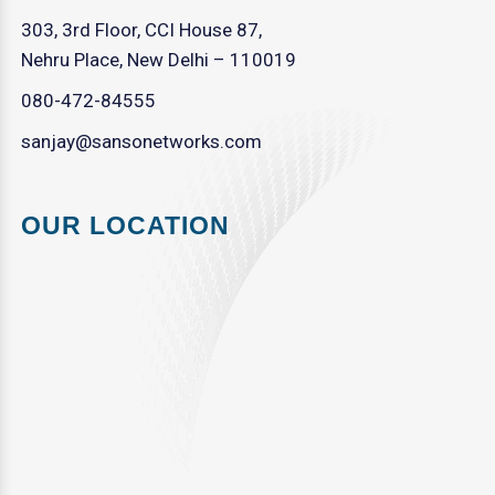
303, 3rd Floor, CCI House 87,
Nehru Place, New Delhi – 110019
080-472-84555
sanjay@sansonetworks.com
OUR LOCATION