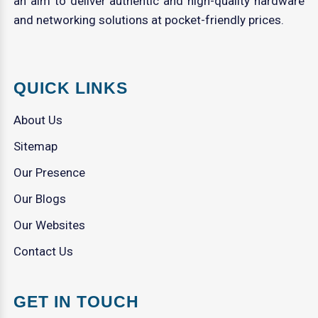
an aim to deliver authentic and high-quality hardware
and networking solutions at pocket-friendly prices.
QUICK LINKS
About Us
Sitemap
Our Presence
Our Blogs
Our Websites
Contact Us
GET IN TOUCH