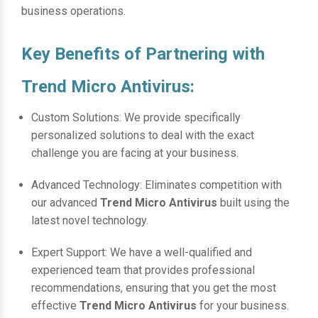
business operations.
Key Benefits of Partnering with
Trend Micro Antivirus:
Custom Solutions: We provide specifically
personalized solutions to deal with the exact
challenge you are facing at your business.
Advanced Technology: Eliminates competition with
our advanced
Trend Micro Antivirus
built using the
latest novel technology.
Expert Support: We have a well-qualified and
experienced team that provides professional
recommendations, ensuring that you get the most
effective
Trend Micro Antivirus
for your business.