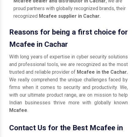
Mcafee dealer and distributor in Cachar
, we are
proud partners with globally recognized brands, their
recognized
Mcafee supplier in Cachar.
Reasons for being a first choice for
Mcafee in Cachar
With long years of expertise in cyber security solutions
and professional tools, we are recognized as the most
trusted and reliable provider of
Mcafee in the Cachar.
We really comprehend the unique challenges faced by
firms when it comes to security and productivity. We,
with our ultimate product range, are on mission to help
Indian businesses thrive more with globally known
Mcafee
.
Contact Us for the Best Mcafee in