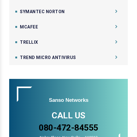
SYMANTEC NORTON
MCAFEE
TRELLIX
TREND MICRO ANTIVIRUS
Sanso Networks
CALL US
080-472-84555