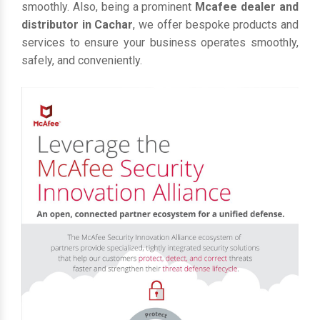
smoothly. Also, being a prominent
Mcafee dealer and
distributor in Cachar
, we offer bespoke products and
services to ensure your business operates smoothly,
safely, and conveniently.