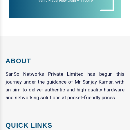
Nehru Place, New Delhi – 110019
ABOUT
SanSo Networks Private Limited has begun this
journey under the guidance of Mr Sanjay Kumar, with
an aim to deliver authentic and high-quality hardware
and networking solutions at pocket-friendly prices.
QUICK LINKS