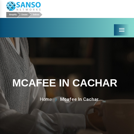
Menu
MCAFEE IN CACHAR
Home
Mcafee In Cachar