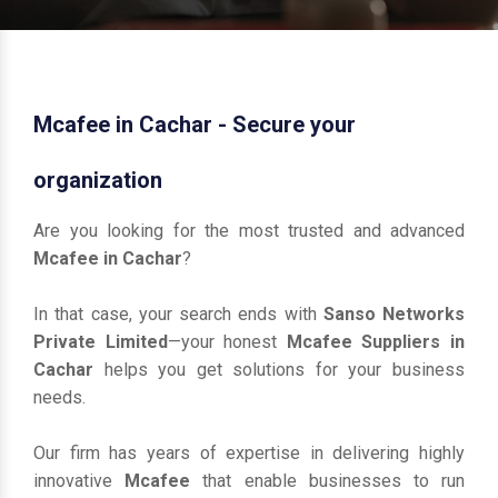
Mcafee in Cachar - Secure your
organization
Are you looking for the most trusted and advanced
Mcafee in Cachar
?
In that case, your search ends with
Sanso Networks
Private Limited
—your honest
Mcafee Suppliers in
Cachar
helps you get solutions for your business
needs.
Our firm has years of expertise in delivering highly
innovative
Mcafee
that enable businesses to run