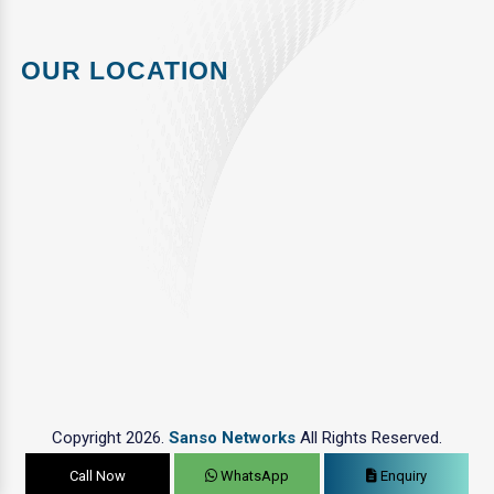
OUR LOCATION
Copyright 2026.
Sanso Networks
All Rights Reserved.
Call Now
WhatsApp
Enquiry