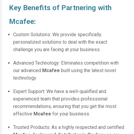
Key Benefits of Partnering with
Mcafee:
Custom Solutions: We provide specifically
personalized solutions to deal with the exact
challenge you are facing at your business.
Advanced Technology: Eliminates competition with
our advanced
Mcafee
built using the latest novel
technology.
Expert Support: We have a well-qualified and
experienced team that provides professional
recommendations, ensuring that you get the most
effective
Mcafee
for your business.
Trusted Products: As a highly respected and certified