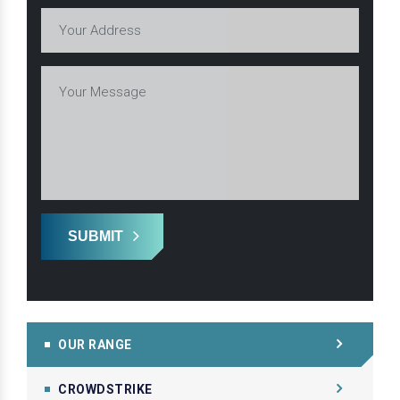
SUBMIT
OUR RANGE
CROWDSTRIKE