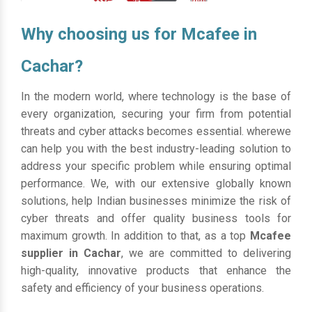
Why choosing us for Mcafee in
Cachar?
In the modern world, where technology is the base of
every organization, securing your firm from potential
threats and cyber attacks becomes essential. wherewe
can help you with the best industry-leading solution to
address your specific problem while ensuring optimal
performance. We, with our extensive globally known
solutions, help Indian businesses minimize the risk of
cyber threats and offer quality business tools for
maximum growth. In addition to that, as a top
Mcafee
supplier in Cachar
, we are committed to delivering
high-quality, innovative products that enhance the
safety and efficiency of your business operations.