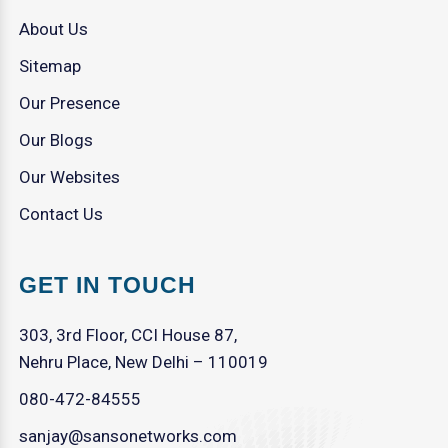
About Us
Sitemap
Our Presence
Our Blogs
Our Websites
Contact Us
GET IN TOUCH
303, 3rd Floor, CCI House 87,
Nehru Place, New Delhi – 110019
080-472-84555
sanjay@sansonetworks.com