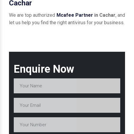
Cachar
We are top authorized
Mcafee Partner
in Cachar
, and
let us help you find the right antivirus for your business.
Enquire Now