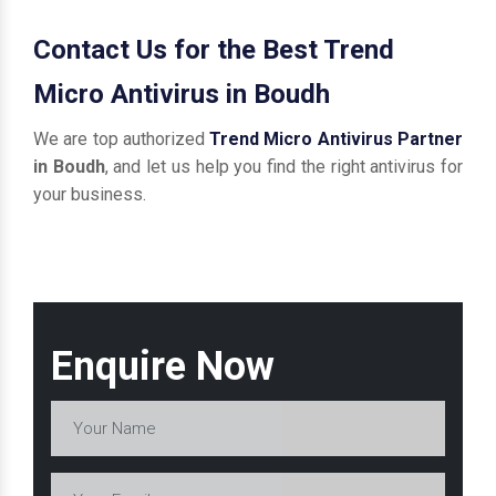
Contact Us for the Best Trend
Micro Antivirus in Boudh
We are top authorized
Trend Micro Antivirus Partner
in Boudh
, and let us help you find the right antivirus for
your business.
Enquire Now