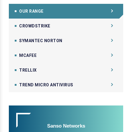
OUR RANGE
CROWDSTRIKE
SYMANTEC NORTON
MCAFEE
TRELLIX
TREND MICRO ANTIVIRUS
Sanso Networks