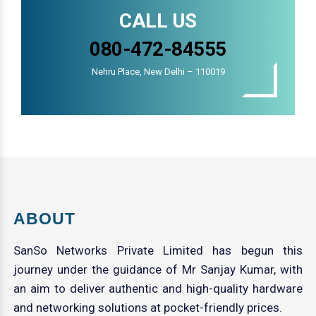
CALL US
080-472-84555
Nehru Place, New Delhi – 110019
ABOUT
SanSo Networks Private Limited has begun this
journey under the guidance of Mr Sanjay Kumar, with
an aim to deliver authentic and high-quality hardware
and networking solutions at pocket-friendly prices.