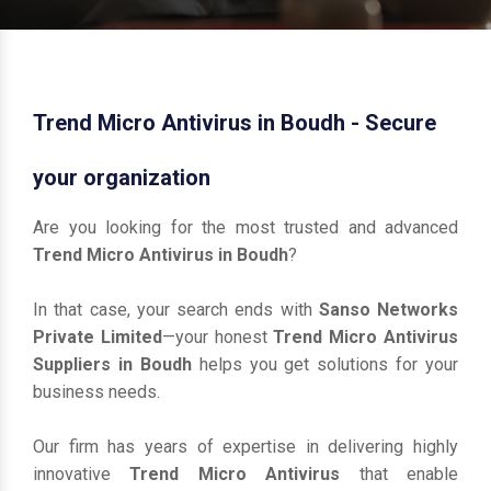
Trend Micro Antivirus in Boudh - Secure
your organization
Are you looking for the most trusted and advanced
Trend Micro Antivirus in Boudh
?
In that case, your search ends with
Sanso Networks
Private Limited
—your honest
Trend Micro Antivirus
Suppliers in Boudh
helps you get solutions for your
business needs.
Our firm has years of expertise in delivering highly
innovative
Trend Micro Antivirus
that enable