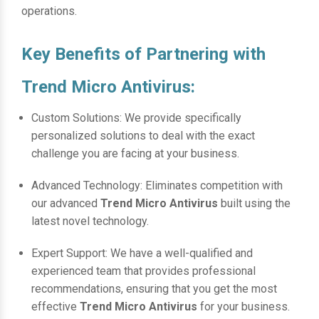
operations.
Key Benefits of Partnering with
Trend Micro Antivirus:
Custom Solutions: We provide specifically
personalized solutions to deal with the exact
challenge you are facing at your business.
Advanced Technology: Eliminates competition with
our advanced
Trend Micro Antivirus
built using the
latest novel technology.
Expert Support: We have a well-qualified and
experienced team that provides professional
recommendations, ensuring that you get the most
effective
Trend Micro Antivirus
for your business.