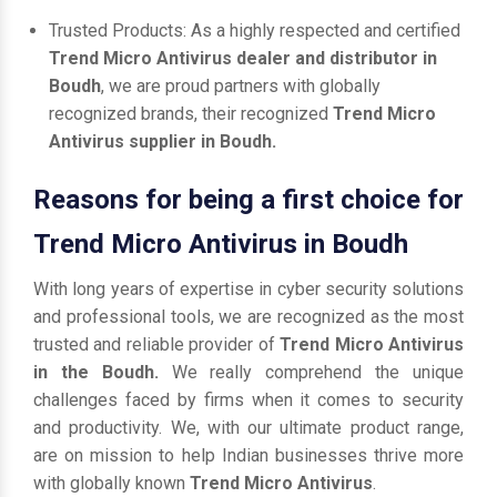
Trusted Products: As a highly respected and certified
Trend Micro Antivirus dealer and distributor in
Boudh
, we are proud partners with globally
recognized brands, their recognized
Trend Micro
Antivirus supplier in Boudh.
Reasons for being a first choice for
Trend Micro Antivirus in Boudh
With long years of expertise in cyber security solutions
and professional tools, we are recognized as the most
trusted and reliable provider of
Trend Micro Antivirus
in the Boudh.
We really comprehend the unique
challenges faced by firms when it comes to security
and productivity. We, with our ultimate product range,
are on mission to help Indian businesses thrive more
with globally known
Trend Micro Antivirus
.