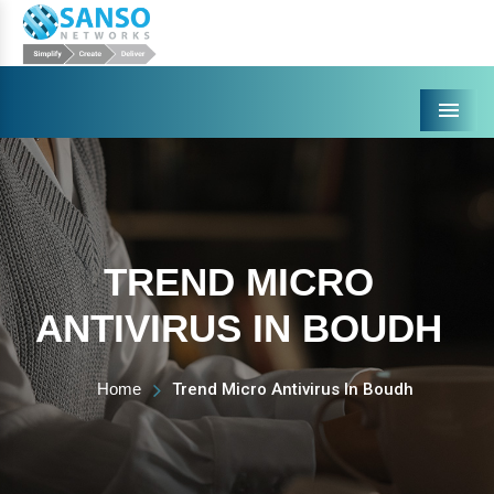
Menu
TREND MICRO
ANTIVIRUS IN BOUDH
Home
Trend Micro Antivirus In Boudh