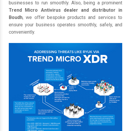
businesses to run smoothly. Also, being a prominent
Trend Micro Antivirus dealer and distributor in
Boudh
, we offer bespoke products and services to
ensure your business operates smoothly, safely, and
conveniently.