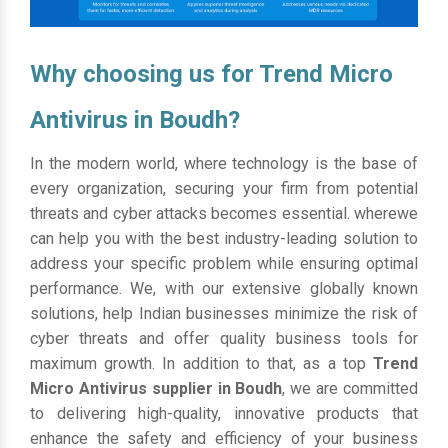
Why choosing us for Trend Micro
Antivirus in Boudh?
In the modern world, where technology is the base of
every organization, securing your firm from potential
threats and cyber attacks becomes essential. wherewe
can help you with the best industry-leading solution to
address your specific problem while ensuring optimal
performance. We, with our extensive globally known
solutions, help Indian businesses minimize the risk of
cyber threats and offer quality business tools for
maximum growth. In addition to that, as a top
Trend
Micro Antivirus supplier in Boudh
, we are committed
to delivering high-quality, innovative products that
enhance the safety and efficiency of your business