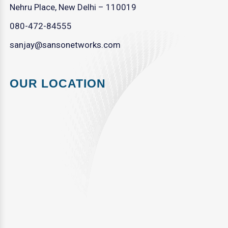
Nehru Place, New Delhi – 110019
080-472-84555
sanjay@sansonetworks.com
OUR LOCATION