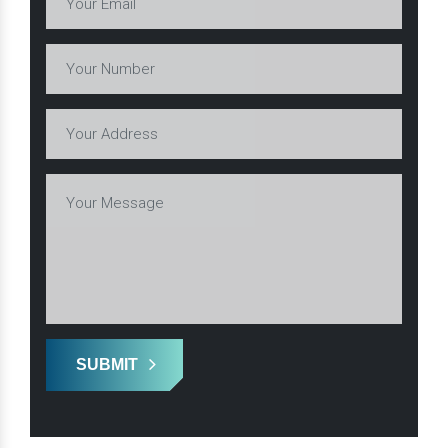
SUBMIT