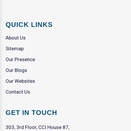
QUICK LINKS
About Us
Sitemap
Our Presence
Our Blogs
Our Websites
Contact Us
GET IN TOUCH
303, 3rd Floor, CCI House 87,