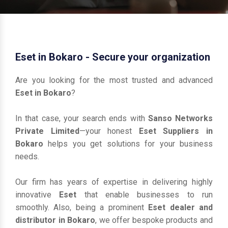
Eset in Bokaro - Secure your organization
Are you looking for the most trusted and advanced
Eset in Bokaro
?
In that case, your search ends with
Sanso Networks
Private Limited
—your honest
Eset Suppliers in
Bokaro
helps you get solutions for your business
needs.
Our firm has years of expertise in delivering highly
innovative
Eset
that enable businesses to run
smoothly. Also, being a prominent
Eset dealer and
distributor in Bokaro
, we offer bespoke products and