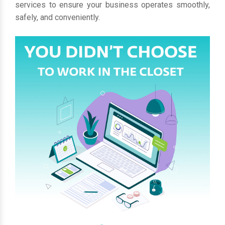
services to ensure your business operates smoothly,
safely, and conveniently.