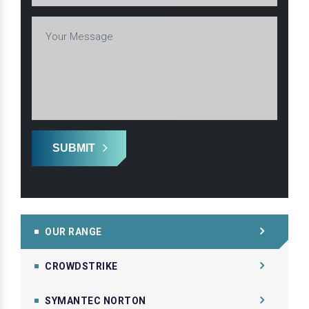
SUBMIT
OUR RANGE
CROWDSTRIKE
SYMANTEC NORTON