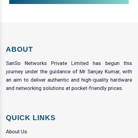
ABOUT
SanSo Networks Private Limited has begun this
journey under the guidance of Mr Sanjay Kumar, with
an aim to deliver authentic and high-quality hardware
and networking solutions at pocket-friendly prices.
QUICK LINKS
About Us