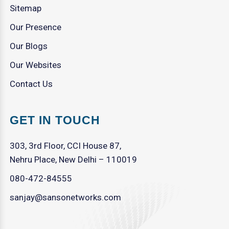
Sitemap
Our Presence
Our Blogs
Our Websites
Contact Us
GET IN TOUCH
303, 3rd Floor, CCI House 87,
Nehru Place, New Delhi – 110019
080-472-84555
sanjay@sansonetworks.com