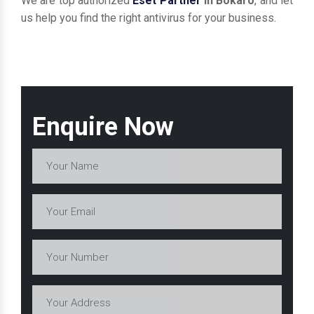
We are top authorized
Eset Partner
in Bokaro
, and let
us help you find the right antivirus for your business.
Enquire Now