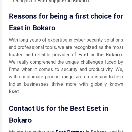
recognized
Eset supplier in Bokaro.
Reasons for being a first choice for
Eset in Bokaro
With long years of expertise in cyber security solutions
and professional tools, we are recognized as the most
trusted and reliable provider of
Eset in the Bokaro.
We really comprehend the unique challenges faced by
firms when it comes to security and productivity. We,
with our ultimate product range, are on mission to help
Indian businesses thrive more with globally known
Eset
.
Contact Us for the Best Eset in
Bokaro