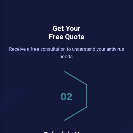
Get Your
Free Quote
Receive a free consultation to understand your antivirus
needs.
02