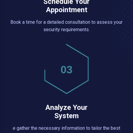
Schedule Your
Appointment
Book a time for a detailed consultation to assess your
security requirements.
03
Analyze Your
System
e gather the necessary information to tailor the best