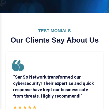
TESTIMONIALS
Our Clients Say
About Us
“SanSo Network transformed our
cybersecurity! Their expertise and quick
response have kept our business safe
from threats. Highly recommend!”