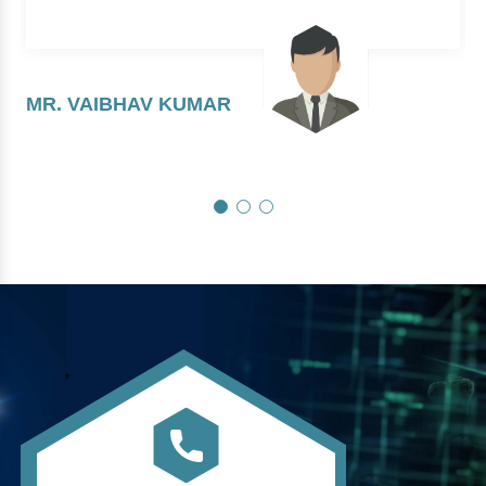
MR. VAIBHAV KUMAR