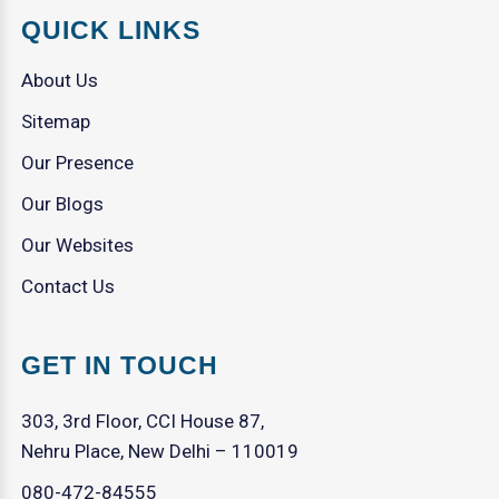
QUICK LINKS
About Us
Sitemap
Our Presence
Our Blogs
Our Websites
Contact Us
GET IN TOUCH
303, 3rd Floor, CCI House 87,
Nehru Place, New Delhi – 110019
080-472-84555