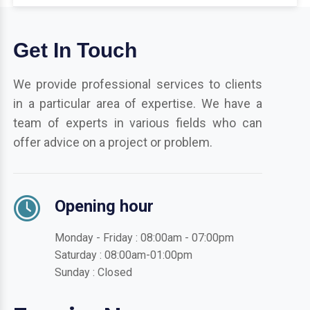
Get In Touch
We provide professional services to clients
in a particular area of expertise. We have a
team of experts in various fields who can
offer advice on a project or problem.
Opening hour
Monday - Friday : 08:00am - 07:00pm
Saturday : 08:00am-01:00pm
Sunday : Closed