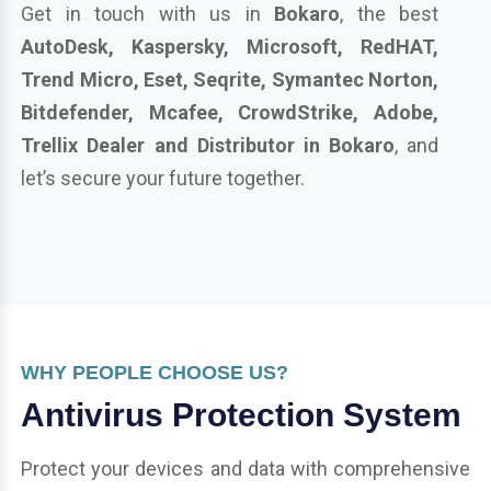
Get in touch with us in
Bokaro
, the best
AutoDesk, Kaspersky, Microsoft, RedHAT,
Trend Micro, Eset, Seqrite, Symantec Norton,
Bitdefender, Mcafee, CrowdStrike, Adobe,
Trellix Dealer and Distributor in Bokaro
, and
let’s secure your future together.
WHY PEOPLE CHOOSE US?
Antivirus Protection System
Protect your devices and data with comprehensive