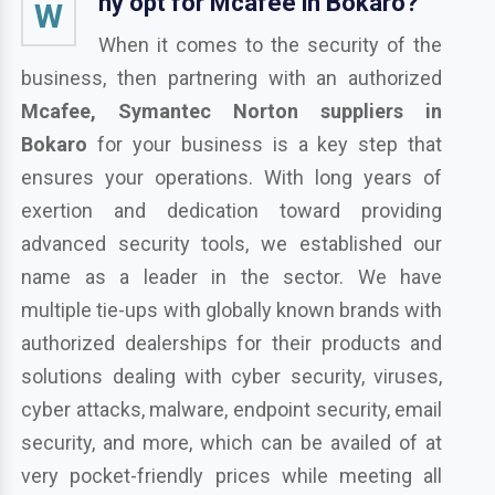
hy opt for Mcafee in Bokaro?
W
When it comes to the security of the
business, then partnering with an authorized
Mcafee, Symantec Norton suppliers in
Bokaro
for your business is a key step that
ensures your operations. With long years of
exertion and dedication toward providing
advanced security tools, we established our
name as a leader in the sector. We have
multiple tie-ups with globally known brands with
authorized dealerships for their products and
solutions dealing with cyber security, viruses,
cyber attacks, malware, endpoint security, email
security, and more, which can be availed of at
very pocket-friendly prices while meeting all