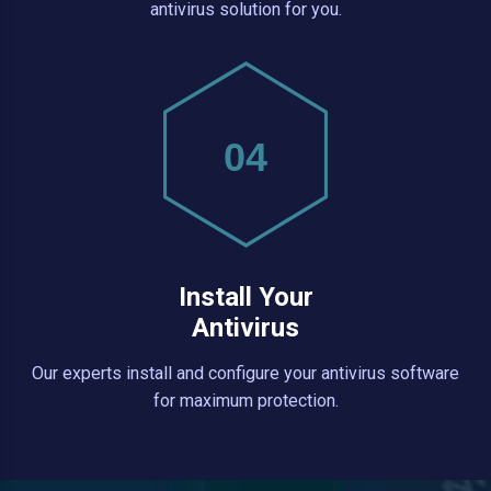
antivirus solution for you.
04
Install Your
Antivirus
Our experts install and configure your antivirus software
for maximum protection.