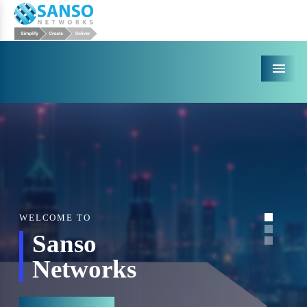
Menu
WELCOME TO
Sanso
Networks