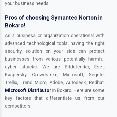
your business needs.
Pros of choosing Symantec Norton in
Bokaro!
As a business or organization operational with
advanced technological tools, having the right
security solution on your side can protect
businesses from various potentially harmful
cyber attacks. We are Bitdefender, Eset,
Kaspersky, Crowdstrike, Microsoft, Seqrite,
Trellix, Trend Micro, Adobe, Autodesk, Redhat,
Microsoft Distributor
in Bokaro. Here are some
key factors that differentiate us from our
competitors: