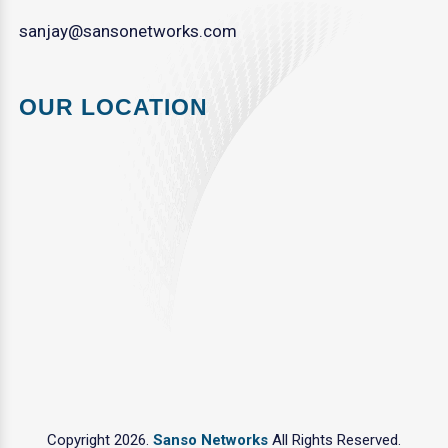
sanjay@sansonetworks.com
OUR LOCATION
Copyright 2026.
Sanso Networks
All Rights Reserved.