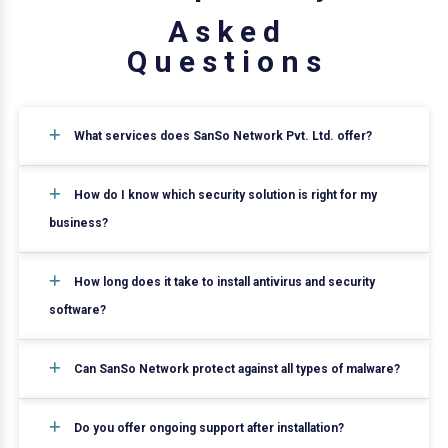
A
s
k
e
d
Q
u
e
s
t
i
o
n
s
What services does SanSo Network Pvt. Ltd. offer?
How do I know which security solution is right for my
business?
How long does it take to install antivirus and security
software?
Can SanSo Network protect against all types of malware?
Do you offer ongoing support after installation?