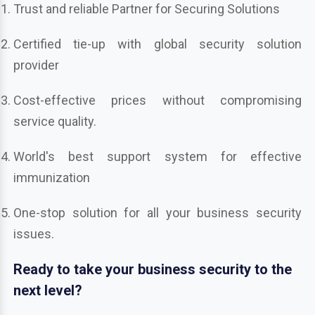
Trust and reliable Partner for Securing Solutions
Certified tie-up with global security solution
provider
Cost-effective prices without compromising
service quality.
World's best support system for effective
immunization
One-stop solution for all your business security
issues.
Ready to take your business security to the
next level?