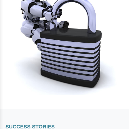
SUCCESS STORIES