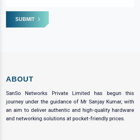
SUBMIT
ABOUT
SanSo Networks Private Limited has begun this
journey under the guidance of Mr Sanjay Kumar, with
an aim to deliver authentic and high-quality hardware
and networking solutions at pocket-friendly prices.