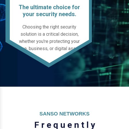
The ultimate choice for
your security needs.
Choosing the right security
solution is a critical decision,
whether you're protecting your
home, business, or digital assets.
SANSO NETWORKS
F
r
e
q
u
e
n
t
l
y