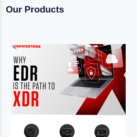
Our Products