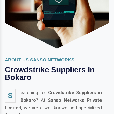
ABOUT US SANSO NETWORKS
Crowdstrike Suppliers In
Bokaro
earching for
Crowdstrike Suppliers in
S
Bokaro?
At
Sanso Networks Private
Limited
, we are a well-known and specialized