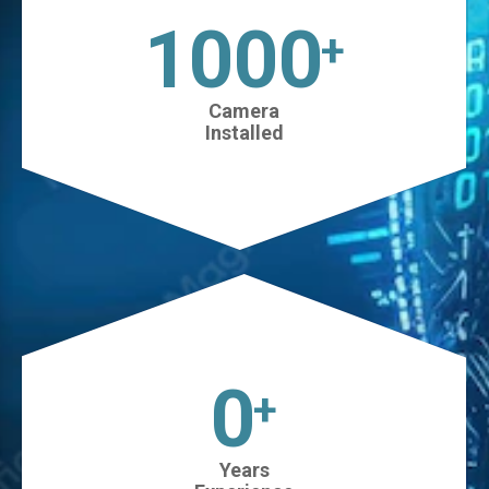
1025
+
Camera
Installed
0
+
Years