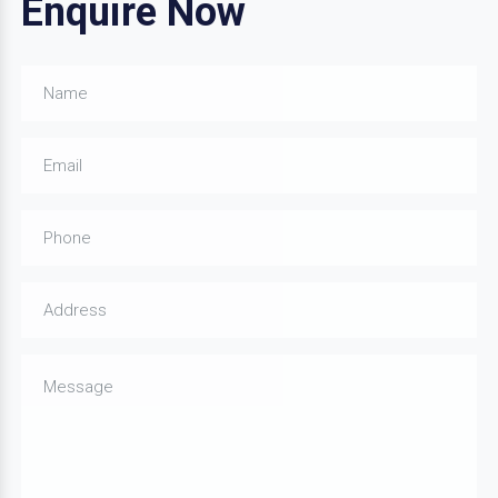
Enquire Now