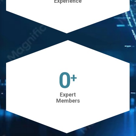
Experience
45
+
Expert
Members