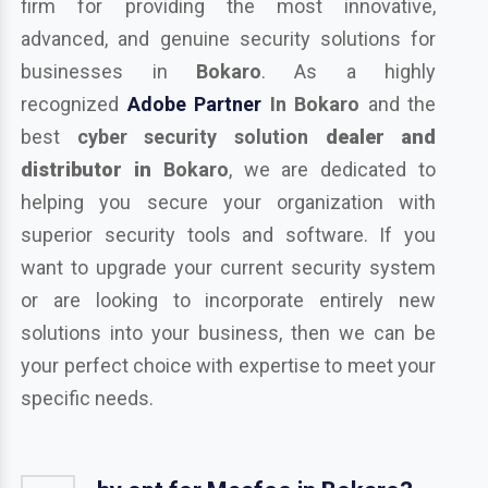
firm for providing the most innovative,
advanced, and genuine security solutions for
businesses in
Bokaro
. As a highly
recognized
Adobe Partner
In Bokaro
and the
best
cyber security solution
dealer and
distributor in
Bokaro
, we are dedicated to
helping you secure your organization with
superior security tools and software. If you
want to upgrade your current security system
or are looking to incorporate entirely new
solutions into your business, then we can be
your perfect choice with expertise to meet your
specific needs.