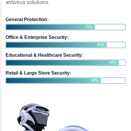
antivirus solutions.
General Protection:
75%
Office & Enterprise Security:
85%
Educational & Healthcare Security:
95%
Retail & Large Store Security:
80%