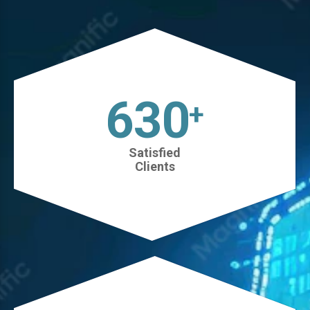
630
+
Satisfied
Clients