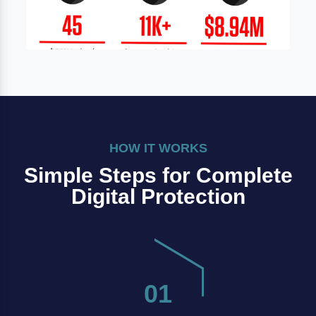
HOW IT WORKS
Simple Steps for Complete
Digital Protection
01