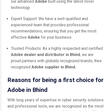
our advanced
Adobe
built using the latest novel
technology.
Expert Support: We have a well-qualified and
experienced team that provides professional
recommendations, ensuring that you get the most
effective
Adobe
for your business.
Trusted Products: As a highly respected and certified
Adobe dealer and distributor in Bhind
, we are
proud partners with globally recognized brands, their
recognized
Adobe supplier in Bhind.
Reasons for being a first choice for
Adobe in Bhind
With long years of expertise in cyber security solutions
and professional tools, we are recognized as the most