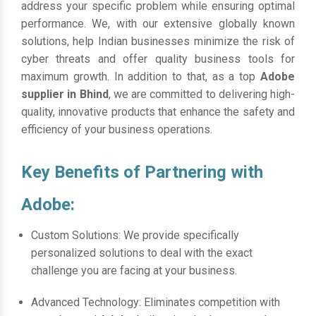
address your specific problem while ensuring optimal
performance. We, with our extensive globally known
solutions, help Indian businesses minimize the risk of
cyber threats and offer quality business tools for
maximum growth. In addition to that, as a top
Adobe
supplier in Bhind
, we are committed to delivering high-
quality, innovative products that enhance the safety and
efficiency of your business operations.
Key Benefits of Partnering with
Adobe:
Custom Solutions: We provide specifically
personalized solutions to deal with the exact
challenge you are facing at your business.
Advanced Technology: Eliminates competition with