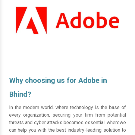
Why choosing us for Adobe in
Bhind?
In the modern world, where technology is the base of
every organization, securing your firm from potential
threats and cyber attacks becomes essential. wherewe
can help you with the best industry-leading solution to