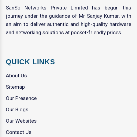
SanSo Networks Private Limited has begun this
journey under the guidance of Mr Sanjay Kumar, with
an aim to deliver authentic and high-quality hardware
and networking solutions at pocket-friendly prices.
QUICK LINKS
About Us
Sitemap
Our Presence
Our Blogs
Our Websites
Contact Us