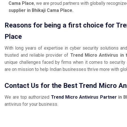
Cama Place
, we are proud partners with globally recogniz
supplier in Bhikaji Cama Place.
Reasons for being a first choice for Tr
Place
With long years of expertise in cyber security solutions an
trusted and reliable provider of
Trend Micro Antivirus in 
unique challenges faced by firms when it comes to security a
are on mission to help Indian businesses thrive more with gl
Contact Us for the Best Trend Micro Ant
We are top authorized
Trend Micro Antivirus Partner
in B
antivirus for your business.