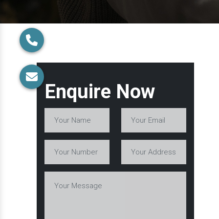
Enquire Now