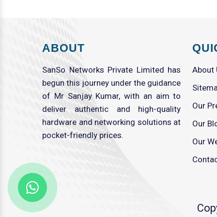
ABOUT
QUI
SanSo Networks Private Limited has
About
begun this journey under the guidance
Sitem
of Mr Sanjay Kumar, with an aim to
Our Pr
deliver authentic and high-quality
hardware and networking solutions at
Our Bl
pocket-friendly prices.
Our We
Contac
Cop