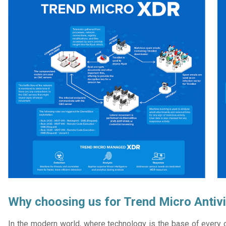
Why choosing us for Trend Micro Antivi
In the modern world, where technology is the base of every or