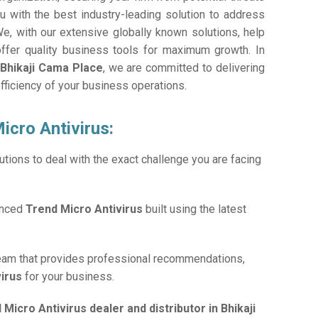
 with the best industry-leading solution to address
e, with our extensive globally known solutions, help
offer quality business tools for maximum growth. In
 Bhikaji Cama Place
, we are committed to delivering
efficiency of your business operations.
icro Antivirus:
tions to deal with the exact challenge you are facing
anced
Trend Micro Antivirus
built using the latest
team that provides professional recommendations,
virus
for your business.
 Micro Antivirus dealer and distributor in Bhikaji