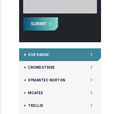
SUBMIT
OUR RANGE
CROWDSTRIKE
SYMANTEC NORTON
MCAFEE
TRELLIX