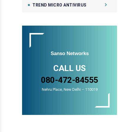
TREND MICRO ANTIVIRUS
Sanso Networks
CALL US
080-472-84555
Nehru Place, New Delhi – 110019