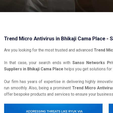
Trend Micro Antivirus in Bhikaji Cama Place - 
Are you looking for the most trusted and advanced
Trend Mic
In that case, your search ends with
Sanso Networks Pri
Suppliers in Bhikaji Cama Place
helps you get solutions for
Our firm has years of expertise in delivering highly innovati
run smoothly. Also, being a prominent
Trend Micro Antivirus
offer bespoke products and services to ensure your business 