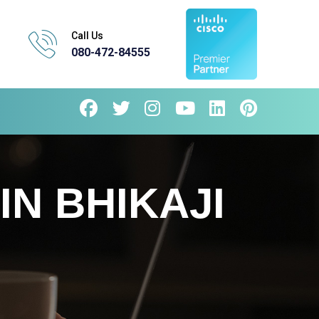
Call Us
080-472-84555
IN BHIKAJI