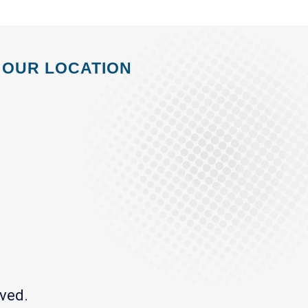
OUR LOCATION
ved.