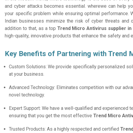
and cyber attacks becomes essential. wherewe can help you
your specific problem while ensuring optimal performance. W
Indian businesses minimize the risk of cyber threats and 
addition to that, as a top
Trend Micro Antivirus supplier in
high-quality, innovative products that enhance the safety and 
Key Benefits of Partnering with Trend M
Custom Solutions: We provide specifically personalized solu
at your business.
Advanced Technology: Eliminates competition with our adv
novel technology.
Expert Support: We have a well-qualified and experienced 
ensuring that you get the most effective
Trend Micro Anti
Trusted Products: As a highly respected and certified
Trend