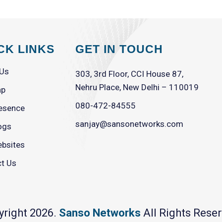
CK LINKS
GET IN TOUCH
 Us
303, 3rd Floor, CCI House 87,
Nehru Place, New Delhi – 110019
ap
080-472-84555
esence
sanjay@sansonetworks.com
ogs
bsites
t Us
yright 2026.
Sanso Networks
All Rights Reser