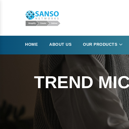
HOME
ABOUT US
OUR PRODUCTS
TREND MIC