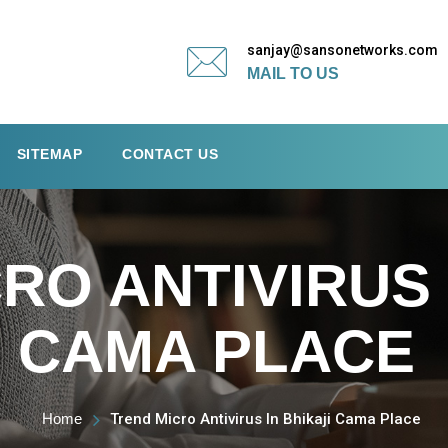
sanjay@sansonetworks.com
MAIL TO US
SITEMAP
CONTACT US
RO ANTIVIRUS 
CAMA PLACE
Home
Trend Micro Antivirus In Bhikaji Cama Place