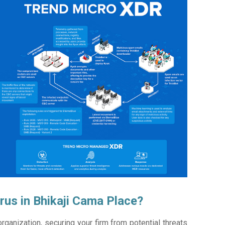
rus in Bhikaji Cama Place?
ganization, securing your firm from potential threats