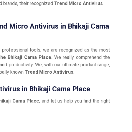
ed brands, their recognized
Trend Micro Antivirus
end Micro Antivirus in Bhikaji Cama
d professional tools, we are recognized as the most
the Bhikaji Cama Place.
We really comprehend the
nd productivity. We, with our ultimate product range,
obally known
Trend Micro Antivirus
.
ivirus in Bhikaji Cama Place
hikaji Cama Place
, and let us help you find the right