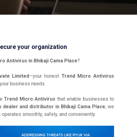
Secure your organization
ro Antivirus in Bhikaji Cama Place
?
vate Limited
—your honest
Trend Micro Antivirus
 your business needs.
ve
Trend Micro Antivirus
that enable businesses to
 dealer and distributor in Bhikaji Cama Place
, we
operates smoothly, safely, and conveniently.