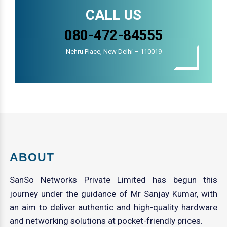
CALL US
080-472-84555
Nehru Place, New Delhi – 110019
ABOUT
SanSo Networks Private Limited has begun this
journey under the guidance of Mr Sanjay Kumar, with
an aim to deliver authentic and high-quality hardware
and networking solutions at pocket-friendly prices.