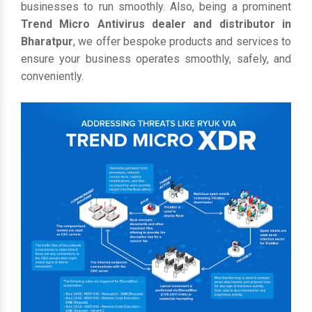
businesses to run smoothly. Also, being a prominent
Trend Micro Antivirus dealer and distributor in
Bharatpur
, we offer bespoke products and services to
ensure your business operates smoothly, safely, and
conveniently.