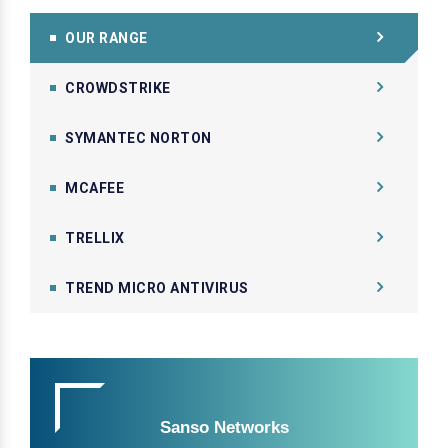
OUR RANGE
CROWDSTRIKE
SYMANTEC NORTON
MCAFEE
TRELLIX
TREND MICRO ANTIVIRUS
Sanso Networks