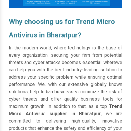
Why choosing us for Trend Micro
Antivirus in Bharatpur?
In the modern world, where technology is the base of
every organization, securing your firm from potential
threats and cyber attacks becomes essential. wherewe
can help you with the best industry-leading solution to
address your specific problem while ensuring optimal
performance. We, with our extensive globally known
solutions, help Indian businesses minimize the risk of
cyber threats and offer quality business tools for
maximum growth. In addition to that, as a top
Trend
Micro Antivirus supplier in Bharatpur
, we are
committed to delivering high-quality, innovative
products that enhance the safety and efficiency of your