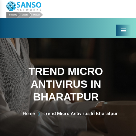
Menu
TREND MICRO
ANTIVIRUS IN
BHARATPUR
Home
Trend Micro Antivirus In Bharatpur