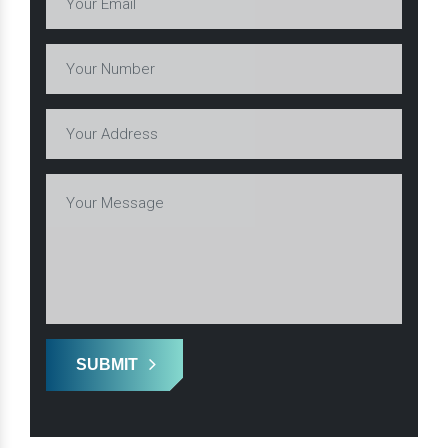
SUBMIT