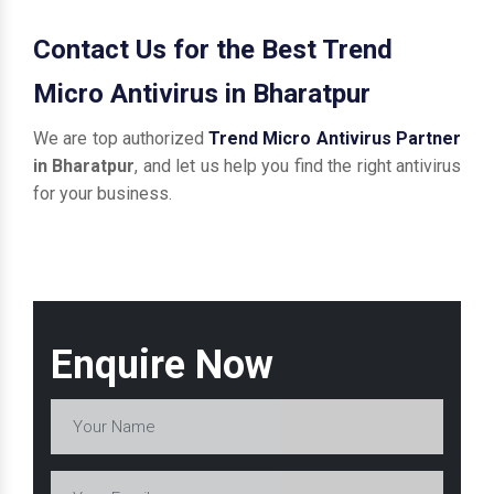
Contact Us for the Best Trend
Micro Antivirus in Bharatpur
We are top authorized
Trend Micro Antivirus Partner
in Bharatpur
, and let us help you find the right antivirus
for your business.
Enquire Now