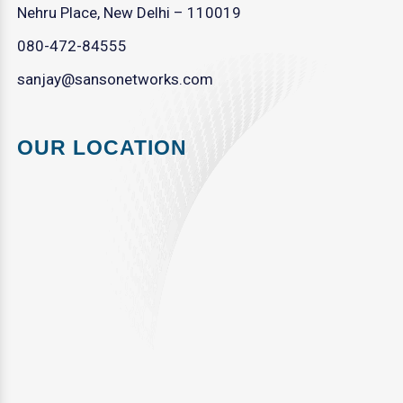
Nehru Place, New Delhi – 110019
080-472-84555
sanjay@sansonetworks.com
OUR LOCATION