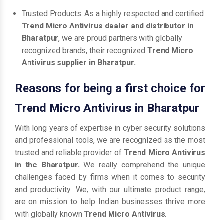
Trusted Products: As a highly respected and certified
Trend Micro Antivirus dealer and distributor in
Bharatpur
, we are proud partners with globally
recognized brands, their recognized
Trend Micro
Antivirus supplier in Bharatpur.
Reasons for being a first choice for
Trend Micro Antivirus in Bharatpur
With long years of expertise in cyber security solutions
and professional tools, we are recognized as the most
trusted and reliable provider of
Trend Micro Antivirus
in the Bharatpur.
We really comprehend the unique
challenges faced by firms when it comes to security
and productivity. We, with our ultimate product range,
are on mission to help Indian businesses thrive more
with globally known
Trend Micro Antivirus
.