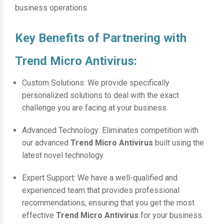
business operations.
Key Benefits of Partnering with
Trend Micro Antivirus:
Custom Solutions: We provide specifically
personalized solutions to deal with the exact
challenge you are facing at your business.
Advanced Technology: Eliminates competition with
our advanced
Trend Micro Antivirus
built using the
latest novel technology.
Expert Support: We have a well-qualified and
experienced team that provides professional
recommendations, ensuring that you get the most
effective
Trend Micro Antivirus
for your business.