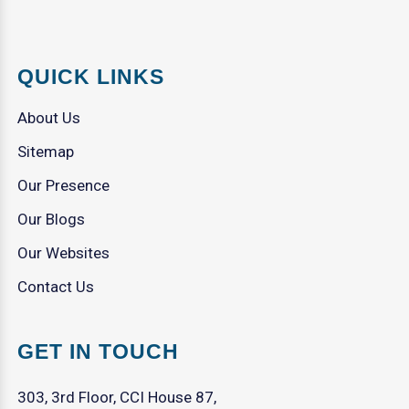
QUICK LINKS
About Us
Sitemap
Our Presence
Our Blogs
Our Websites
Contact Us
GET IN TOUCH
303, 3rd Floor, CCI House 87,