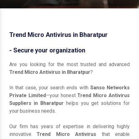
Trend Micro Antivirus in Bharatpur
- Secure your organization
Are you looking for the most trusted and advanced
Trend Micro Antivirus in Bharatpur
?
In that case, your search ends with
Sanso Networks
Private Limited
—your honest
Trend Micro Antivirus
Suppliers in Bharatpur
helps you get solutions for
your business needs.
Our firm has years of expertise in delivering highly
innovative
Trend Micro Antivirus
that enable