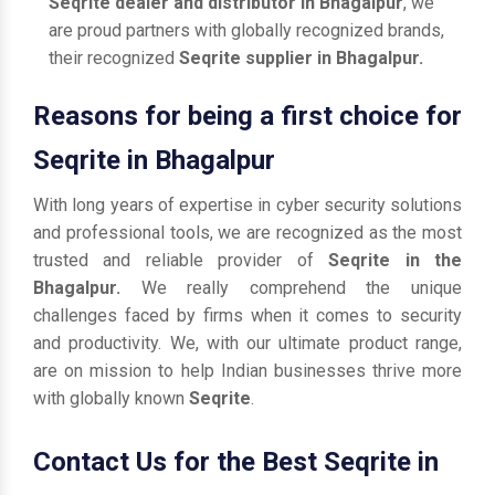
Seqrite dealer and distributor in Bhagalpur
, we
are proud partners with globally recognized brands,
their recognized
Seqrite supplier in Bhagalpur.
Reasons for being a first choice for
Seqrite in Bhagalpur
With long years of expertise in cyber security solutions
and professional tools, we are recognized as the most
trusted and reliable provider of
Seqrite in the
Bhagalpur.
We really comprehend the unique
challenges faced by firms when it comes to security
and productivity. We, with our ultimate product range,
are on mission to help Indian businesses thrive more
with globally known
Seqrite
.
Contact Us for the Best Seqrite in