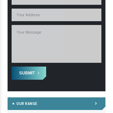
SUBMIT
OUR RANGE