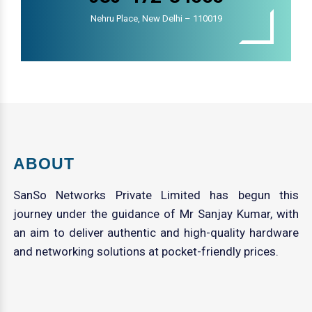
Nehru Place, New Delhi – 110019
ABOUT
SanSo Networks Private Limited has begun this
journey under the guidance of Mr Sanjay Kumar, with
an aim to deliver authentic and high-quality hardware
and networking solutions at pocket-friendly prices.