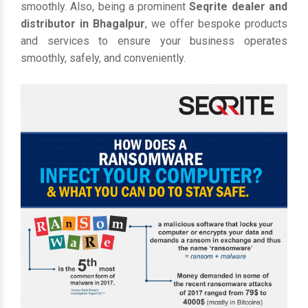
smoothly. Also, being a prominent
Seqrite dealer and
distributor in Bhagalpur
, we offer bespoke products
and services to ensure your business operates
smoothly, safely, and conveniently.