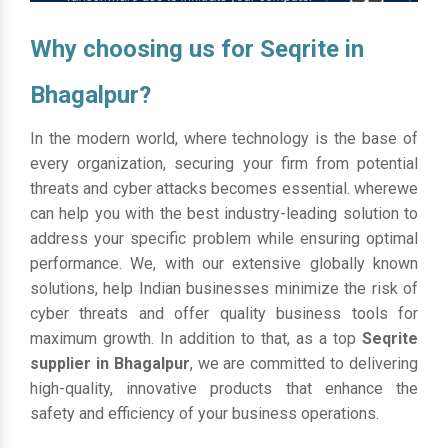
Why choosing us for Seqrite in
Bhagalpur?
In the modern world, where technology is the base of
every organization, securing your firm from potential
threats and cyber attacks becomes essential. wherewe
can help you with the best industry-leading solution to
address your specific problem while ensuring optimal
performance. We, with our extensive globally known
solutions, help Indian businesses minimize the risk of
cyber threats and offer quality business tools for
maximum growth. In addition to that, as a top
Seqrite
supplier in Bhagalpur
, we are committed to delivering
high-quality, innovative products that enhance the
safety and efficiency of your business operations.