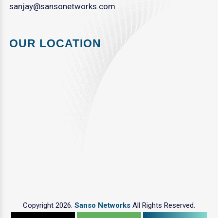
sanjay@sansonetworks.com
OUR LOCATION
Copyright 2026.
Sanso Networks
All Rights Reserved.