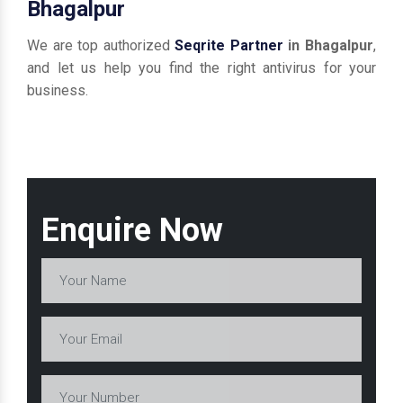
Bhagalpur
We are top authorized
Seqrite Partner
in Bhagalpur
,
and let us help you find the right antivirus for your
business.
Enquire Now