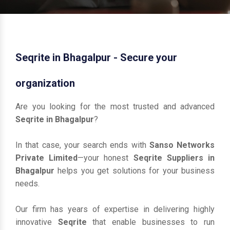
Seqrite in Bhagalpur - Secure your
organization
Are you looking for the most trusted and advanced
Seqrite in Bhagalpur
?
In that case, your search ends with
Sanso Networks
Private Limited
—your honest
Seqrite Suppliers in
Bhagalpur
helps you get solutions for your business
needs.
Our firm has years of expertise in delivering highly
innovative
Seqrite
that enable businesses to run