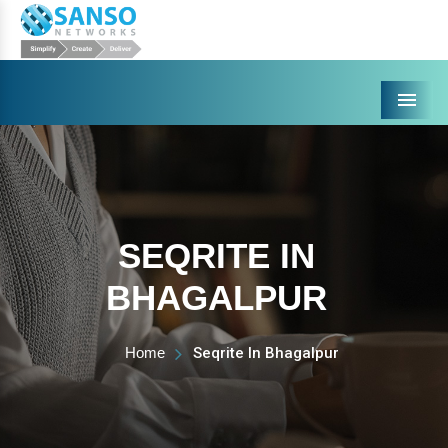
Menu
SEQRITE IN
BHAGALPUR
Home
Seqrite In Bhagalpur