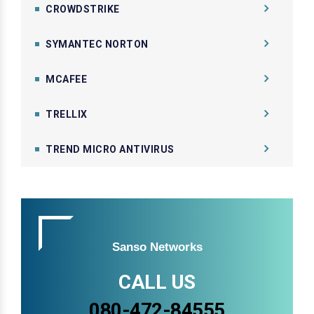
CROWDSTRIKE
SYMANTEC NORTON
MCAFEE
TRELLIX
TREND MICRO ANTIVIRUS
Sanso Networks
CALL US
080-472-84555