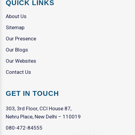
QUICK LINKS
About Us
Sitemap
Our Presence
Our Blogs
Our Websites
Contact Us
GET IN TOUCH
303, 3rd Floor, CCI House 87,
Nehru Place, New Delhi – 110019
080-472-84555