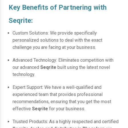
Key Benefits of Partnering with
Seqrite:
Custom Solutions: We provide specifically
personalized solutions to deal with the exact
challenge you are facing at your business.
Advanced Technology: Eliminates competition with
our advanced
Seqrite
built using the latest novel
technology.
Expert Support: We have a well-qualified and
experienced team that provides professional
recommendations, ensuring that you get the most
effective
Seqrite
for your business.
Trusted Products: As a highly respected and certified