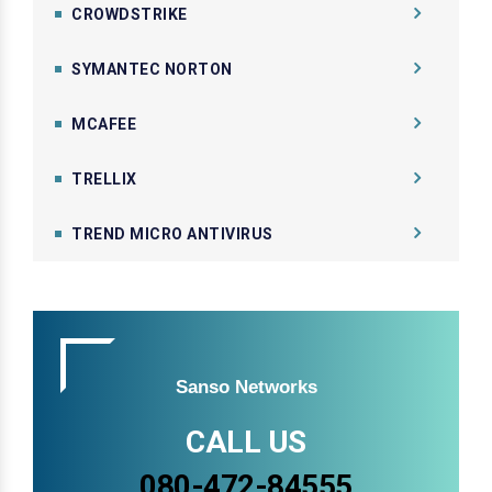
CROWDSTRIKE
SYMANTEC NORTON
MCAFEE
TRELLIX
TREND MICRO ANTIVIRUS
Sanso Networks
CALL US
080-472-84555