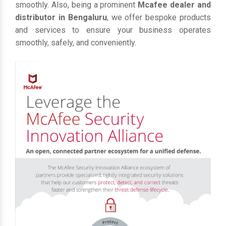
smoothly. Also, being a prominent
Mcafee dealer and
distributor in Bengaluru
, we offer bespoke products
and services to ensure your business operates
smoothly, safely, and conveniently.