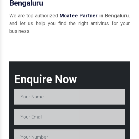
Bengaluru
We are top authorized
Mcafee Partner
in Bengaluru
,
and let us help you find the right antivirus for your
business.
Enquire Now