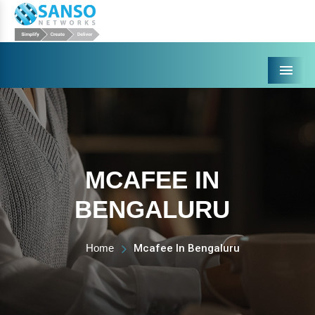
Menu
MCAFEE IN
BENGALURU
Home
Mcafee In Bengaluru