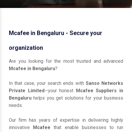
Mcafee in Bengaluru - Secure your
organization
Are you looking for the most trusted and advanced
Mcafee in Bengaluru
?
In that case, your search ends with
Sanso Networks
Private Limited
—your honest
Mcafee Suppliers in
Bengaluru
helps you get solutions for your business
needs.
Our firm has years of expertise in delivering highly
innovative
Mcafee
that enable businesses to run