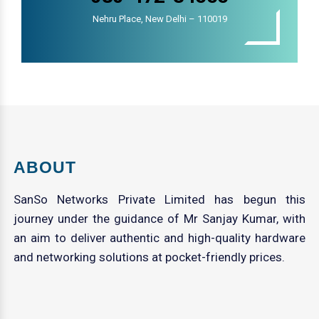
Nehru Place, New Delhi – 110019
ABOUT
SanSo Networks Private Limited has begun this
journey under the guidance of Mr Sanjay Kumar, with
an aim to deliver authentic and high-quality hardware
and networking solutions at pocket-friendly prices.