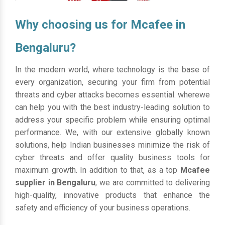
Why choosing us for Mcafee in
Bengaluru?
In the modern world, where technology is the base of
every organization, securing your firm from potential
threats and cyber attacks becomes essential. wherewe
can help you with the best industry-leading solution to
address your specific problem while ensuring optimal
performance. We, with our extensive globally known
solutions, help Indian businesses minimize the risk of
cyber threats and offer quality business tools for
maximum growth. In addition to that, as a top
Mcafee
supplier in Bengaluru
, we are committed to delivering
high-quality, innovative products that enhance the
safety and efficiency of your business operations.