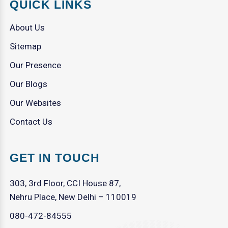
QUICK LINKS
About Us
Sitemap
Our Presence
Our Blogs
Our Websites
Contact Us
GET IN TOUCH
303, 3rd Floor, CCI House 87,
Nehru Place, New Delhi – 110019
080-472-84555