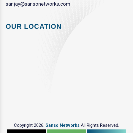
sanjay@sansonetworks.com
OUR LOCATION
Copyright 2026.
Sanso Networks
All Rights Reserved.