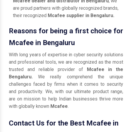
Mcafee dealer and distributor in Bengaluru
, we
are proud partners with globally recognized brands,
their recognized
Mcafee supplier in Bengaluru.
Reasons for being a first choice for
Mcafee in Bengaluru
With long years of expertise in cyber security solutions
and professional tools, we are recognized as the most
trusted and reliable provider of
Mcafee in the
Bengaluru.
We really comprehend the unique
challenges faced by firms when it comes to security
and productivity. We, with our ultimate product range,
are on mission to help Indian businesses thrive more
with globally known
Mcafee
.
Contact Us for the Best Mcafee in