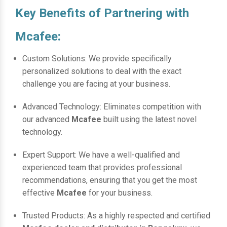
Key Benefits of Partnering with
Mcafee:
Custom Solutions: We provide specifically
personalized solutions to deal with the exact
challenge you are facing at your business.
Advanced Technology: Eliminates competition with
our advanced
Mcafee
built using the latest novel
technology.
Expert Support: We have a well-qualified and
experienced team that provides professional
recommendations, ensuring that you get the most
effective
Mcafee
for your business.
Trusted Products: As a highly respected and certified