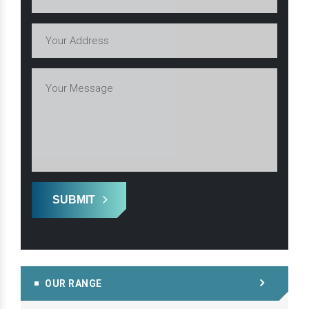
SUBMIT
OUR RANGE