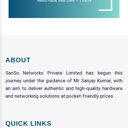
Nehru Place, New Delhi – 110019
ABOUT
SanSo Networks Private Limited has begun this
journey under the guidance of Mr Sanjay Kumar, with
an aim to deliver authentic and high-quality hardware
and networking solutions at pocket-friendly prices.
QUICK LINKS