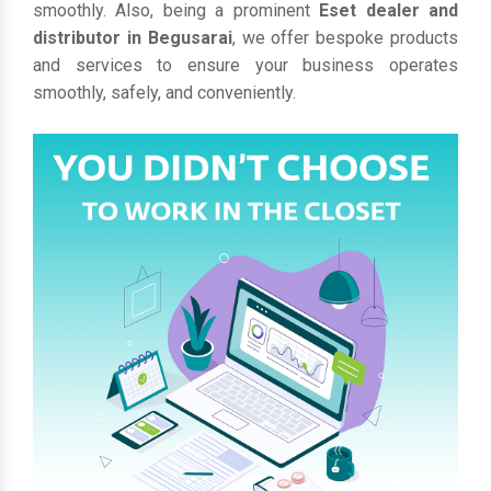
smoothly. Also, being a prominent
Eset dealer and
distributor in Begusarai
, we offer bespoke products
and services to ensure your business operates
smoothly, safely, and conveniently.