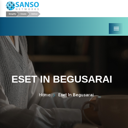
Menu
ESET IN BEGUSARAI
Home
Eset In Begusarai