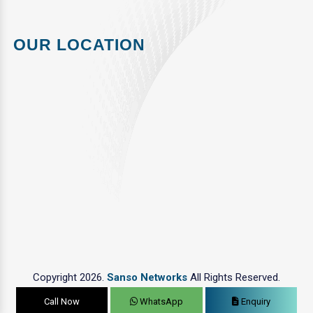
OUR LOCATION
Copyright 2026.
Sanso Networks
All Rights Reserved.
Call Now
WhatsApp
Enquiry