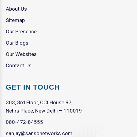
About Us
Sitemap
Our Presence
Our Blogs
Our Websites
Contact Us
GET IN TOUCH
303, 3rd Floor, CCI House 87,
Nehru Place, New Delhi – 110019
080-472-84555
sanjay@sansonetworks.com