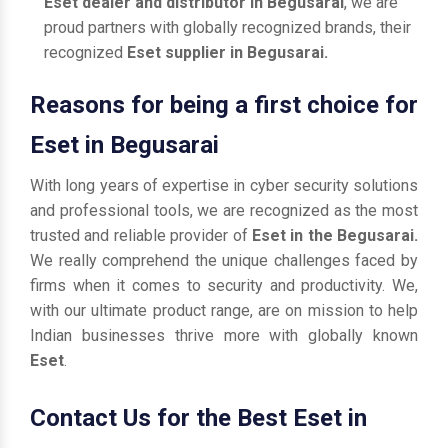
Eset dealer and distributor in Begusarai
, we are
proud partners with globally recognized brands, their
recognized
Eset supplier in Begusarai.
Reasons for being a first choice for
Eset in Begusarai
With long years of expertise in cyber security solutions
and professional tools, we are recognized as the most
trusted and reliable provider of
Eset in the Begusarai.
We really comprehend the unique challenges faced by
firms when it comes to security and productivity. We,
with our ultimate product range, are on mission to help
Indian businesses thrive more with globally known
Eset
.
Contact Us for the Best Eset in