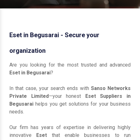
Eset in Begusarai - Secure your
organization
Are you looking for the most trusted and advanced
Eset in Begusarai
?
In that case, your search ends with
Sanso Networks
Private Limited
—your honest
Eset Suppliers in
Begusarai
helps you get solutions for your business
needs.
Our firm has years of expertise in delivering highly
innovative
Eset
that enable businesses to run