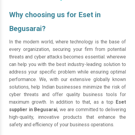
Why choosing us for Eset in
Begusarai?
In the modern world, where technology is the base of
every organization, securing your firm from potential
threats and cyber attacks becomes essential. wherewe
can help you with the best industry-leading solution to
address your specific problem while ensuring optimal
performance. We, with our extensive globally known
solutions, help Indian businesses minimize the risk of
cyber threats and offer quality business tools for
maximum growth. In addition to that, as a top
Eset
supplier in Begusarai
, we are committed to delivering
high-quality, innovative products that enhance the
safety and efficiency of your business operations.