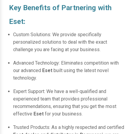
Key Benefits of Partnering with
Eset:
Custom Solutions: We provide specifically
personalized solutions to deal with the exact
challenge you are facing at your business.
Advanced Technology: Eliminates competition with
our advanced
Eset
built using the latest novel
technology.
Expert Support: We have a well-qualified and
experienced team that provides professional
recommendations, ensuring that you get the most
effective
Eset
for your business.
Trusted Products: As a highly respected and certified