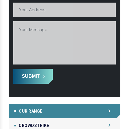
SUBMIT
OUR RANGE
CROWDSTRIKE