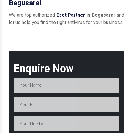
Begusarai
We are top authorized
Eset Partner
in Begusarai
, and
let us help you find the right antivirus for your business.
Enquire Now