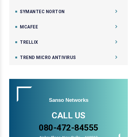
SYMANTEC NORTON
MCAFEE
TRELLIX
TREND MICRO ANTIVIRUS
Sanso Networks
CALL US
080-472-84555