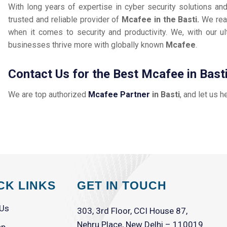
With long years of expertise in cyber security solutions an
trusted and reliable provider of
Mcafee in the Basti.
We rea
when it comes to security and productivity. We, with our ul
businesses thrive more with globally known
Mcafee
.
Contact Us for the Best Mcafee in Bast
We are top authorized
Mcafee Partner
in Basti
, and let us h
CK LINKS
GET IN TOUCH
 Us
303, 3rd Floor, CCI House 87,
Nehru Place, New Delhi – 110019