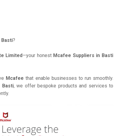
 Basti
?
e Limited
—your honest
Mcafee Suppliers in Basti
ive
Mcafee
that enable businesses to run smoothly.
 Basti
, we offer bespoke products and services to
ntly.