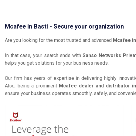
Mcafee in Basti - Secure your organization
Are you looking for the most trusted and advanced
Mcafee in
In that case, your search ends with
Sanso Networks Privat
helps you get solutions for your business needs.
Our firm has years of expertise in delivering highly innovat
Also, being a prominent
Mcafee dealer and distributor in
ensure your business operates smoothly, safely, and convenie