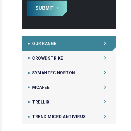
SUBMIT
OUR RANGE
CROWDSTRIKE
SYMANTEC NORTON
MCAFEE
TRELLIX
TREND MICRO ANTIVIRUS