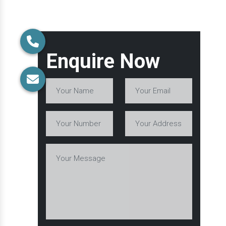
Enquire Now