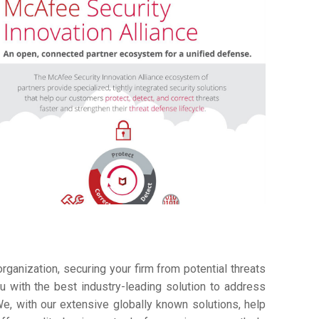
ganization, securing your firm from potential threats
 with the best industry-leading solution to address
e, with our extensive globally known solutions, help