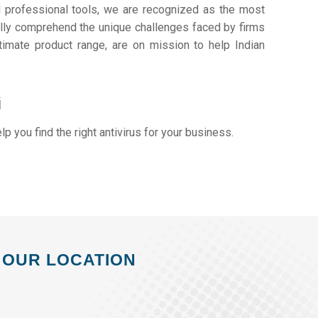
d professional tools, we are recognized as the most
lly comprehend the unique challenges faced by firms
timate product range, are on mission to help Indian
i
elp you find the right antivirus for your business.
OUR LOCATION