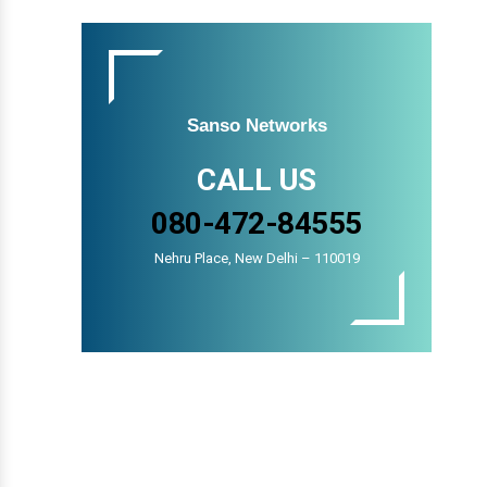
Sanso Networks
CALL US
080-472-84555
Nehru Place, New Delhi – 110019