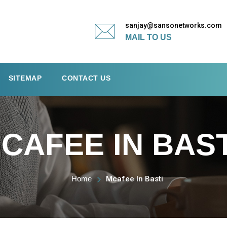
sanjay@sansonetworks.com
MAIL TO US
SITEMAP
CONTACT US
CAFEE IN BAST
Home
Mcafee In Basti