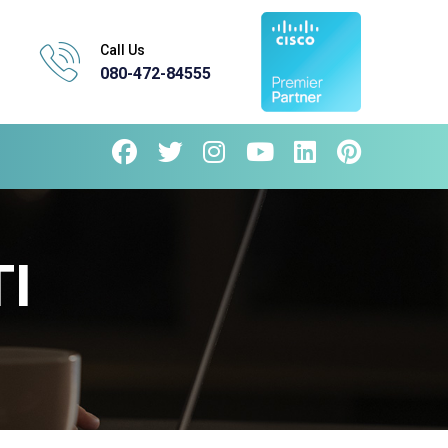
Call Us
080-472-84555
I