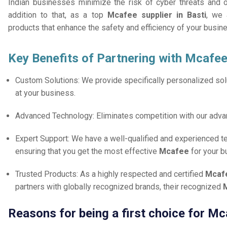
Indian businesses minimize the risk of cyber threats and 
addition to that, as a top
Mcafee supplier in Basti
, we 
products that enhance the safety and efficiency of your busin
Key Benefits of Partnering with Mcafee
Custom Solutions: We provide specifically personalized solu
at your business.
Advanced Technology: Eliminates competition with our adv
Expert Support: We have a well-qualified and experienced 
ensuring that you get the most effective
Mcafee
for your b
Trusted Products: As a highly respected and certified
Mcafe
partners with globally recognized brands, their recognized
M
Reasons for being a first choice for Mc