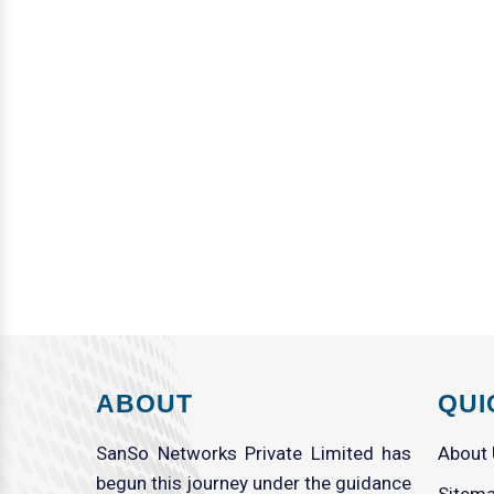
ABOUT
QUI
SanSo Networks Private Limited has
About
begun this journey under the guidance