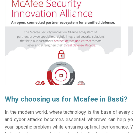
Why choosing us for Mcafee in Basti?
In the modern world, where technology is the base of every or
and cyber attacks becomes essential. wherewe can help you
your specific problem while ensuring optimal performance. W