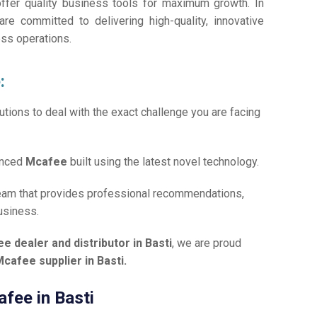
offer quality business tools for maximum growth. In
are committed to delivering high-quality, innovative
ess operations.
:
tions to deal with the exact challenge you are facing
anced
Mcafee
built using the latest novel technology.
team that provides professional recommendations,
usiness.
e dealer and distributor in Basti
, we are proud
cafee supplier in Basti.
afee in Basti