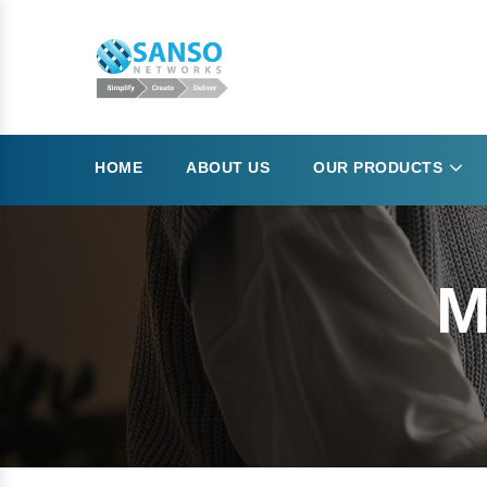
HOME
ABOUT US
OUR PRODUCTS
M