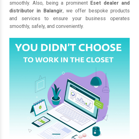
smoothly. Also, being a prominent
Eset dealer and
distributor in Balangir
, we offer bespoke products
and services to ensure your business operates
smoothly, safely, and conveniently.