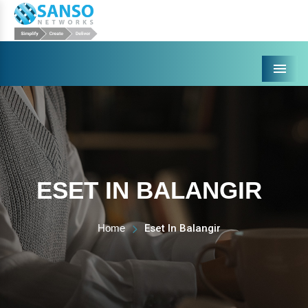
Menu
ESET IN BALANGIR
Home
Eset In Balangir