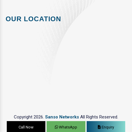
OUR LOCATION
Copyright 2026.
Sanso Networks
All Rights Reserved.
Call Now
WhatsApp
Enquiry