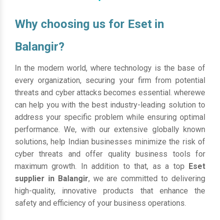
Why choosing us for Eset in
Balangir?
In the modern world, where technology is the base of
every organization, securing your firm from potential
threats and cyber attacks becomes essential. wherewe
can help you with the best industry-leading solution to
address your specific problem while ensuring optimal
performance. We, with our extensive globally known
solutions, help Indian businesses minimize the risk of
cyber threats and offer quality business tools for
maximum growth. In addition to that, as a top
Eset
supplier in Balangir
, we are committed to delivering
high-quality, innovative products that enhance the
safety and efficiency of your business operations.