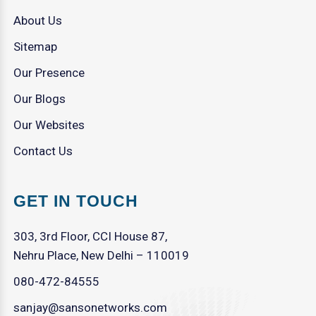
About Us
Sitemap
Our Presence
Our Blogs
Our Websites
Contact Us
GET IN TOUCH
303, 3rd Floor, CCI House 87,
Nehru Place, New Delhi – 110019
080-472-84555
sanjay@sansonetworks.com