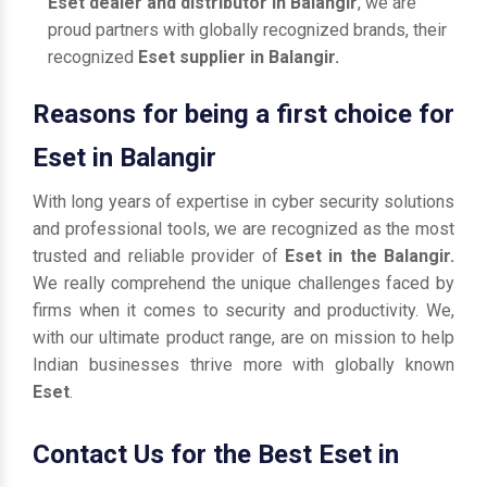
Eset dealer and distributor in Balangir
, we are
proud partners with globally recognized brands, their
recognized
Eset supplier in Balangir.
Reasons for being a first choice for
Eset in Balangir
With long years of expertise in cyber security solutions
and professional tools, we are recognized as the most
trusted and reliable provider of
Eset in the Balangir.
We really comprehend the unique challenges faced by
firms when it comes to security and productivity. We,
with our ultimate product range, are on mission to help
Indian businesses thrive more with globally known
Eset
.
Contact Us for the Best Eset in