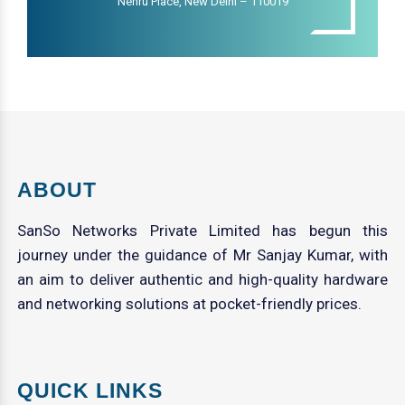
Nehru Place, New Delhi – 110019
ABOUT
SanSo Networks Private Limited has begun this
journey under the guidance of Mr Sanjay Kumar, with
an aim to deliver authentic and high-quality hardware
and networking solutions at pocket-friendly prices.
QUICK LINKS