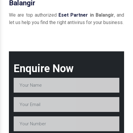
Balangir
We are top authorized
Eset Partner
in Balangir
, and
let us help you find the right antivirus for your business.
Enquire Now