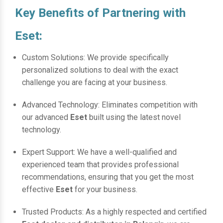
Key Benefits of Partnering with
Eset:
Custom Solutions: We provide specifically
personalized solutions to deal with the exact
challenge you are facing at your business.
Advanced Technology: Eliminates competition with
our advanced
Eset
built using the latest novel
technology.
Expert Support: We have a well-qualified and
experienced team that provides professional
recommendations, ensuring that you get the most
effective
Eset
for your business.
Trusted Products: As a highly respected and certified