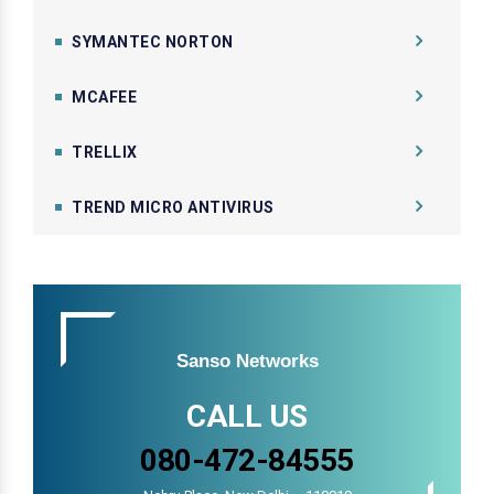
SYMANTEC NORTON
MCAFEE
TRELLIX
TREND MICRO ANTIVIRUS
Sanso Networks
CALL US
080-472-84555