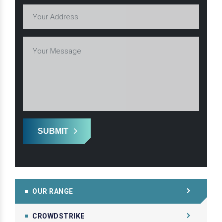
SUBMIT
OUR RANGE
CROWDSTRIKE