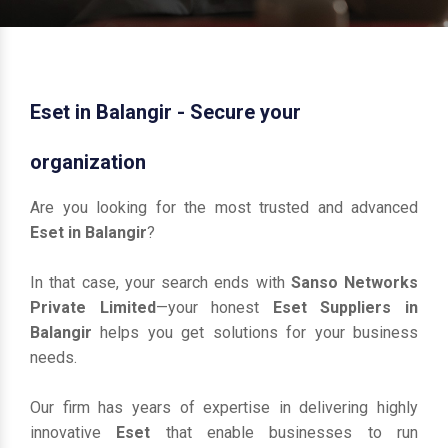
Eset in Balangir - Secure your
organization
Are you looking for the most trusted and advanced
Eset in Balangir
?
In that case, your search ends with
Sanso Networks
Private Limited
—your honest
Eset Suppliers in
Balangir
helps you get solutions for your business
needs.
Our firm has years of expertise in delivering highly
innovative
Eset
that enable businesses to run