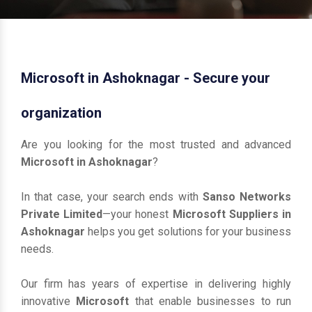
Microsoft in Ashoknagar - Secure your
organization
Are you looking for the most trusted and advanced
Microsoft in Ashoknagar
?
In that case, your search ends with
Sanso Networks
Private Limited
—your honest
Microsoft Suppliers in
Ashoknagar
helps you get solutions for your business
needs.
Our firm has years of expertise in delivering highly
innovative
Microsoft
that enable businesses to run