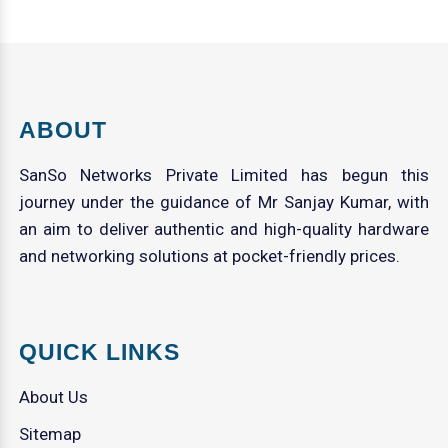
ABOUT
SanSo Networks Private Limited has begun this
journey under the guidance of Mr Sanjay Kumar, with
an aim to deliver authentic and high-quality hardware
and networking solutions at pocket-friendly prices.
QUICK LINKS
About Us
Sitemap