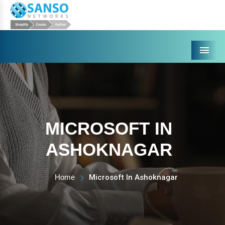
Menu
MICROSOFT IN
ASHOKNAGAR
Home
Microsoft In Ashoknagar