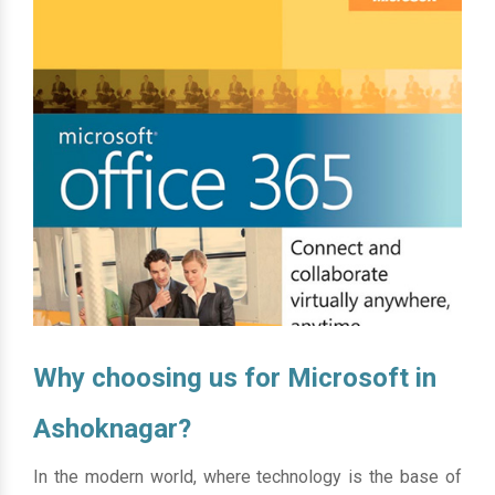
Why choosing us for Microsoft in
Ashoknagar?
In the modern world, where technology is the base of