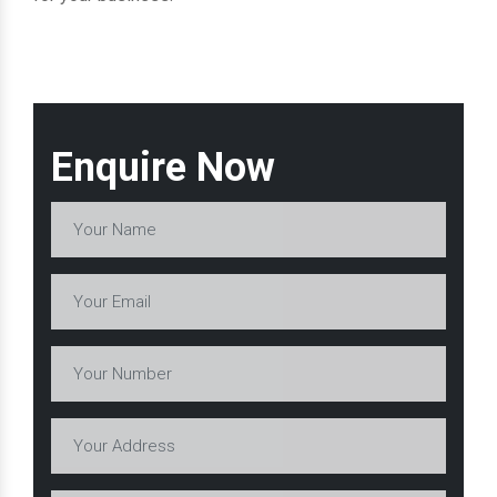
Enquire Now