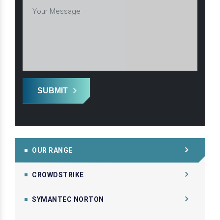
SUBMIT
OUR RANGE
CROWDSTRIKE
SYMANTEC NORTON