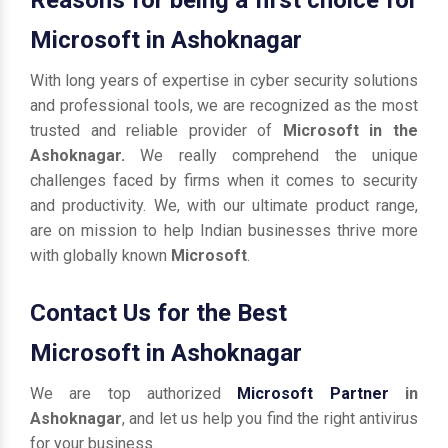
Microsoft in Ashoknagar
With long years of expertise in cyber security solutions
and professional tools, we are recognized as the most
trusted and reliable provider of
Microsoft in the
Ashoknagar.
We really comprehend the unique
challenges faced by firms when it comes to security
and productivity. We, with our ultimate product range,
are on mission to help Indian businesses thrive more
with globally known
Microsoft
.
Contact Us for the Best
Microsoft in Ashoknagar
We are top authorized
Microsoft Partner
in
Ashoknagar
, and let us help you find the right antivirus
for your business.