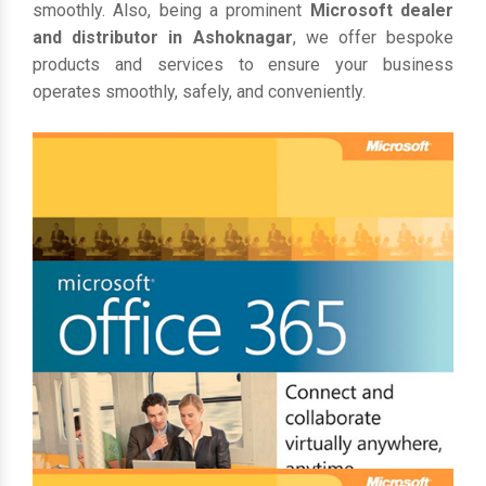
smoothly. Also, being a prominent
Microsoft dealer
and distributor in Ashoknagar
, we offer bespoke
products and services to ensure your business
operates smoothly, safely, and conveniently.