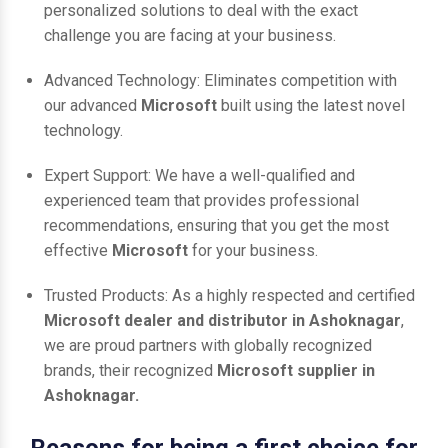
personalized solutions to deal with the exact
challenge you are facing at your business.
Advanced Technology: Eliminates competition with
our advanced
Microsoft
built using the latest novel
technology.
Expert Support: We have a well-qualified and
experienced team that provides professional
recommendations, ensuring that you get the most
effective
Microsoft
for your business.
Trusted Products: As a highly respected and certified
Microsoft dealer and distributor in Ashoknagar
,
we are proud partners with globally recognized
brands, their recognized
Microsoft supplier in
Ashoknagar.
Reasons for being a first choice for