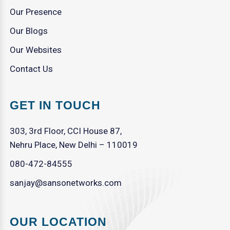
Our Presence
Our Blogs
Our Websites
Contact Us
GET IN TOUCH
303, 3rd Floor, CCI House 87,
Nehru Place, New Delhi – 110019
080-472-84555
sanjay@sansonetworks.com
OUR LOCATION