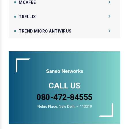
MCAFEE
TRELLIX
TREND MICRO ANTIVIRUS
Sanso Networks
CALL US
080-472-84555
Nehru Place, New Delhi – 110019