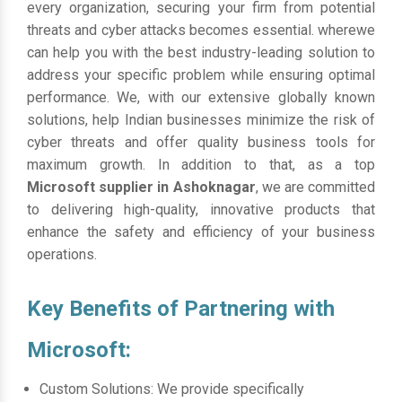
every organization, securing your firm from potential
threats and cyber attacks becomes essential. wherewe
can help you with the best industry-leading solution to
address your specific problem while ensuring optimal
performance. We, with our extensive globally known
solutions, help Indian businesses minimize the risk of
cyber threats and offer quality business tools for
maximum growth. In addition to that, as a top
Microsoft supplier in Ashoknagar
, we are committed
to delivering high-quality, innovative products that
enhance the safety and efficiency of your business
operations.
Key Benefits of Partnering with
Microsoft:
Custom Solutions: We provide specifically