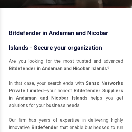
Bitdefender in Andaman and Nicobar
Islands - Secure your organization
Are you looking for the most trusted and advanced
Bitdefender in Andaman and Nicobar Islands
?
In that case, your search ends with
Sanso Networks
Private Limited
—your honest
Bitdefender Suppliers
in Andaman and Nicobar Islands
helps you get
solutions for your business needs.
Our firm has years of expertise in delivering highly
innovative
Bitdefender
that enable businesses to run