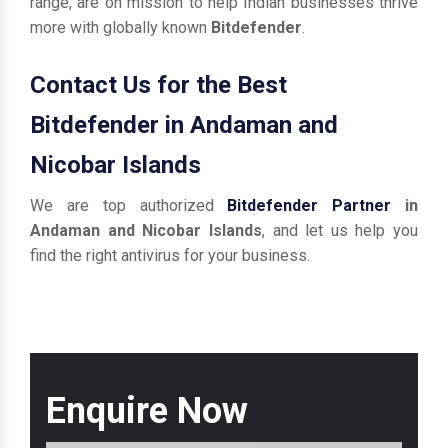
range, are on mission to help Indian businesses thrive
more with globally known
Bitdefender
.
Contact Us for the Best
Bitdefender in Andaman and
Nicobar Islands
We are top authorized
Bitdefender Partner
in
Andaman and Nicobar Islands
, and let us help you
find the right antivirus for your business.
Enquire Now