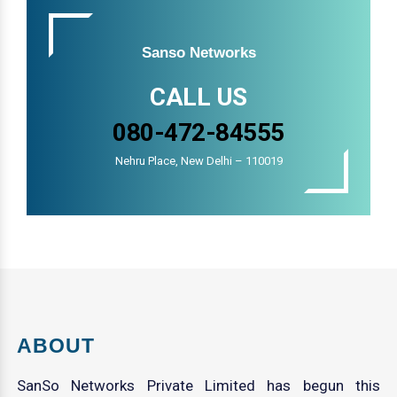
Sanso Networks
CALL US
080-472-84555
Nehru Place, New Delhi – 110019
ABOUT
SanSo Networks Private Limited has begun this