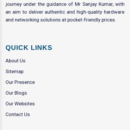
journey under the guidance of Mr Sanjay Kumar, with
an aim to deliver authentic and high-quality hardware
and networking solutions at pocket-friendly prices.
QUICK LINKS
About Us
Sitemap
Our Presence
Our Blogs
Our Websites
Contact Us