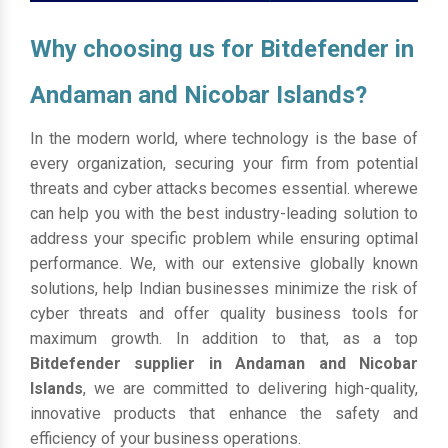
Why choosing us for Bitdefender in
Andaman and Nicobar Islands?
In the modern world, where technology is the base of
every organization, securing your firm from potential
threats and cyber attacks becomes essential. wherewe
can help you with the best industry-leading solution to
address your specific problem while ensuring optimal
performance. We, with our extensive globally known
solutions, help Indian businesses minimize the risk of
cyber threats and offer quality business tools for
maximum growth. In addition to that, as a top
Bitdefender supplier in Andaman and Nicobar
Islands
, we are committed to delivering high-quality,
innovative products that enhance the safety and
efficiency of your business operations.