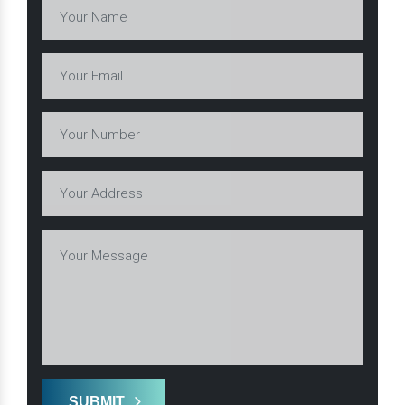
SUBMIT