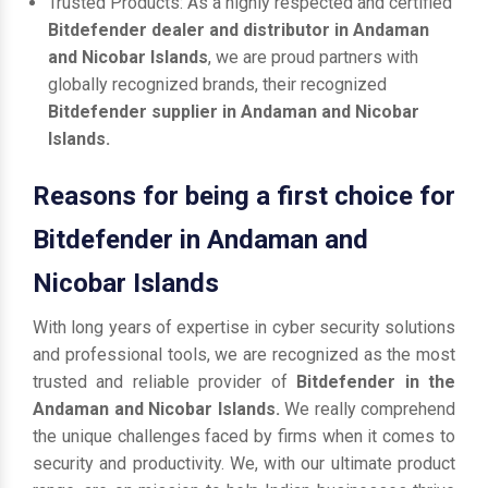
Trusted Products: As a highly respected and certified
Bitdefender dealer and distributor in Andaman
and Nicobar Islands
, we are proud partners with
globally recognized brands, their recognized
Bitdefender supplier in Andaman and Nicobar
Islands.
Reasons for being a first choice for
Bitdefender in Andaman and
Nicobar Islands
With long years of expertise in cyber security solutions
and professional tools, we are recognized as the most
trusted and reliable provider of
Bitdefender in the
Andaman and Nicobar Islands.
We really comprehend
the unique challenges faced by firms when it comes to
security and productivity. We, with our ultimate product