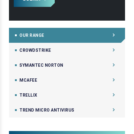
OUR RANGE
CROWDSTRIKE
SYMANTEC NORTON
MCAFEE
TRELLIX
TREND MICRO ANTIVIRUS