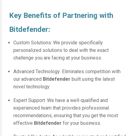
Key Benefits of Partnering with
Bitdefender:
Custom Solutions: We provide specifically
personalized solutions to deal with the exact
challenge you are facing at your business.
Advanced Technology: Eliminates competition with
our advanced
Bitdefender
built using the latest
novel technology.
Expert Support: We have a well-qualified and
experienced team that provides professional
recommendations, ensuring that you get the most
effective
Bitdefender
for your business.