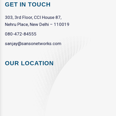
GET IN TOUCH
303, 3rd Floor, CCI House 87,
Nehru Place, New Delhi – 110019
080-472-84555
sanjay@sansonetworks.com
OUR LOCATION