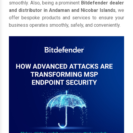
smoothly. Also, being a prominent
Bitdefender dealer
and distributor in Andaman and Nicobar Islands
, we
offer bespoke products and services to ensure your
business operates smoothly, safely, and conveniently.