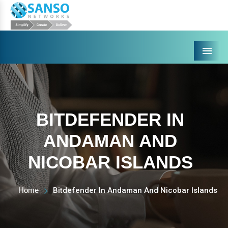
Menu
BITDEFENDER IN
ANDAMAN AND
NICOBAR ISLANDS
Home
Bitdefender In Andaman And Nicobar Islands