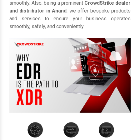
smoothly. Also, being a prominent
CrowdStrike dealer
and distributor in Anand
, we offer bespoke products
and services to ensure your business operates
smoothly, safely, and conveniently.