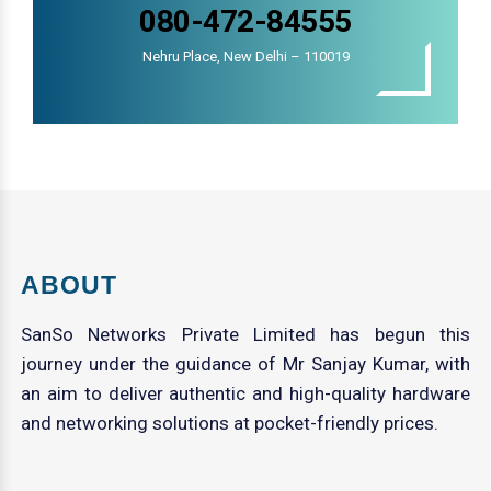
080-472-84555
Nehru Place, New Delhi – 110019
ABOUT
SanSo Networks Private Limited has begun this
journey under the guidance of Mr Sanjay Kumar, with
an aim to deliver authentic and high-quality hardware
and networking solutions at pocket-friendly prices.