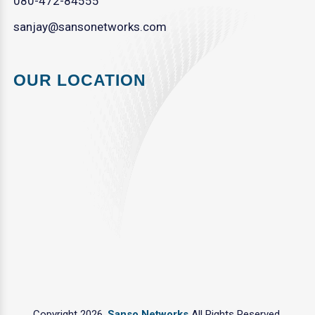
080-472-84555
sanjay@sansonetworks.com
OUR LOCATION
Copyright 2026.
Sanso Networks
All Rights Reserved.