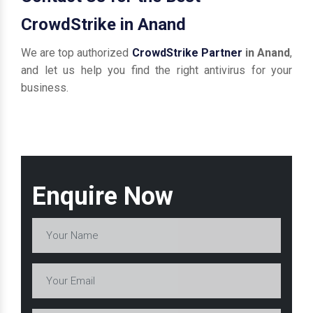
CrowdStrike in Anand
We are top authorized
CrowdStrike Partner
in Anand
,
and let us help you find the right antivirus for your
business.
Enquire Now