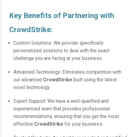
Key Benefits of Partnering with
CrowdStrike:
Custom Solutions: We provide specifically
personalized solutions to deal with the exact
challenge you are facing at your business.
Advanced Technology: Eliminates competition with
our advanced
CrowdStrike
built using the latest
novel technology.
Expert Support: We have a well-qualified and
experienced team that provides professional
recommendations, ensuring that you get the most
effective
CrowdStrike
for your business.