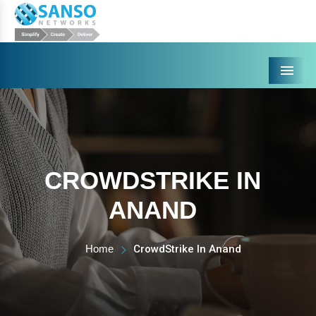
Menu
CROWDSTRIKE IN
ANAND
Home
CrowdStrike In Anand