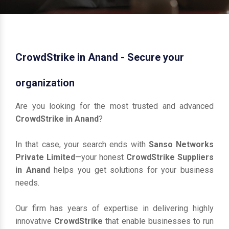
CrowdStrike in Anand - Secure your
organization
Are you looking for the most trusted and advanced
CrowdStrike in Anand
?
In that case, your search ends with
Sanso Networks
Private Limited
—your honest
CrowdStrike Suppliers
in Anand
helps you get solutions for your business
needs.
Our firm has years of expertise in delivering highly
innovative
CrowdStrike
that enable businesses to run