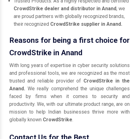
Trusted Products: As a highly respected and certified
CrowdStrike dealer and distributor in Anand
, we
are proud partners with globally recognized brands,
their recognized
CrowdStrike supplier in Anand.
Reasons for being a first choice for
CrowdStrike in Anand
With long years of expertise in cyber security solutions
and professional tools, we are recognized as the most
trusted and reliable provider of
CrowdStrike in the
Anand.
We really comprehend the unique challenges
faced by firms when it comes to security and
productivity. We, with our ultimate product range, are on
mission to help Indian businesses thrive more with
globally known
CrowdStrike
.
Contact Us for the Best