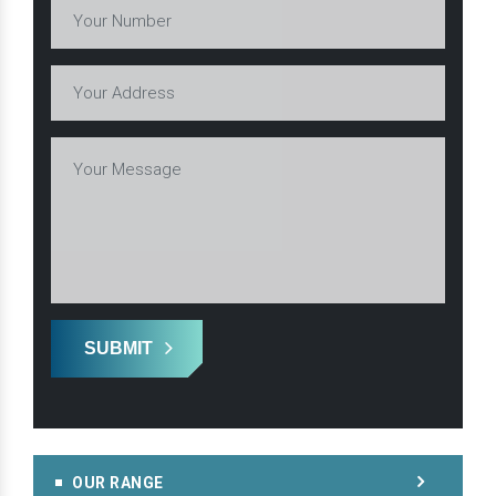
SUBMIT
OUR RANGE