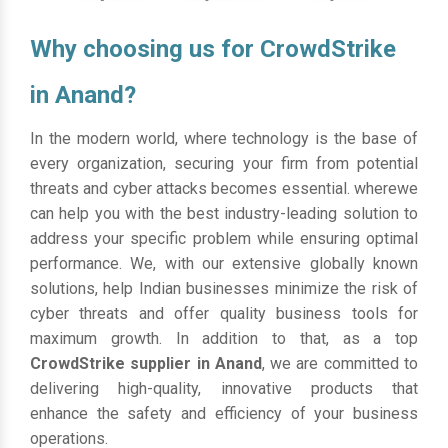
Why choosing us for CrowdStrike
in Anand?
In the modern world, where technology is the base of
every organization, securing your firm from potential
threats and cyber attacks becomes essential. wherewe
can help you with the best industry-leading solution to
address your specific problem while ensuring optimal
performance. We, with our extensive globally known
solutions, help Indian businesses minimize the risk of
cyber threats and offer quality business tools for
maximum growth. In addition to that, as a top
CrowdStrike supplier in Anand
, we are committed to
delivering high-quality, innovative products that
enhance the safety and efficiency of your business
operations.