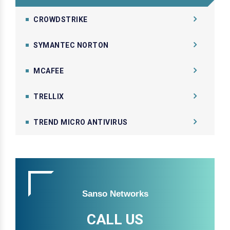
CROWDSTRIKE
SYMANTEC NORTON
MCAFEE
TRELLIX
TREND MICRO ANTIVIRUS
Sanso Networks
CALL US