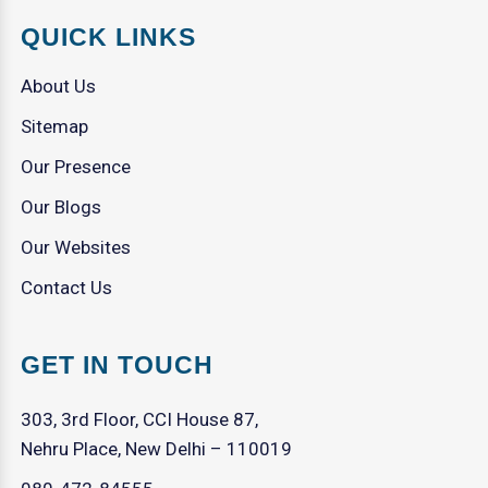
QUICK LINKS
About Us
Sitemap
Our Presence
Our Blogs
Our Websites
Contact Us
GET IN TOUCH
303, 3rd Floor, CCI House 87,
Nehru Place, New Delhi – 110019