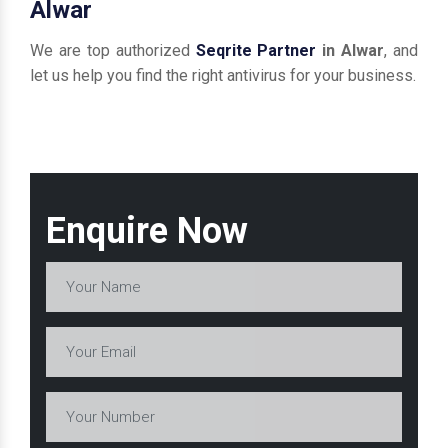
Alwar
We are top authorized
Seqrite Partner
in Alwar
, and
let us help you find the right antivirus for your business.
Enquire Now