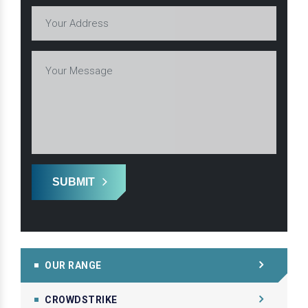
SUBMIT
OUR RANGE
CROWDSTRIKE