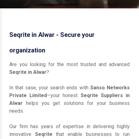
Seqrite in Alwar - Secure your
organization
Are you looking for the most trusted and advanced
Seqrite in Alwar
?
In that case, your search ends with
Sanso Networks
Private Limited
—your honest
Seqrite Suppliers in
Alwar
helps you get solutions for your business
needs.
Our firm has years of expertise in delivering highly
innovative
Seqrite
that enable businesses to run