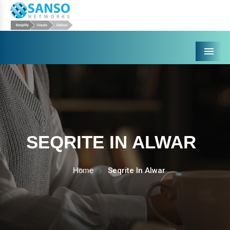
Menu
SEQRITE IN ALWAR
Home
Seqrite In Alwar