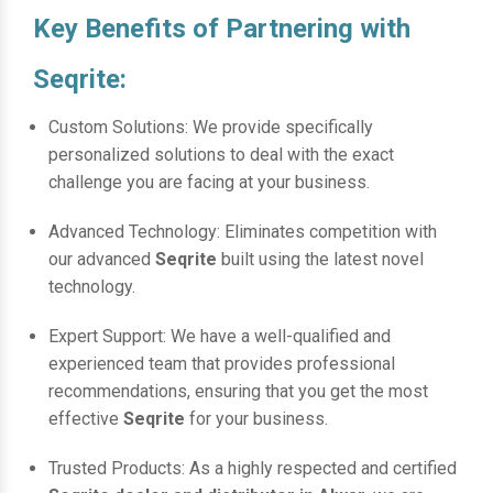
Key Benefits of Partnering with
Seqrite:
Custom Solutions: We provide specifically
personalized solutions to deal with the exact
challenge you are facing at your business.
Advanced Technology: Eliminates competition with
our advanced
Seqrite
built using the latest novel
technology.
Expert Support: We have a well-qualified and
experienced team that provides professional
recommendations, ensuring that you get the most
effective
Seqrite
for your business.
Trusted Products: As a highly respected and certified