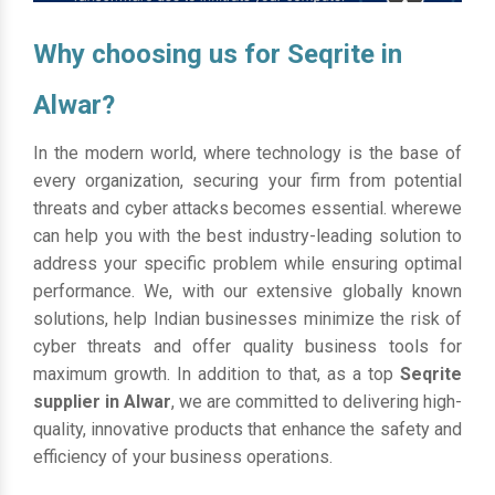
Why choosing us for Seqrite in
Alwar?
In the modern world, where technology is the base of
every organization, securing your firm from potential
threats and cyber attacks becomes essential. wherewe
can help you with the best industry-leading solution to
address your specific problem while ensuring optimal
performance. We, with our extensive globally known
solutions, help Indian businesses minimize the risk of
cyber threats and offer quality business tools for
maximum growth. In addition to that, as a top
Seqrite
supplier in Alwar
, we are committed to delivering high-
quality, innovative products that enhance the safety and
efficiency of your business operations.