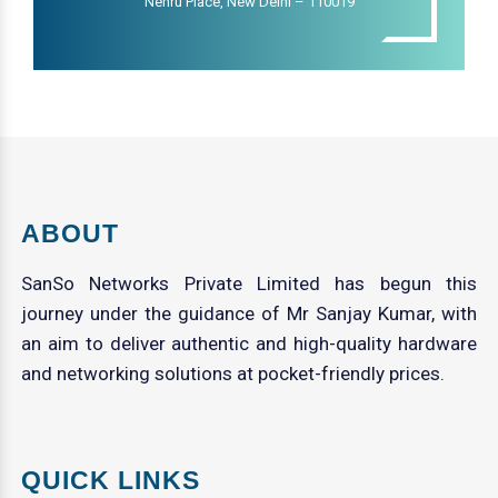
Nehru Place, New Delhi – 110019
ABOUT
SanSo Networks Private Limited has begun this
journey under the guidance of Mr Sanjay Kumar, with
an aim to deliver authentic and high-quality hardware
and networking solutions at pocket-friendly prices.
QUICK LINKS