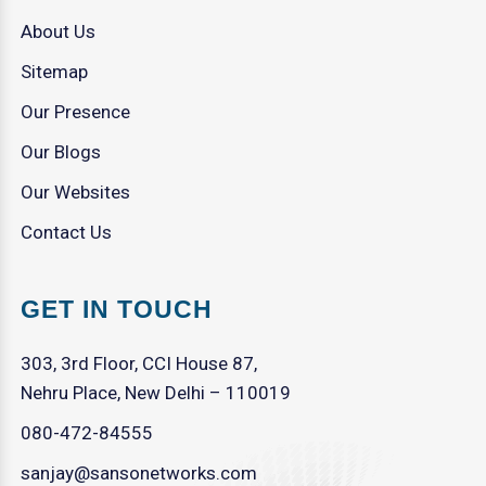
About Us
Sitemap
Our Presence
Our Blogs
Our Websites
Contact Us
GET IN TOUCH
303, 3rd Floor, CCI House 87,
Nehru Place, New Delhi – 110019
080-472-84555
sanjay@sansonetworks.com