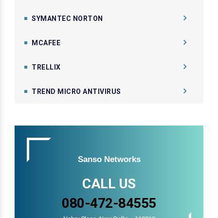
SYMANTEC NORTON
MCAFEE
TRELLIX
TREND MICRO ANTIVIRUS
Sanso Networks
CALL US
080-472-84555