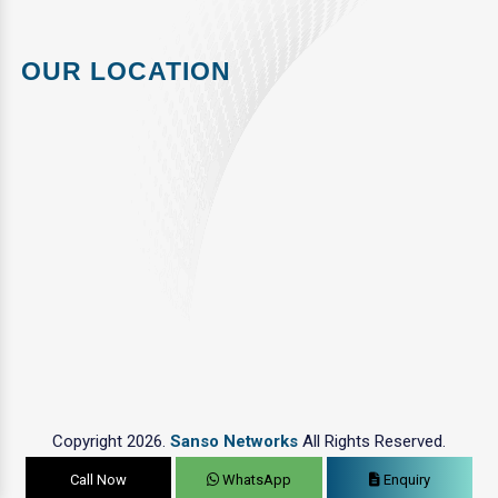
OUR LOCATION
Copyright 2026.
Sanso Networks
All Rights Reserved.
Call Now
WhatsApp
Enquiry