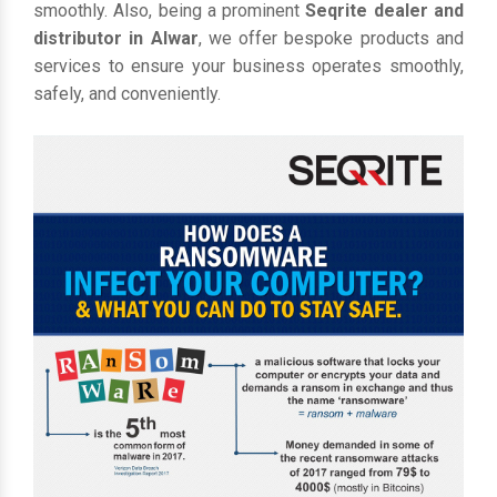
smoothly. Also, being a prominent
Seqrite dealer and
distributor in Alwar
, we offer bespoke products and
services to ensure your business operates smoothly,
safely, and conveniently.