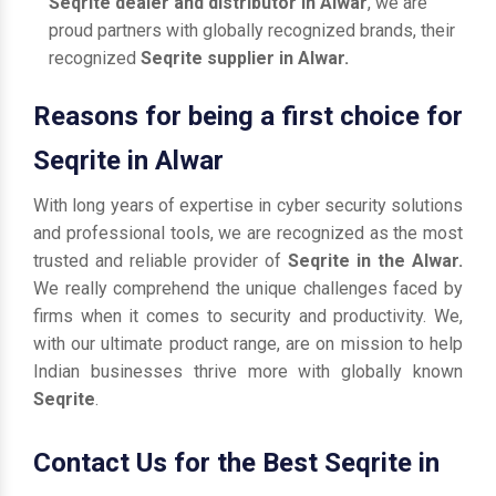
Seqrite dealer and distributor in Alwar
, we are
proud partners with globally recognized brands, their
recognized
Seqrite supplier in Alwar.
Reasons for being a first choice for
Seqrite in Alwar
With long years of expertise in cyber security solutions
and professional tools, we are recognized as the most
trusted and reliable provider of
Seqrite in the Alwar.
We really comprehend the unique challenges faced by
firms when it comes to security and productivity. We,
with our ultimate product range, are on mission to help
Indian businesses thrive more with globally known
Seqrite
.
Contact Us for the Best Seqrite in