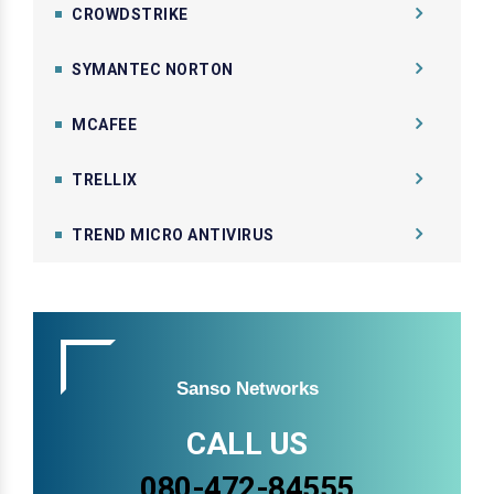
CROWDSTRIKE
SYMANTEC NORTON
MCAFEE
TRELLIX
TREND MICRO ANTIVIRUS
Sanso Networks
CALL US
080-472-84555