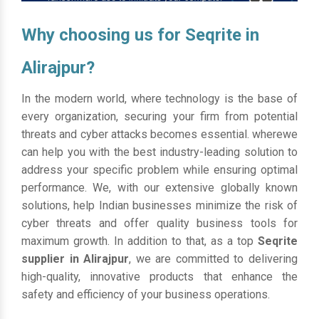
Why choosing us for Seqrite in
Alirajpur?
In the modern world, where technology is the base of
every organization, securing your firm from potential
threats and cyber attacks becomes essential. wherewe
can help you with the best industry-leading solution to
address your specific problem while ensuring optimal
performance. We, with our extensive globally known
solutions, help Indian businesses minimize the risk of
cyber threats and offer quality business tools for
maximum growth. In addition to that, as a top
Seqrite
supplier in Alirajpur
, we are committed to delivering
high-quality, innovative products that enhance the
safety and efficiency of your business operations.