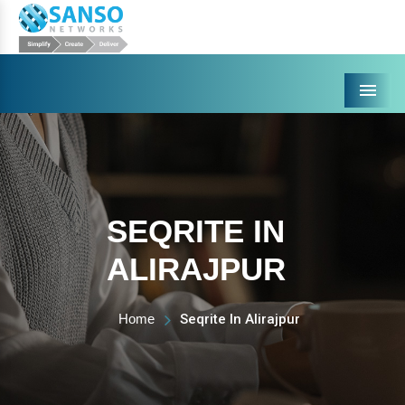
Menu
SEQRITE IN
ALIRAJPUR
Home
Seqrite In Alirajpur