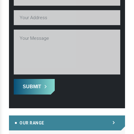
SUBMIT
OUR RANGE