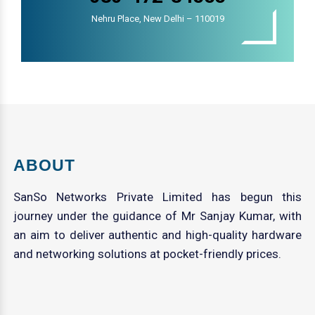
Nehru Place, New Delhi – 110019
ABOUT
SanSo Networks Private Limited has begun this
journey under the guidance of Mr Sanjay Kumar, with
an aim to deliver authentic and high-quality hardware
and networking solutions at pocket-friendly prices.