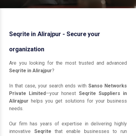
Seqrite in Alirajpur - Secure your
organization
Are you looking for the most trusted and advanced
Seqrite in Alirajpur
?
In that case, your search ends with
Sanso Networks
Private Limited
—your honest
Seqrite Suppliers in
Alirajpur
helps you get solutions for your business
needs.
Our firm has years of expertise in delivering highly
innovative
Seqrite
that enable businesses to run