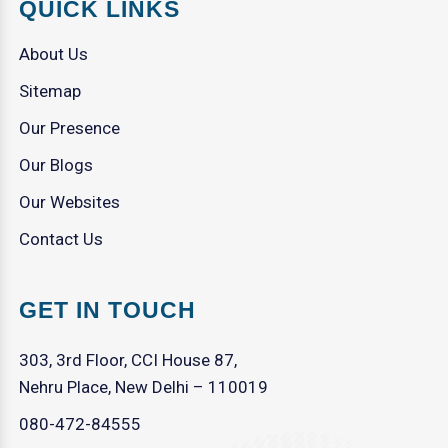
QUICK LINKS
About Us
Sitemap
Our Presence
Our Blogs
Our Websites
Contact Us
GET IN TOUCH
303, 3rd Floor, CCI House 87,
Nehru Place, New Delhi – 110019
080-472-84555