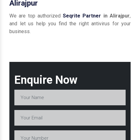
Alirajpur
We are top authorized
Seqrite Partner
in Alirajpur
,
and let us help you find the right antivirus for your
business.
Enquire Now