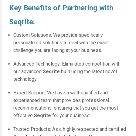
Key Benefits of Partnering with
Seqrite:
Custom Solutions: We provide specifically
personalized solutions to deal with the exact
challenge you are facing at your business.
Advanced Technology: Eliminates competition with
our advanced
Seqrite
built using the latest novel
technology.
Expert Support: We have a well-qualified and
experienced team that provides professional
recommendations, ensuring that you get the most
effective
Seqrite
for your business.
Trusted Products: As a highly respected and certified