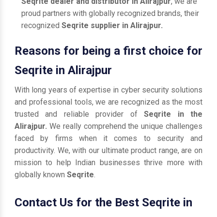
Seqrite dealer and distributor in Alirajpur
, we are
proud partners with globally recognized brands, their
recognized
Seqrite supplier in Alirajpur.
Reasons for being a first choice for
Seqrite in Alirajpur
With long years of expertise in cyber security solutions
and professional tools, we are recognized as the most
trusted and reliable provider of
Seqrite in the
Alirajpur.
We really comprehend the unique challenges
faced by firms when it comes to security and
productivity. We, with our ultimate product range, are on
mission to help Indian businesses thrive more with
globally known
Seqrite
.
Contact Us for the Best Seqrite in