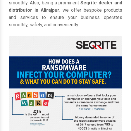
smoothly. Also, being a prominent
Seqrite dealer and
distributor in Alirajpur
, we offer bespoke products
and services to ensure your business operates
smoothly, safely, and conveniently.