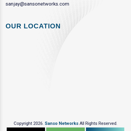
sanjay@sansonetworks.com
OUR LOCATION
Copyright 2026.
Sanso Networks
All Rights Reserved.