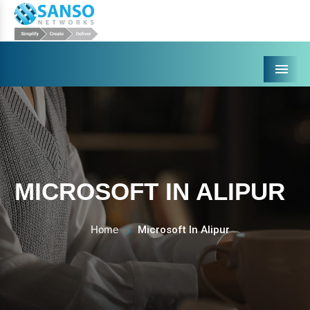
Menu
MICROSOFT IN ALIPUR
Home
Microsoft In Alipur