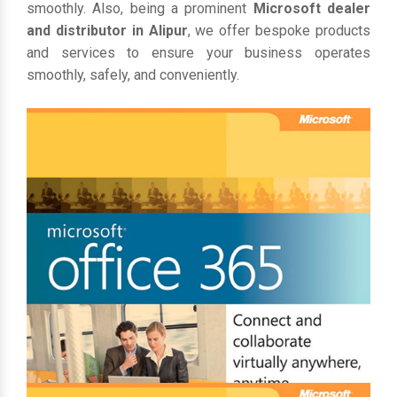
smoothly. Also, being a prominent
Microsoft dealer
and distributor in Alipur
, we offer bespoke products
and services to ensure your business operates
smoothly, safely, and conveniently.