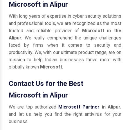
Microsoft in Alipur
With long years of expertise in cyber security solutions
and professional tools, we are recognized as the most
trusted and reliable provider of
Microsoft in the
Alipur.
We really comprehend the unique challenges
faced by firms when it comes to security and
productivity. We, with our ultimate product range, are on
mission to help Indian businesses thrive more with
globally known
Microsoft
.
Contact Us for the Best
Microsoft in Alipur
We are top authorized
Microsoft Partner
in Alipur
,
and let us help you find the right antivirus for your
business.