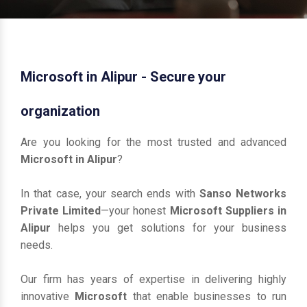
Microsoft in Alipur - Secure your
organization
Are you looking for the most trusted and advanced
Microsoft in Alipur
?
In that case, your search ends with
Sanso Networks
Private Limited
—your honest
Microsoft Suppliers in
Alipur
helps you get solutions for your business
needs.
Our firm has years of expertise in delivering highly
innovative
Microsoft
that enable businesses to run