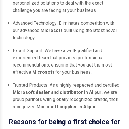
personalized solutions to deal with the exact
challenge you are facing at your business.
Advanced Technology: Eliminates competition with
our advanced
Microsoft
built using the latest novel
technology.
Expert Support: We have a well-qualified and
experienced team that provides professional
recommendations, ensuring that you get the most
effective
Microsoft
for your business.
Trusted Products: As a highly respected and certified
Microsoft dealer and distributor in Alipur
, we are
proud partners with globally recognized brands, their
recognized
Microsoft supplier in Alipur.
Reasons for being a first choice for