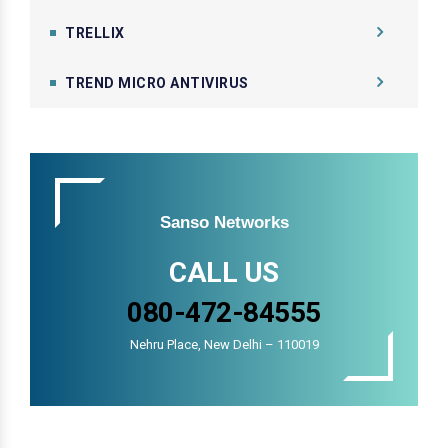
TRELLIX
TREND MICRO ANTIVIRUS
Sanso Networks
CALL US
080-472-84555
Nehru Place, New Delhi – 110019