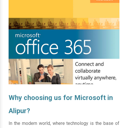
Why choosing us for Microsoft in
Alipur?
In the modern world, where technology is the base of