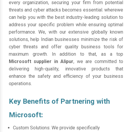
every organization, securing your firm from potential
threats and cyber attacks becomes essential. wherewe
can help you with the best industry-leading solution to
address your specific problem while ensuring optimal
performance. We, with our extensive globally known
solutions, help Indian businesses minimize the risk of
cyber threats and offer quality business tools for
maximum growth. In addition to that, as a top
Microsoft supplier in Alipur
, we are committed to
delivering high-quality, innovative products that
enhance the safety and efficiency of your business
operations.
Key Benefits of Partnering with
Microsoft:
Custom Solutions: We provide specifically