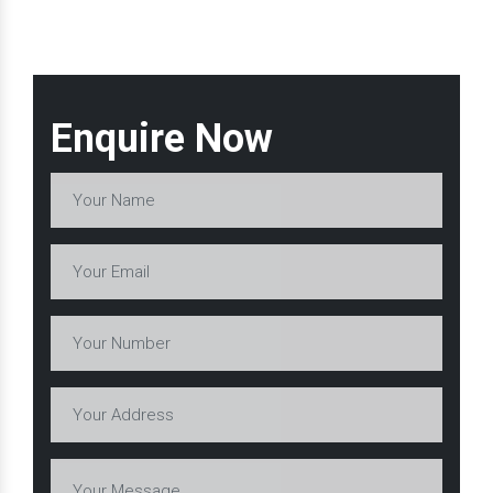
Enquire Now