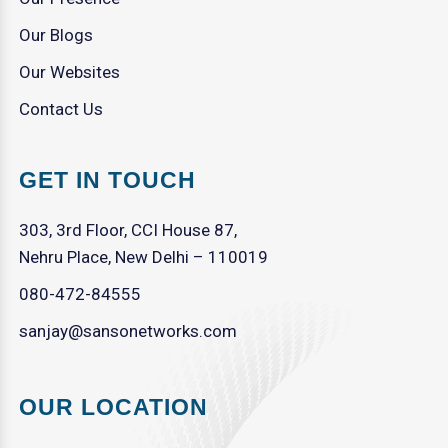
Our Blogs
Our Websites
Contact Us
GET IN TOUCH
303, 3rd Floor, CCI House 87,
Nehru Place, New Delhi – 110019
080-472-84555
sanjay@sansonetworks.com
OUR LOCATION