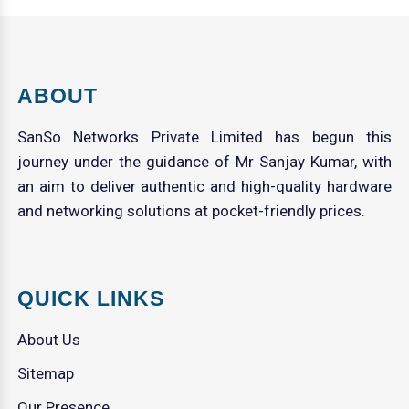
ABOUT
SanSo Networks Private Limited has begun this
journey under the guidance of Mr Sanjay Kumar, with
an aim to deliver authentic and high-quality hardware
and networking solutions at pocket-friendly prices.
QUICK LINKS
About Us
Sitemap
Our Presence