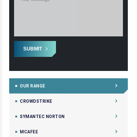
SUBMIT
OUR RANGE
CROWDSTRIKE
SYMANTEC NORTON
MCAFEE