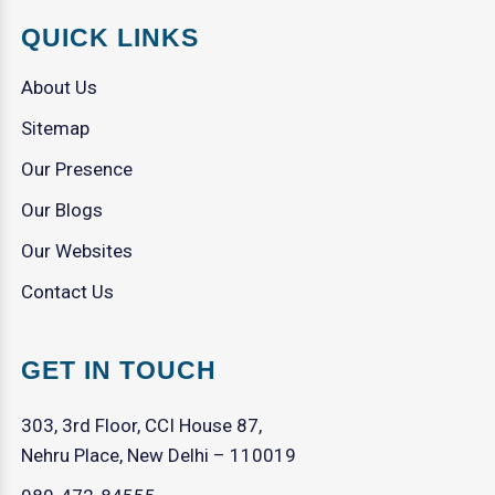
QUICK LINKS
About Us
Sitemap
Our Presence
Our Blogs
Our Websites
Contact Us
GET IN TOUCH
303, 3rd Floor, CCI House 87,
Nehru Place, New Delhi – 110019