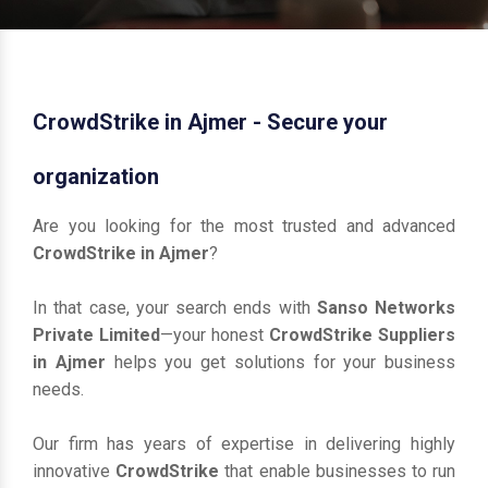
CrowdStrike in Ajmer - Secure your
organization
Are you looking for the most trusted and advanced
CrowdStrike in Ajmer
?
In that case, your search ends with
Sanso Networks
Private Limited
—your honest
CrowdStrike Suppliers
in Ajmer
helps you get solutions for your business
needs.
Our firm has years of expertise in delivering highly
innovative
CrowdStrike
that enable businesses to run