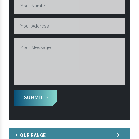
SUBMIT
OUR RANGE