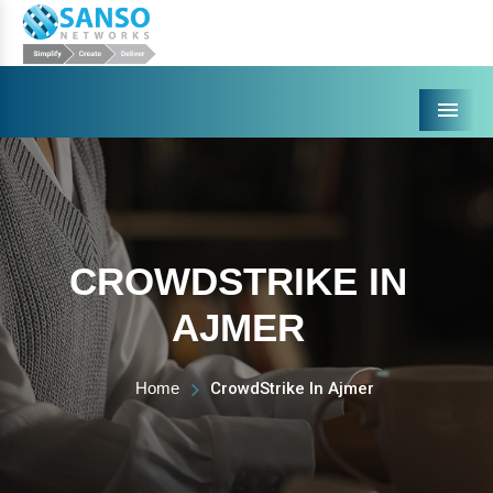
Menu
CROWDSTRIKE IN
AJMER
Home
CrowdStrike In Ajmer