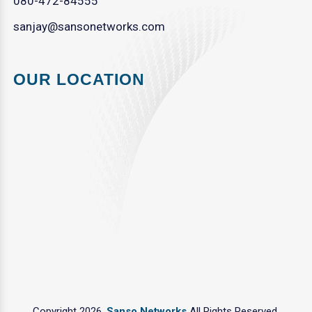
080-472-84555
sanjay@sansonetworks.com
OUR LOCATION
Copyright 2026.
Sanso Networks
All Rights Reserved.