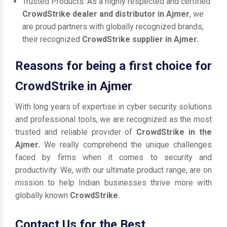
Trusted Products: As a highly respected and certified
CrowdStrike dealer and distributor in Ajmer
, we
are proud partners with globally recognized brands,
their recognized
CrowdStrike supplier in Ajmer.
Reasons for being a first choice for
CrowdStrike in Ajmer
With long years of expertise in cyber security solutions
and professional tools, we are recognized as the most
trusted and reliable provider of
CrowdStrike in the
Ajmer.
We really comprehend the unique challenges
faced by firms when it comes to security and
productivity. We, with our ultimate product range, are on
mission to help Indian businesses thrive more with
globally known
CrowdStrike
.
Contact Us for the Best