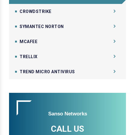
CROWDSTRIKE
SYMANTEC NORTON
MCAFEE
TRELLIX
TREND MICRO ANTIVIRUS
Sanso Networks
CALL US