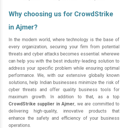
Why choosing us for CrowdStrike
in Ajmer?
In the modern world, where technology is the base of
every organization, securing your firm from potential
threats and cyber attacks becomes essential. wherewe
can help you with the best industry-leading solution to
address your specific problem while ensuring optimal
performance. We, with our extensive globally known
solutions, help Indian businesses minimize the risk of
cyber threats and offer quality business tools for
maximum growth. In addition to that, as a top
CrowdStrike supplier in Ajmer
, we are committed to
delivering high-quality, innovative products that
enhance the safety and efficiency of your business
operations.