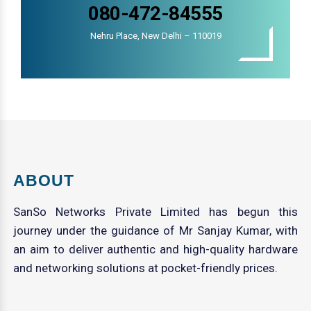
080-472-84555
Nehru Place, New Delhi – 110019
ABOUT
SanSo Networks Private Limited has begun this
journey under the guidance of Mr Sanjay Kumar, with
an aim to deliver authentic and high-quality hardware
and networking solutions at pocket-friendly prices.