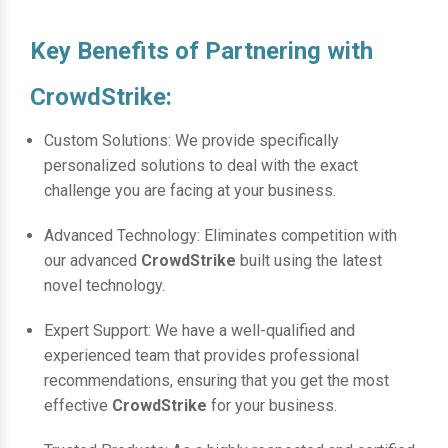
Key Benefits of Partnering with
CrowdStrike:
Custom Solutions: We provide specifically
personalized solutions to deal with the exact
challenge you are facing at your business.
Advanced Technology: Eliminates competition with
our advanced
CrowdStrike
built using the latest
novel technology.
Expert Support: We have a well-qualified and
experienced team that provides professional
recommendations, ensuring that you get the most
effective
CrowdStrike
for your business.