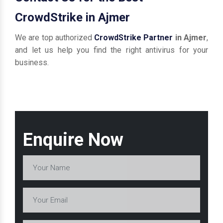
CrowdStrike in Ajmer
We are top authorized
CrowdStrike Partner
in Ajmer
,
and let us help you find the right antivirus for your
business.
Enquire Now