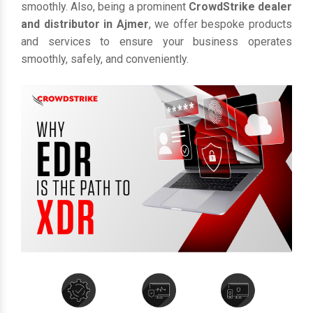
smoothly. Also, being a prominent
CrowdStrike dealer
and distributor in Ajmer
, we offer bespoke products
and services to ensure your business operates
smoothly, safely, and conveniently.