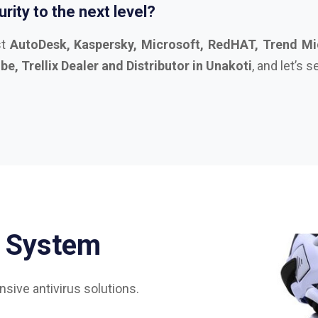
S
y
s
t
e
m
sive antivirus solutions.
75%
85%