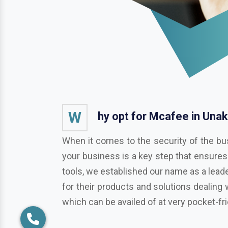
W
hy opt for Mcafee in Unak
When it comes to the security of the bu
your business is a key step that ensures
tools, we established our name as a leade
for their products and solutions dealing 
which can be availed of at very pocket-fr
Pros of choosing Symantec Norto
As a business or organization operationa
businesses from various potentially harmf
Trend Micro, Adobe, Autodesk, Redhat,