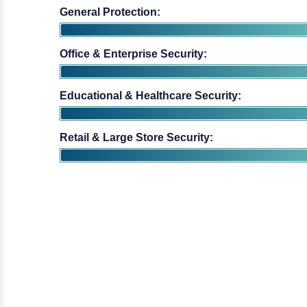
Educational & Healthcare Security:
Retail & Large Store Security: