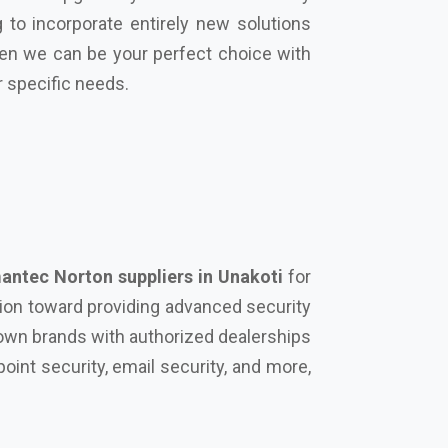
ntec Norton suppliers in Unakoti
for
tion toward providing advanced security
known brands with authorized dealerships
oint security, email security, and more,
urity solution on your side can protect
rowdstrike, Microsoft, Seqrite, Trellix,
actors that differentiate us from our