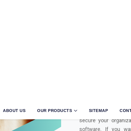
U
n
a
k
o
t
i
earching for
S
Sanso Networ
known and specialized 
advanced, and genuine
Unakoti
. As a hig
Unakoti
and the be
distributor in
Unako
secure your organiza
software. If you wa
system or are looking
into your business, t
expertise to meet you