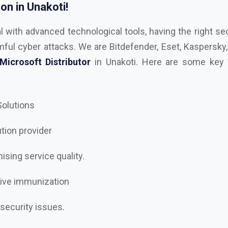
 Solutions
ution provider
sing service quality.
tive immunization
 security issues.
rity to the next level?
st
AutoDesk, Kaspersky, Microsoft, RedHAT, Trend Mi
, Trellix Dealer and Distributor in Unakoti
, and let’s 