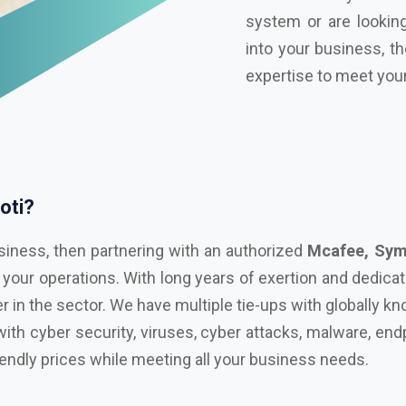
oti?
siness, then partnering with an authorized
Mcafee, Syma
 your operations. With long years of exertion and dedica
r in the sector. We have multiple tie-ups with globally 
with cyber security, viruses, cyber attacks, malware, endp
iendly prices while meeting all your business needs.
n in Unakoti!
l with advanced technological tools, having the right sec
ul cyber attacks. We are Bitdefender, Eset, Kaspersky, C
Microsoft Distributor
in Unakoti. Here are some key f