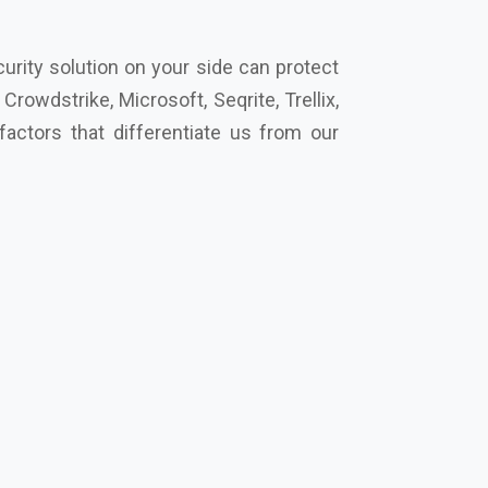
cro, Eset, Seqrite, Symantec Norton,
secure your future together.