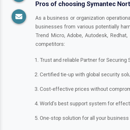
competitors:
Trust and reliable Partner for Securing
Certified tie-up with global security sol
Cost-effective prices without compromi
World's best support system for effec
One-stop solution for all your business
Ready to take your business secu
Get in touch with us in
Unakoti
, the be
Bitdefender, Mcafee, CrowdStrike, Adobe