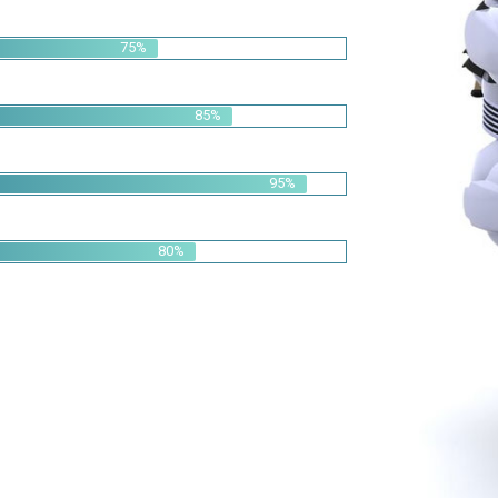
95%
80%