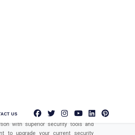
Crowdstrike Suppliers in Unakoti?
At
ks Private Limited
, we are a well-
firm for providing the most innovative,
 security solutions for businesses in
hly recognized
Adobe Partner
In
st
cyber security solution
dealer and
ti
, we are dedicated to helping you
tion with superior security tools and
nt to upgrade your current security
 to incorporate entirely new solutions
hen we can be your perfect choice with
r specific needs.