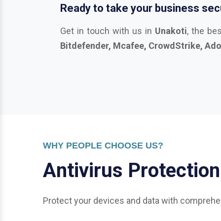
WHY PEOPLE CHOOSE US?
A
n
t
i
v
i
r
u
s
P
r
o
t
e
c
t
i
o
n
Protect your devices and data with comprehen
General Protection:
Office & Enterprise Security: