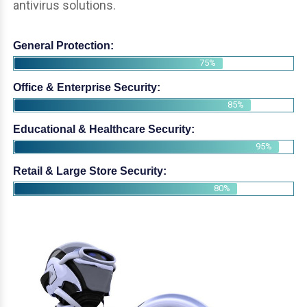
antivirus solutions.
General Protection:
75%
Office & Enterprise Security:
85%
Educational & Healthcare Security:
95%
Retail & Large Store Security:
80%