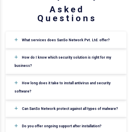
A
s
k
e
d
Q
u
e
s
t
i
o
n
s
What services does SanSo Network Pvt. Ltd. offer?
How do I know which security solution is right for my
business?
How long does it take to install antivirus and security
software?
Can SanSo Network protect against all types of malware?
Do you offer ongoing support after installation?