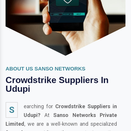
ABOUT US SANSO NETWORKS
Crowdstrike Suppliers In
Udupi
earching for
Crowdstrike Suppliers in
S
Udupi?
At
Sanso Networks Private
Limited
, we are a well-known and specialized