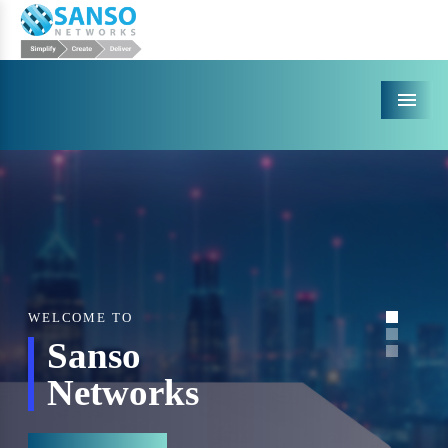
Menu
WELCOME TO
Sanso
Networks