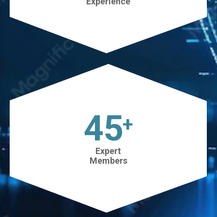
Experience
45
+
Expert
Members