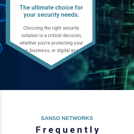
The ultimate choice for
your security needs.
Choosing the right security
solution is a critical decision,
whether you're protecting your
home, business, or digital assets.
SANSO NETWORKS
F
r
e
q
u
e
n
t
l
y