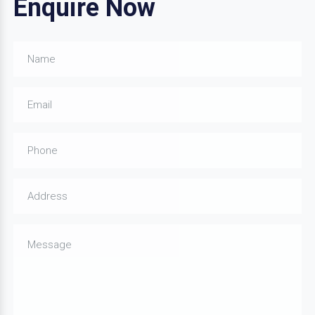
Enquire Now