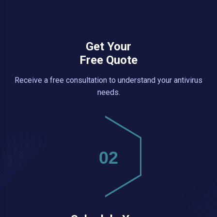
Get Your
Free Quote
Receive a free consultation to understand your antivirus
needs.
02