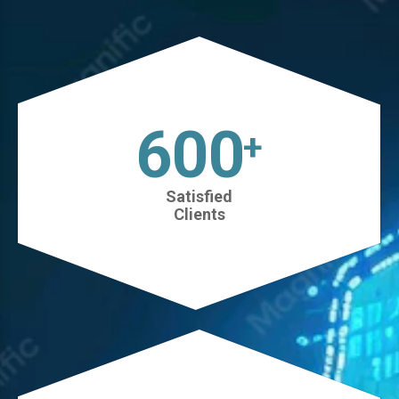
630
+
Satisfied
Clients