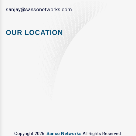
sanjay@sansonetworks.com
OUR LOCATION
Copyright 2026.
Sanso Networks
All Rights Reserved.