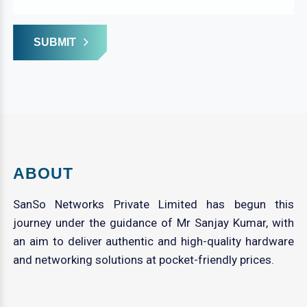
SUBMIT
ABOUT
SanSo Networks Private Limited has begun this
journey under the guidance of Mr Sanjay Kumar, with
an aim to deliver authentic and high-quality hardware
and networking solutions at pocket-friendly prices.