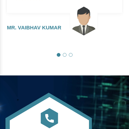
MR. VAIBHAV KUMAR