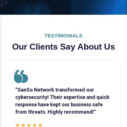
TESTIMONIALS
Our Clients Say
About Us
“SanSo Network transformed our
cybersecurity! Their expertise and quick
response have kept our business safe
from threats. Highly recommend!”