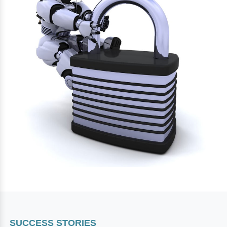
SUCCESS STORIES