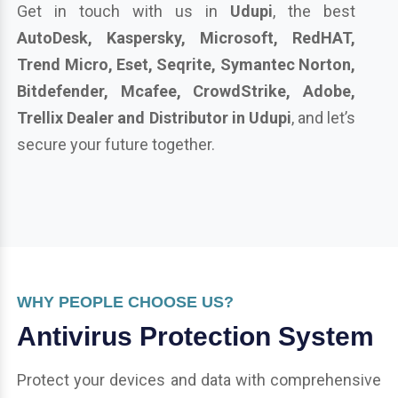
Get in touch with us in
Udupi
, the best
AutoDesk, Kaspersky, Microsoft, RedHAT,
Trend Micro, Eset, Seqrite, Symantec Norton,
Bitdefender, Mcafee, CrowdStrike, Adobe,
Trellix Dealer and Distributor in Udupi
, and let’s
secure your future together.
WHY PEOPLE CHOOSE US?
Antivirus Protection System
Protect your devices and data with comprehensive