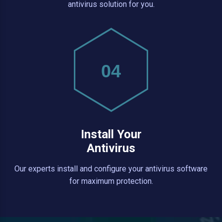
antivirus solution for you.
04
Install Your
Antivirus
Our experts install and configure your antivirus software
for maximum protection.