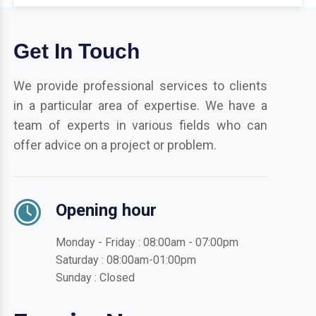
Get In Touch
We provide professional services to clients
in a particular area of expertise. We have a
team of experts in various fields who can
offer advice on a project or problem.
Opening hour
Monday - Friday : 08:00am - 07:00pm
Saturday : 08:00am-01:00pm
Sunday : Closed