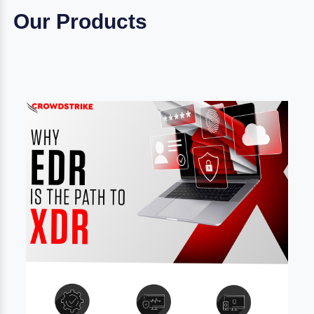
Our Products