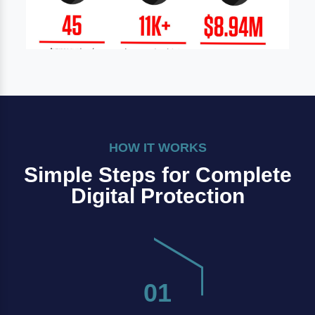
HOW IT WORKS
Simple Steps for Complete
Digital Protection
01