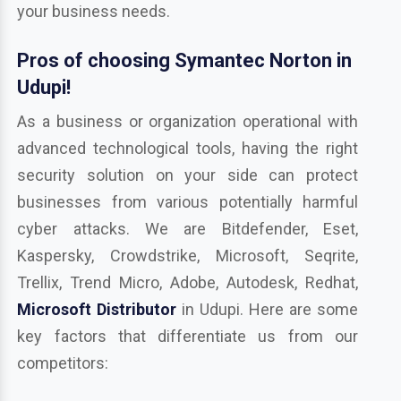
your business needs.
Pros of choosing Symantec Norton in
Udupi!
As a business or organization operational with
advanced technological tools, having the right
security solution on your side can protect
businesses from various potentially harmful
cyber attacks. We are Bitdefender, Eset,
Kaspersky, Crowdstrike, Microsoft, Seqrite,
Trellix, Trend Micro, Adobe, Autodesk, Redhat,
Microsoft Distributor
in Udupi. Here are some
key factors that differentiate us from our
competitors: