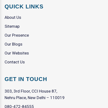
QUICK LINKS
About Us
Sitemap
Our Presence
Our Blogs
Our Websites
Contact Us
GET IN TOUCH
303, 3rd Floor, CCI House 87,
Nehru Place, New Delhi – 110019
080-472-84555