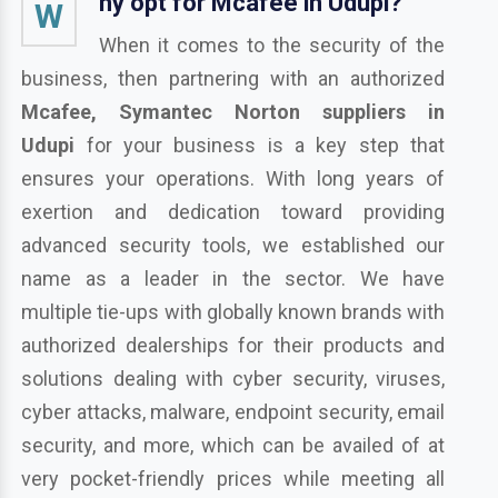
hy opt for Mcafee in Udupi?
W
When it comes to the security of the
business, then partnering with an authorized
Mcafee, Symantec Norton suppliers in
Udupi
for your business is a key step that
ensures your operations. With long years of
exertion and dedication toward providing
advanced security tools, we established our
name as a leader in the sector. We have
multiple tie-ups with globally known brands with
authorized dealerships for their products and
solutions dealing with cyber security, viruses,
cyber attacks, malware, endpoint security, email
security, and more, which can be availed of at
very pocket-friendly prices while meeting all