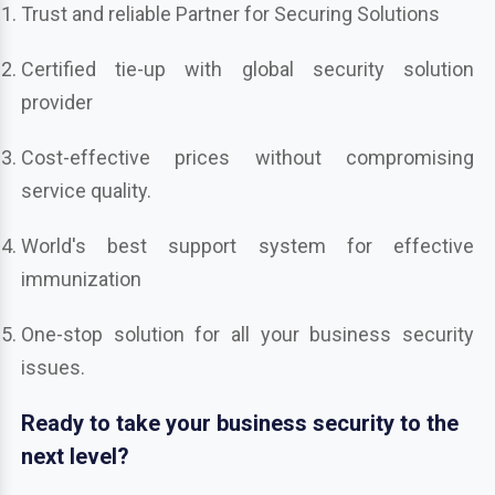
Trust and reliable Partner for Securing Solutions
Certified tie-up with global security solution
provider
Cost-effective prices without compromising
service quality.
World's best support system for effective
immunization
One-stop solution for all your business security
issues.
Ready to take your business security to the
next level?