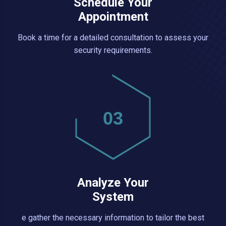
Schedule Your
Appointment
Book a time for a detailed consultation to assess your
security requirements.
03
Analyze Your
System
e gather the necessary information to tailor the best