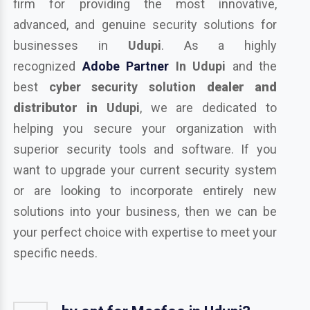
firm for providing the most innovative,
advanced, and genuine security solutions for
businesses in
Udupi
. As a highly
recognized
Adobe Partner
In Udupi
and the
best
cyber security solution
dealer and
distributor in
Udupi
, we are dedicated to
helping you secure your organization with
superior security tools and software. If you
want to upgrade your current security system
or are looking to incorporate entirely new
solutions into your business, then we can be
your perfect choice with expertise to meet your
specific needs.