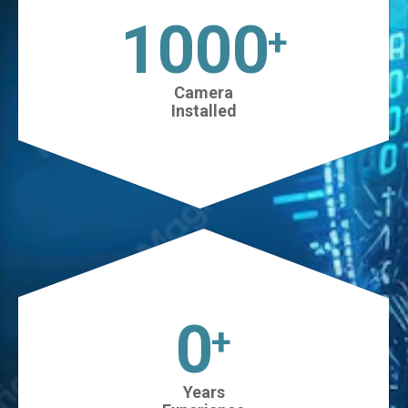
1025
+
Camera
Installed
0
+
Years