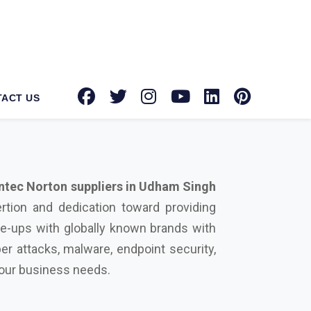
tec Norton suppliers in Udham Singh
rtion and dedication toward providing
ie-ups with globally known brands with
er attacks, malware, endpoint security,
 your business needs.
urity solution on your side can protect
rowdstrike, Microsoft, Seqrite, Trellix,