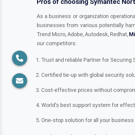
Trend Micro, Adobe, Autodesk, Redhat,
Mi
our competitors:
Trust and reliable Partner for Securing
Certified tie-up with global security sol
Cost-effective prices without compromi
World's best support system for effec
One-stop solution for all your business
Ready to take your business secu
Get in touch with us in
Udham Singh Na
Norton, Bitdefender, Mcafee, CrowdStri