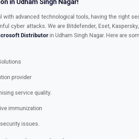
crosoft Distributor
in Udham Singh Nagar. Here are some
 Solutions
ution provider
sing service quality.
tive immunization
 security issues.
rity to the next level?
gar
, the best
AutoDesk, Kaspersky, Microsoft, RedHAT, 
ke, Adobe, Trellix Dealer and Distributor in Udham S