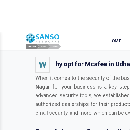
W
hy opt for Mcafee in Udh
When it comes to the security of the bus
Nagar
for your business is a key step
advanced security tools, we established
authorized dealerships for their product
email security, and more, which can be av
Pros of choosing Symantec Nort
As a business or organization operationa
businesses from various potentially harmf