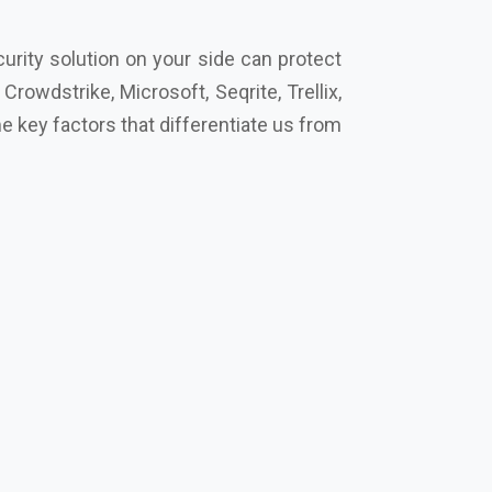
 key factors that differentiate us from
Trend Micro, Eset, Seqrite, Symantec
ingh Nagar
, and let’s secure your future