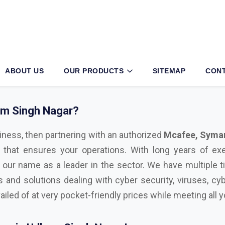
am Singh Nagar?
iness, then partnering with an authorized
Mcafee, Syman
 that ensures your operations. With long years of exe
 our name as a leader in the sector. We have multiple t
s and solutions dealing with cyber security, viruses, cyb
ailed of at very pocket-friendly prices while meeting all
on in Udham Singh Nagar!
l with advanced technological tools, having the right sec
ul cyber attacks. We are Bitdefender, Eset, Kaspersky, C