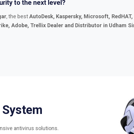
S
y
s
t
e
m
sive antivirus solutions.
75%