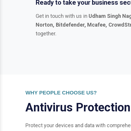
together.
WHY PEOPLE CHOOSE US?
A
n
t
i
v
i
r
u
s
P
r
o
t
e
c
t
i
o
n
Protect your devices and data with comprehen
General Protection: