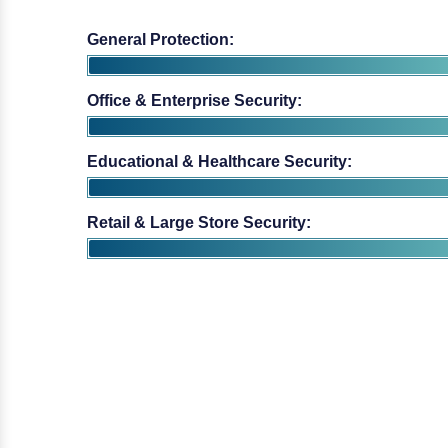
Office & Enterprise Security:
Educational & Healthcare Security:
Retail & Large Store Security: