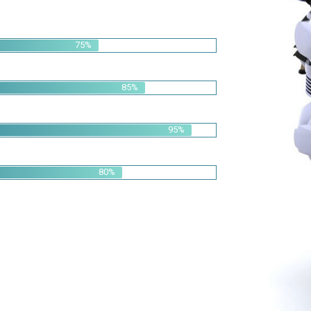
85%
95%
80%