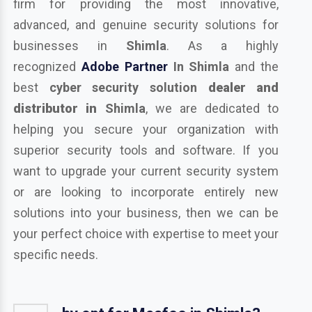
firm for providing the most innovative,
advanced, and genuine security solutions for
businesses in
Shimla
. As a highly
recognized
Adobe Partner
In Shimla
and the
best
cyber security solution
dealer and
distributor in
Shimla
, we are dedicated to
helping you secure your organization with
superior security tools and software. If you
want to upgrade your current security system
or are looking to incorporate entirely new
solutions into your business, then we can be
your perfect choice with expertise to meet your
specific needs.