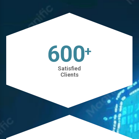
630
+
Satisfied
Clients