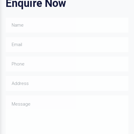
Enquire Now