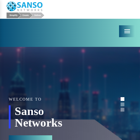
Menu
WELCOME TO
Sanso
Networks