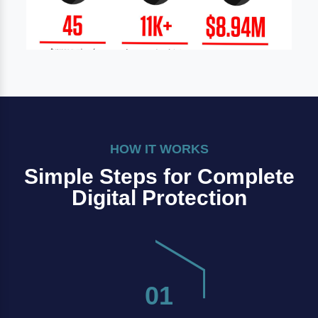
HOW IT WORKS
Simple Steps for Complete
Digital Protection
01