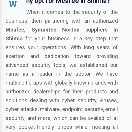
hy opt for Mcafee in Shimla?
W
When it comes to the security of the
business, then partnering with an authorized
Mcafee, Symantec Norton suppliers in
Shimla
for your business is a key step that
ensures your operations. With long years of
exertion and dedication toward providing
advanced security tools, we established our
name as a leader in the sector. We have
multiple tie-ups with globally known brands with
authorized dealerships for their products and
solutions dealing with cyber security, viruses,
cyber attacks, malware, endpoint security, email
security, and more, which can be availed of at
very pocket-friendly prices while meeting all