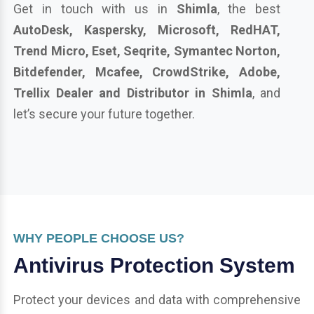
Get in touch with us in
Shimla
, the best
AutoDesk, Kaspersky, Microsoft, RedHAT,
Trend Micro, Eset, Seqrite, Symantec Norton,
Bitdefender, Mcafee, CrowdStrike, Adobe,
Trellix Dealer and Distributor in Shimla
, and
let’s secure your future together.
WHY PEOPLE CHOOSE US?
Antivirus Protection System
Protect your devices and data with comprehensive