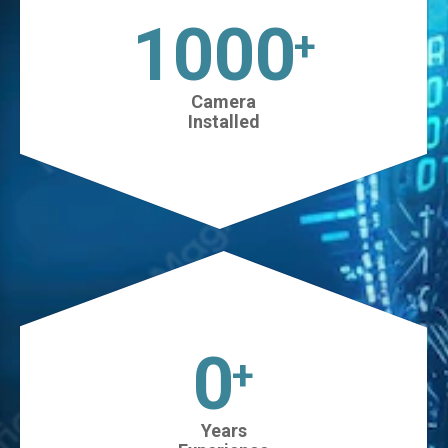
1025
+
Camera
Installed
0
+
Years