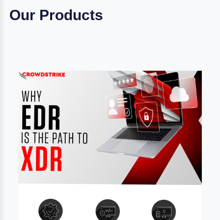
Our Products