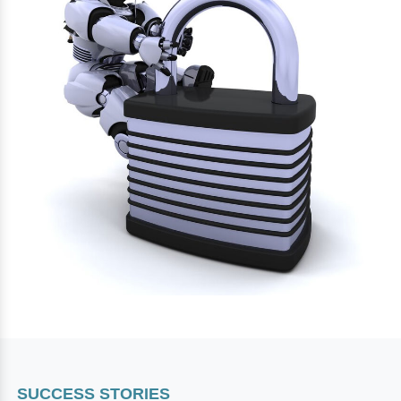
SUCCESS STORIES