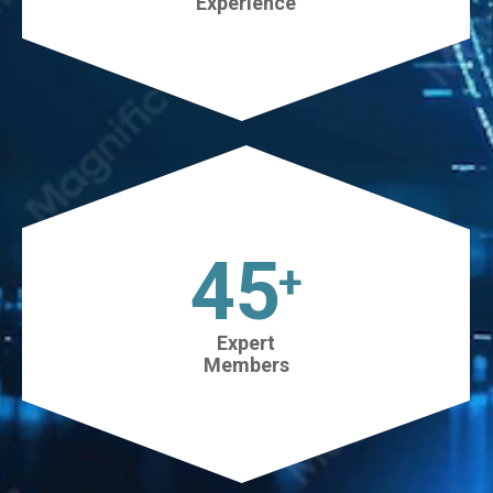
Experience
45
+
Expert
Members