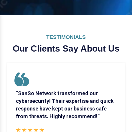
TESTIMONIALS
Our Clients Say
About Us
“SanSo Network transformed our
cybersecurity! Their expertise and quick
response have kept our business safe
from threats. Highly recommend!”