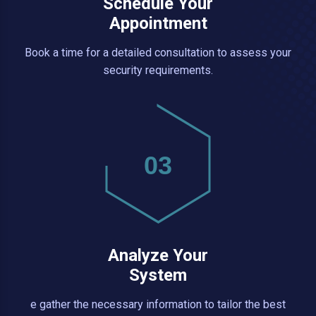
Schedule Your
Appointment
Book a time for a detailed consultation to assess your
security requirements.
03
Analyze Your
System
e gather the necessary information to tailor the best