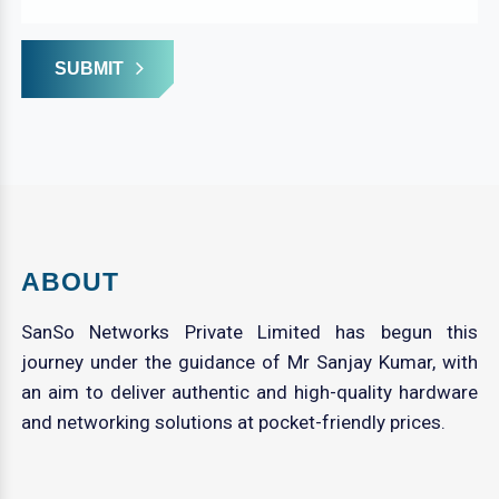
SUBMIT
ABOUT
SanSo Networks Private Limited has begun this
journey under the guidance of Mr Sanjay Kumar, with
an aim to deliver authentic and high-quality hardware
and networking solutions at pocket-friendly prices.