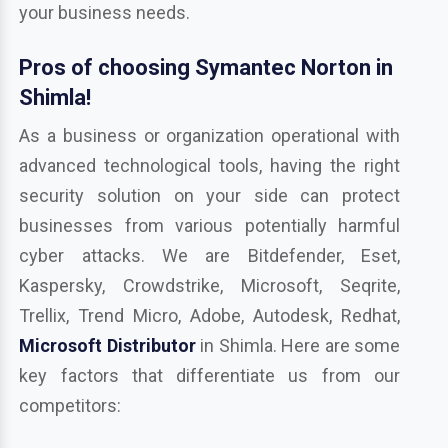
your business needs.
Pros of choosing Symantec Norton in
Shimla!
As a business or organization operational with
advanced technological tools, having the right
security solution on your side can protect
businesses from various potentially harmful
cyber attacks. We are Bitdefender, Eset,
Kaspersky, Crowdstrike, Microsoft, Seqrite,
Trellix, Trend Micro, Adobe, Autodesk, Redhat,
Microsoft Distributor
in Shimla. Here are some
key factors that differentiate us from our
competitors: