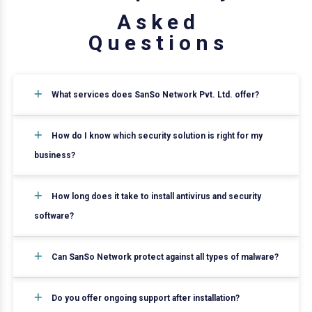
A
s
k
e
d
Q
u
e
s
t
i
o
n
s
What services does SanSo Network Pvt. Ltd. offer?
How do I know which security solution is right for my
business?
How long does it take to install antivirus and security
software?
Can SanSo Network protect against all types of malware?
Do you offer ongoing support after installation?