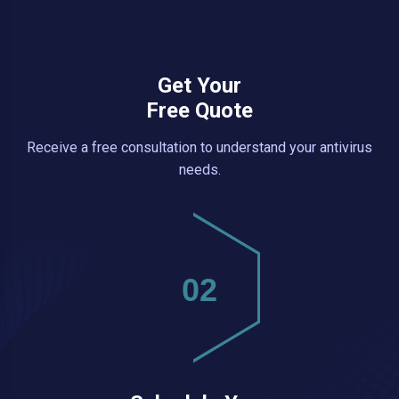
Get Your
Free Quote
Receive a free consultation to understand your antivirus
needs.
02