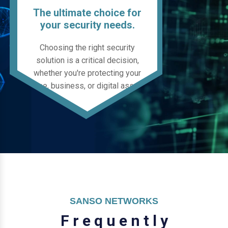
The ultimate choice for
your security needs.
Choosing the right security
solution is a critical decision,
whether you're protecting your
home, business, or digital assets.
SANSO NETWORKS
F
r
e
q
u
e
n
t
l
y