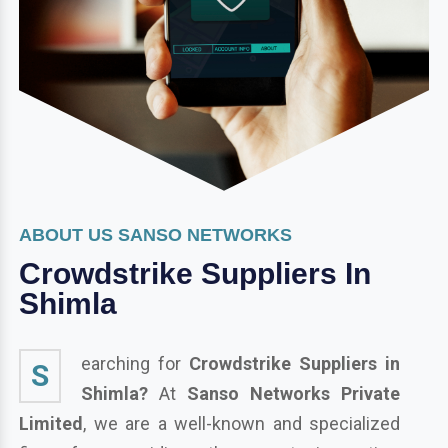
ABOUT US SANSO NETWORKS
Crowdstrike Suppliers In
Shimla
earching for
Crowdstrike Suppliers in
S
Shimla?
At
Sanso Networks Private
Limited
, we are a well-known and specialized