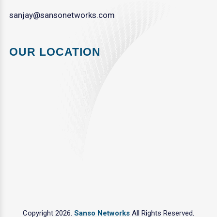
sanjay@sansonetworks.com
OUR LOCATION
Copyright 2026.
Sanso Networks
All Rights Reserved.