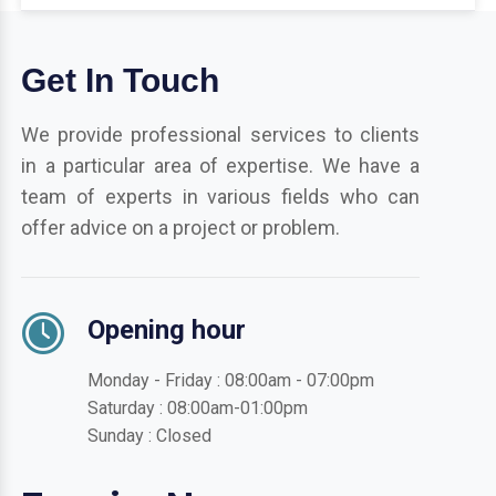
Get In Touch
We provide professional services to clients
in a particular area of expertise. We have a
team of experts in various fields who can
offer advice on a project or problem.
Opening hour
Monday - Friday : 08:00am - 07:00pm
Saturday : 08:00am-01:00pm
Sunday : Closed