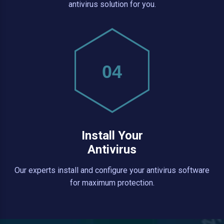
antivirus solution for you.
04
Install Your
Antivirus
Our experts install and configure your antivirus software
for maximum protection.