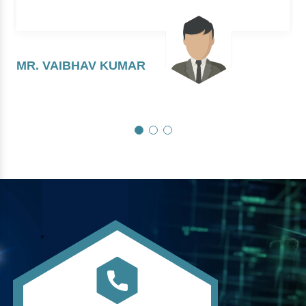
MR. VAIBHAV KUMAR