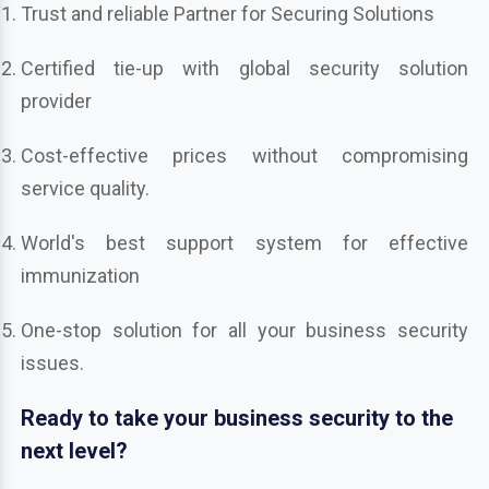
Trust and reliable Partner for Securing Solutions
Certified tie-up with global security solution
provider
Cost-effective prices without compromising
service quality.
World's best support system for effective
immunization
One-stop solution for all your business security
issues.
Ready to take your business security to the
next level?