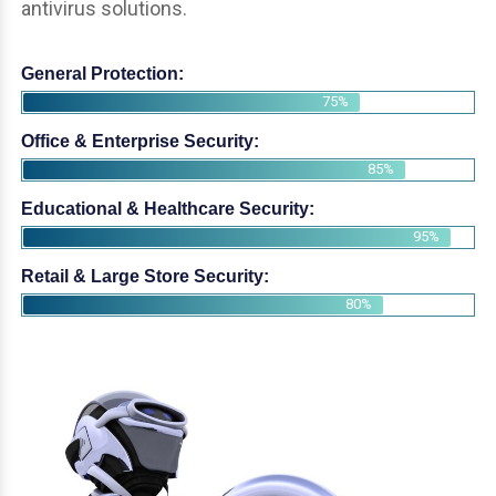
antivirus solutions.
General Protection:
75%
Office & Enterprise Security:
85%
Educational & Healthcare Security:
95%
Retail & Large Store Security:
80%