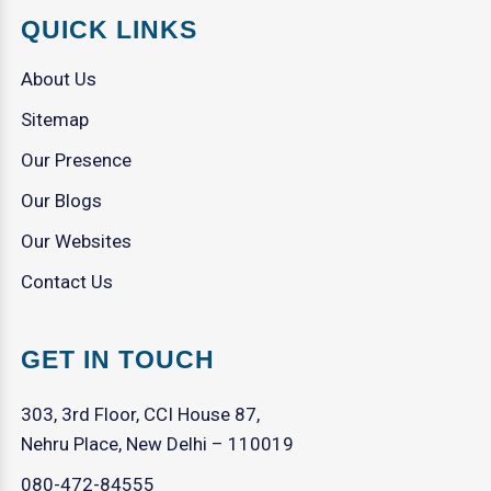
QUICK LINKS
About Us
Sitemap
Our Presence
Our Blogs
Our Websites
Contact Us
GET IN TOUCH
303, 3rd Floor, CCI House 87,
Nehru Place, New Delhi – 110019
080-472-84555