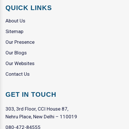
QUICK LINKS
About Us
Sitemap
Our Presence
Our Blogs
Our Websites
Contact Us
GET IN TOUCH
303, 3rd Floor, CCI House 87,
Nehru Place, New Delhi – 110019
080-472-84555