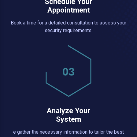
Schedule Your
Appointment
Book a time for a detailed consultation to assess your
security requirements.
03
Analyze Your
System
e gather the necessary information to tailor the best