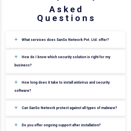
A
s
k
e
d
Q
u
e
s
t
i
o
n
s
What services does SanSo Network Pvt. Ltd. offer?
How do I know which security solution is right for my
business?
How long does it take to install antivirus and security
software?
Can SanSo Network protect against all types of malware?
Do you offer ongoing support after installation?