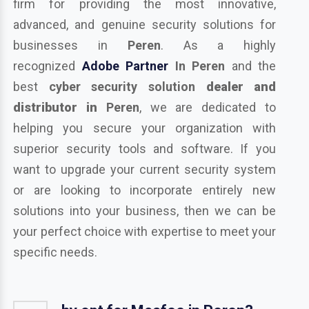
firm for providing the most innovative,
advanced, and genuine security solutions for
businesses in
Peren
. As a highly
recognized
Adobe Partner
In Peren
and the
best
cyber security solution
dealer and
distributor in
Peren
, we are dedicated to
helping you secure your organization with
superior security tools and software. If you
want to upgrade your current security system
or are looking to incorporate entirely new
solutions into your business, then we can be
your perfect choice with expertise to meet your
specific needs.