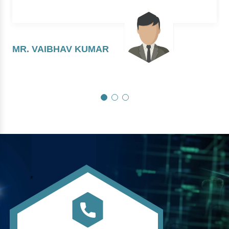
MR. VAIBHAV KUMAR