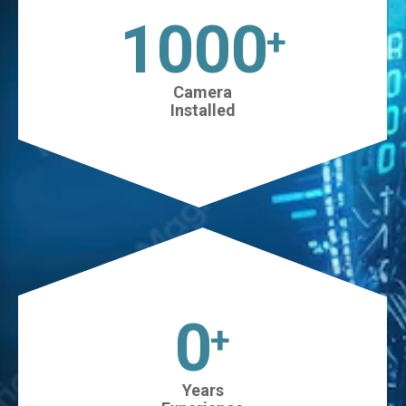
1025
+
Camera
Installed
0
+
Years