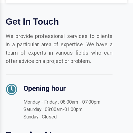
Get In Touch
We provide professional services to clients
in a particular area of expertise. We have a
team of experts in various fields who can
offer advice on a project or problem.
Opening hour
Monday - Friday : 08:00am - 07:00pm
Saturday : 08:00am-01:00pm
Sunday : Closed