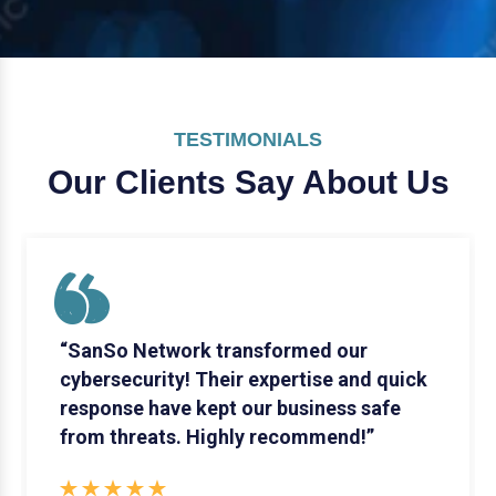
TESTIMONIALS
Our Clients Say
About Us
“SanSo Network transformed our
cybersecurity! Their expertise and quick
response have kept our business safe
from threats. Highly recommend!”