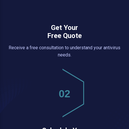
Get Your
Free Quote
Receive a free consultation to understand your antivirus
needs.
02