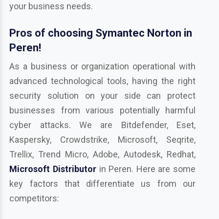
your business needs.
Pros of choosing Symantec Norton in
Peren!
As a business or organization operational with
advanced technological tools, having the right
security solution on your side can protect
businesses from various potentially harmful
cyber attacks. We are Bitdefender, Eset,
Kaspersky, Crowdstrike, Microsoft, Seqrite,
Trellix, Trend Micro, Adobe, Autodesk, Redhat,
Microsoft Distributor
in Peren. Here are some
key factors that differentiate us from our
competitors: