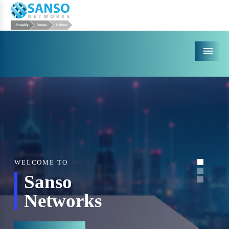
Menu
WELCOME TO
Sanso
Networks