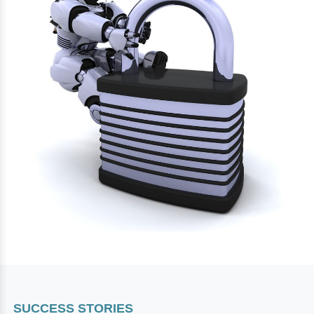
SUCCESS STORIES