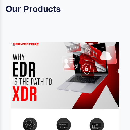
Our Products