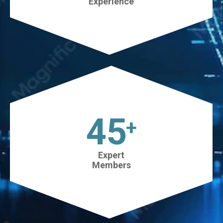
Experience
45
+
Expert
Members