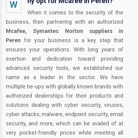
hy opt for Mcafee in Peren?
W
When it comes to the security of the
business, then partnering with an authorized
Mcafee, Symantec Norton suppliers in
Peren
for your business is a key step that
ensures your operations. With long years of
exertion and dedication toward providing
advanced security tools, we established our
name as a leader in the sector. We have
multiple tie-ups with globally known brands with
authorized dealerships for their products and
solutions dealing with cyber security, viruses,
cyber attacks, malware, endpoint security, email
security, and more, which can be availed of at
very pocket-friendly prices while meeting all