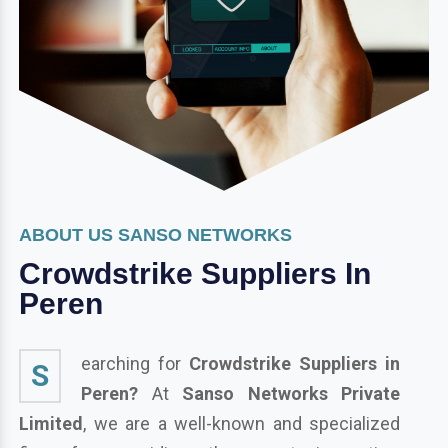
ABOUT US SANSO NETWORKS
Crowdstrike Suppliers In
Peren
earching for
Crowdstrike Suppliers in
S
Peren?
At
Sanso Networks Private
Limited
, we are a well-known and specialized