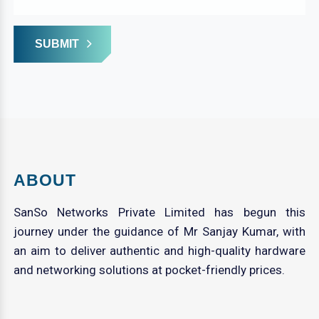
SUBMIT
ABOUT
SanSo Networks Private Limited has begun this
journey under the guidance of Mr Sanjay Kumar, with
an aim to deliver authentic and high-quality hardware
and networking solutions at pocket-friendly prices.