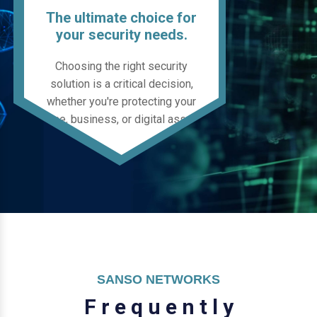
The ultimate choice for
your security needs.
Choosing the right security
solution is a critical decision,
whether you're protecting your
home, business, or digital assets.
SANSO NETWORKS
F
r
e
q
u
e
n
t
l
y