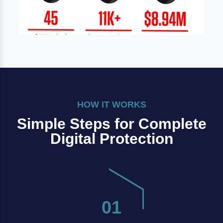
HOW IT WORKS
Simple Steps for Complete
Digital Protection
01