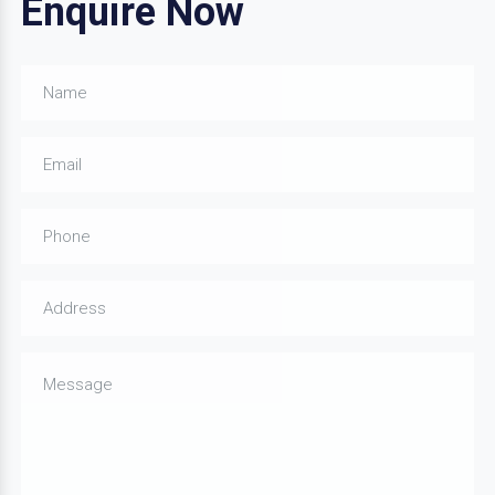
Enquire Now