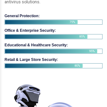
antivirus solutions.
General Protection:
75%
Office & Enterprise Security:
85%
Educational & Healthcare Security:
95%
Retail & Large Store Security:
80%