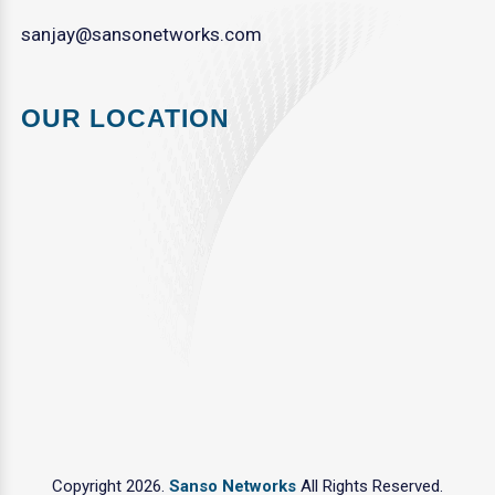
sanjay@sansonetworks.com
OUR LOCATION
Copyright 2026.
Sanso Networks
All Rights Reserved.