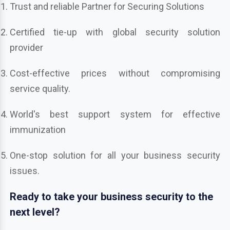
Trust and reliable Partner for Securing Solutions
Certified tie-up with global security solution
provider
Cost-effective prices without compromising
service quality.
World's best support system for effective
immunization
One-stop solution for all your business security
issues.
Ready to take your business security to the
next level?