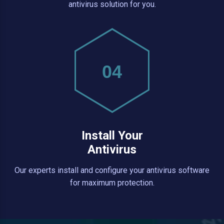
antivirus solution for you.
04
Install Your
Antivirus
Our experts install and configure your antivirus software
for maximum protection.