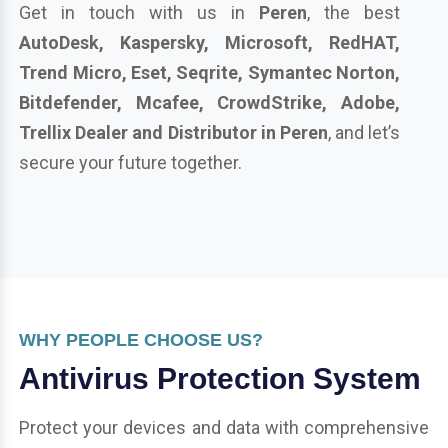
Get in touch with us in
Peren
, the best
AutoDesk, Kaspersky, Microsoft, RedHAT,
Trend Micro, Eset, Seqrite, Symantec Norton,
Bitdefender, Mcafee, CrowdStrike, Adobe,
Trellix Dealer and Distributor in Peren
, and let’s
secure your future together.
WHY PEOPLE CHOOSE US?
Antivirus Protection System
Protect your devices and data with comprehensive