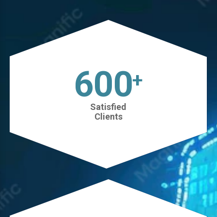
630
+
Satisfied
Clients