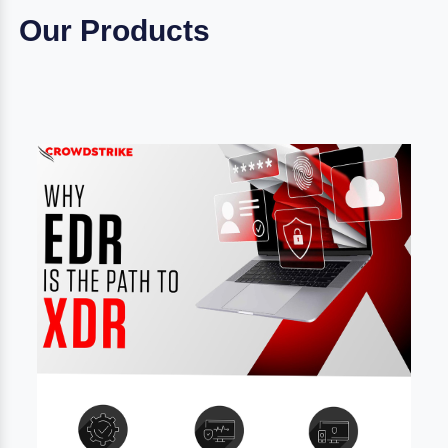
Our Products