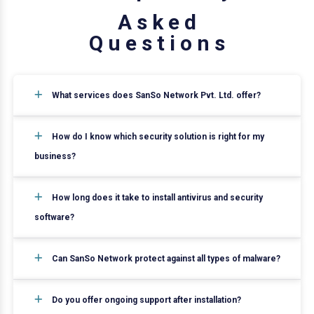
A
s
k
e
d
Q
u
e
s
t
i
o
n
s
What services does SanSo Network Pvt. Ltd. offer?
How do I know which security solution is right for my
business?
How long does it take to install antivirus and security
software?
Can SanSo Network protect against all types of malware?
Do you offer ongoing support after installation?