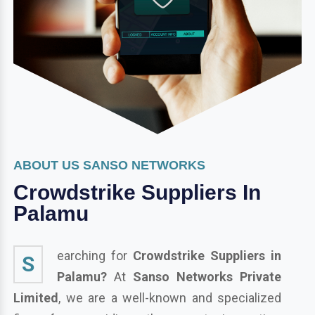
ABOUT US SANSO NETWORKS
Crowdstrike Suppliers In
Palamu
earching for
Crowdstrike Suppliers in
S
Palamu?
At
Sanso Networks Private
Limited
, we are a well-known and specialized