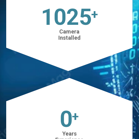
1025
+
Camera
Installed
0
+
Years