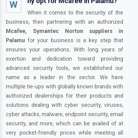
hy opt for Mcafee in Palamu?
W
When it comes to the security of the
business, then partnering with an authorized
Mcafee, Symantec Norton suppliers in
Palamu
for your business is a key step that
ensures your operations. With long years of
exertion and dedication toward providing
advanced security tools, we established our
name as a leader in the sector. We have
multiple tie-ups with globally known brands with
authorized dealerships for their products and
solutions dealing with cyber security, viruses,
cyber attacks, malware, endpoint security, email
security, and more, which can be availed of at
very pocket-friendly prices while meeting all