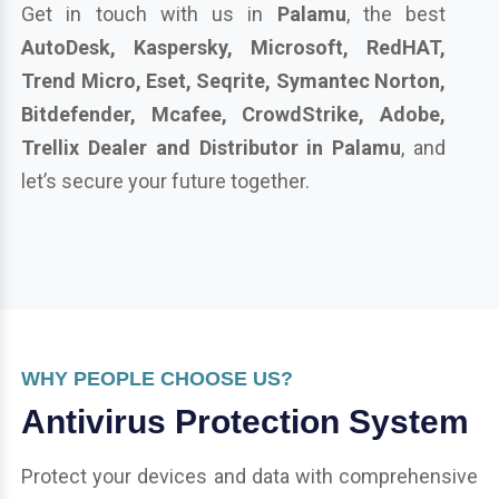
Get in touch with us in
Palamu
, the best
AutoDesk, Kaspersky, Microsoft, RedHAT,
Trend Micro, Eset, Seqrite, Symantec Norton,
Bitdefender, Mcafee, CrowdStrike, Adobe,
Trellix Dealer and Distributor in Palamu
, and
let’s secure your future together.
WHY PEOPLE CHOOSE US?
Antivirus Protection System
Protect your devices and data with comprehensive