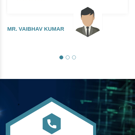
MR. VAIBHAV KUMAR