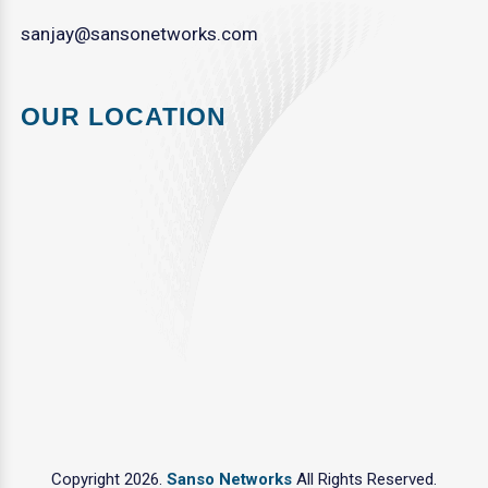
sanjay@sansonetworks.com
OUR LOCATION
Copyright 2026.
Sanso Networks
All Rights Reserved.