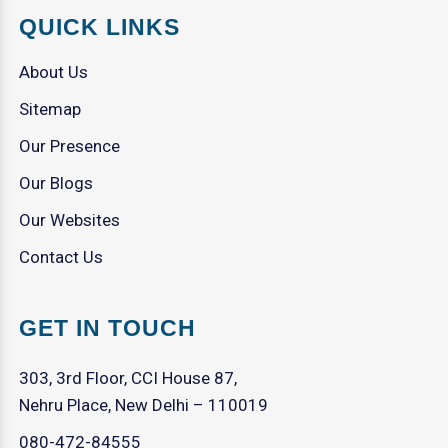
QUICK LINKS
About Us
Sitemap
Our Presence
Our Blogs
Our Websites
Contact Us
GET IN TOUCH
303, 3rd Floor, CCI House 87,
Nehru Place, New Delhi – 110019
080-472-84555