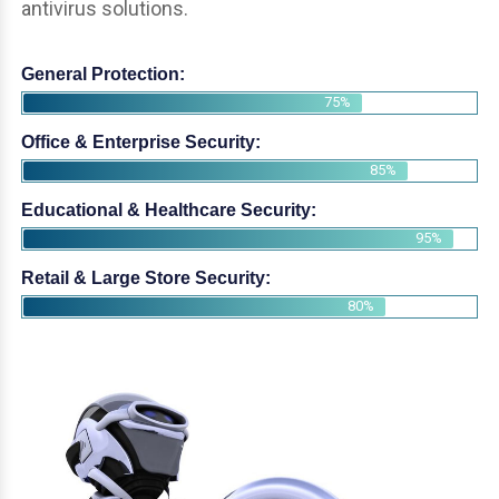
antivirus solutions.
General Protection:
75%
Office & Enterprise Security:
85%
Educational & Healthcare Security:
95%
Retail & Large Store Security:
80%