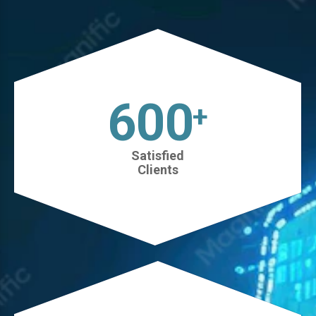
630
+
Satisfied
Clients