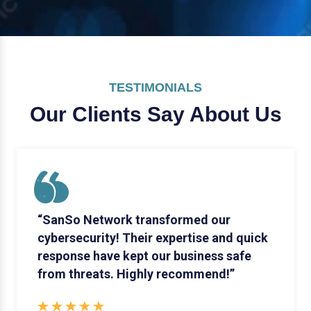
TESTIMONIALS
Our Clients Say
About Us
“SanSo Network transformed our
cybersecurity! Their expertise and quick
response have kept our business safe
from threats. Highly recommend!”