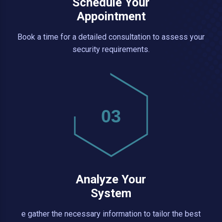
Schedule Your
Appointment
Book a time for a detailed consultation to assess your
security requirements.
03
Analyze Your
System
e gather the necessary information to tailor the best