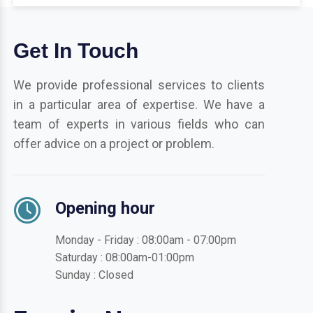
Get In Touch
We provide professional services to clients
in a particular area of expertise. We have a
team of experts in various fields who can
offer advice on a project or problem.
Opening hour
Monday - Friday : 08:00am - 07:00pm
Saturday : 08:00am-01:00pm
Sunday : Closed