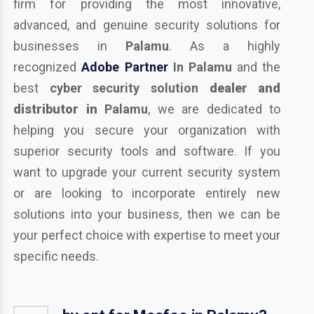
firm for providing the most innovative,
advanced, and genuine security solutions for
businesses in
Palamu
. As a highly
recognized
Adobe Partner
In Palamu
and the
best
cyber security solution
dealer and
distributor in
Palamu
, we are dedicated to
helping you secure your organization with
superior security tools and software. If you
want to upgrade your current security system
or are looking to incorporate entirely new
solutions into your business, then we can be
your perfect choice with expertise to meet your
specific needs.