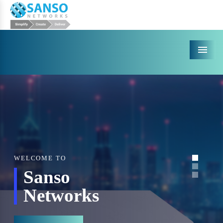
Menu
WELCOME TO
Sanso
Networks