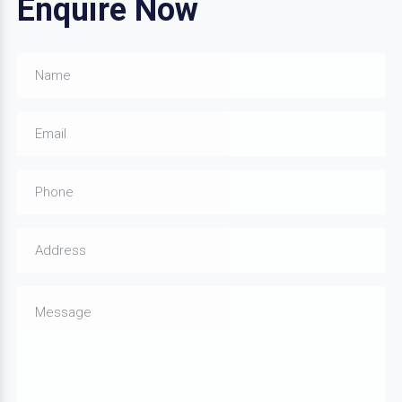
Enquire Now