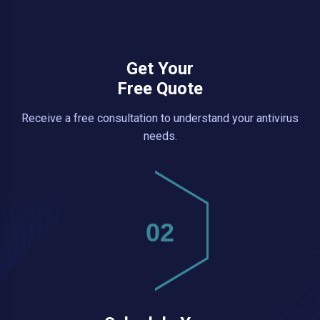
Get Your
Free Quote
Receive a free consultation to understand your antivirus
needs.
02