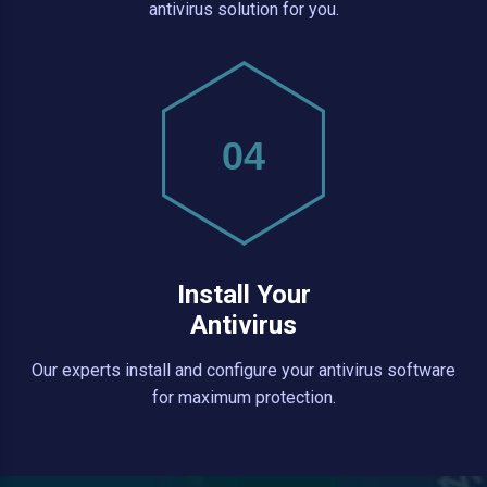
antivirus solution for you.
04
Install Your
Antivirus
Our experts install and configure your antivirus software
for maximum protection.