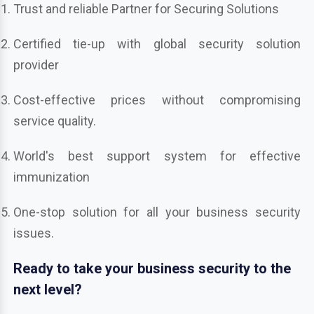
Trust and reliable Partner for Securing Solutions
Certified tie-up with global security solution
provider
Cost-effective prices without compromising
service quality.
World's best support system for effective
immunization
One-stop solution for all your business security
issues.
Ready to take your business security to the
next level?