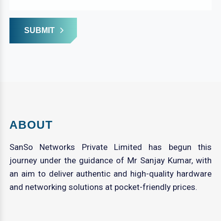
SUBMIT
ABOUT
SanSo Networks Private Limited has begun this
journey under the guidance of Mr Sanjay Kumar, with
an aim to deliver authentic and high-quality hardware
and networking solutions at pocket-friendly prices.