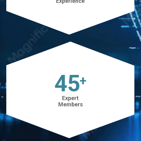
Experience
45
+
Expert
Members