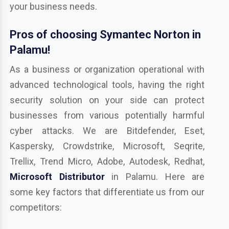
your business needs.
Pros of choosing Symantec Norton in
Palamu!
As a business or organization operational with
advanced technological tools, having the right
security solution on your side can protect
businesses from various potentially harmful
cyber attacks. We are Bitdefender, Eset,
Kaspersky, Crowdstrike, Microsoft, Seqrite,
Trellix, Trend Micro, Adobe, Autodesk, Redhat,
Microsoft Distributor
in Palamu. Here are
some key factors that differentiate us from our
competitors: