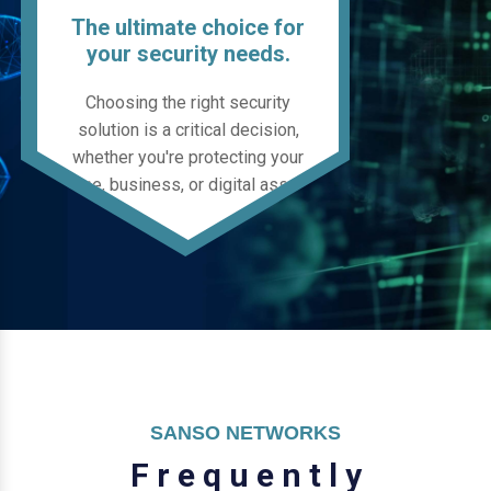
The ultimate choice for
your security needs.
Choosing the right security
solution is a critical decision,
whether you're protecting your
home, business, or digital assets.
SANSO NETWORKS
F
r
e
q
u
e
n
t
l
y