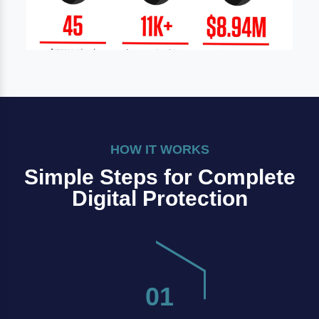
HOW IT WORKS
Simple Steps for Complete
Digital Protection
01