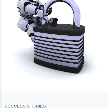
SUCCESS STORIES