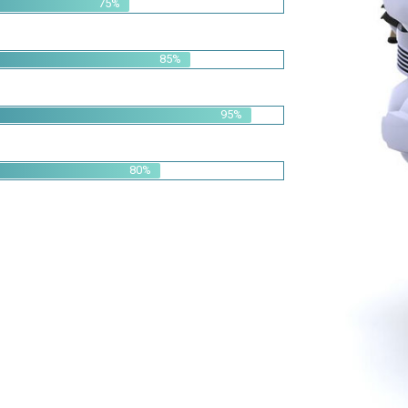
95%
80%