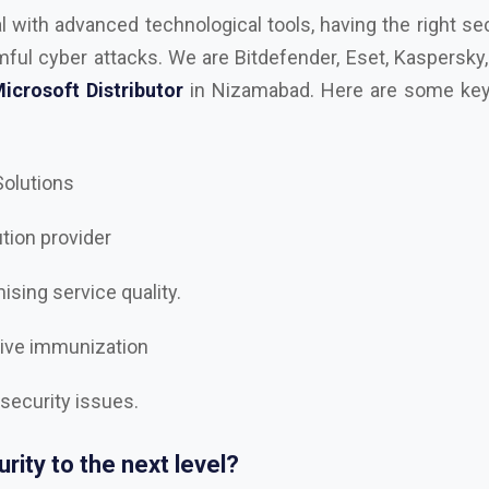
 Solutions
ution provider
sing service quality.
tive immunization
 security issues.
rity to the next level?
best
AutoDesk, Kaspersky, Microsoft, RedHAT, Trend Mi
e, Trellix Dealer and Distributor in Nizamabad
, and le