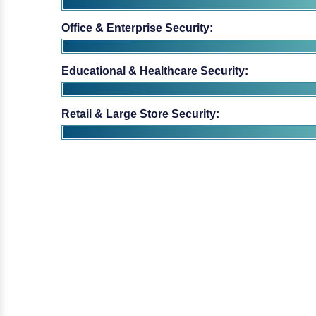
Educational & Healthcare Security:
Retail & Large Store Security: