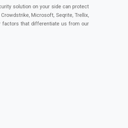
cro, Eset, Seqrite, Symantec Norton,
t’s secure your future together.