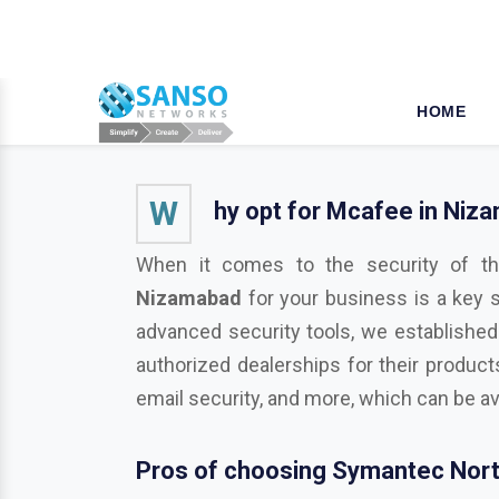
W
hy opt for Mcafee in Niz
When it comes to the security of th
Nizamabad
for your business is a key 
advanced security tools, we established
authorized dealerships for their product
email security, and more, which can be av
Pros of choosing Symantec Nort
As a business or organization operationa
businesses from various potentially harmf
Trend Micro, Adobe, Autodesk, Redhat,
M