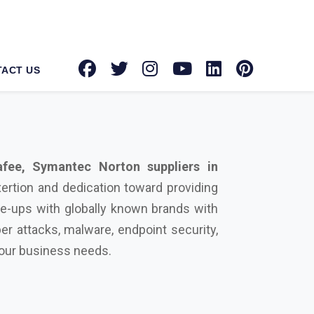
fee, Symantec Norton suppliers in
xertion and dedication toward providing
ie-ups with globally known brands with
er attacks, malware, endpoint security,
 your business needs.
urity solution on your side can protect
rowdstrike, Microsoft, Seqrite, Trellix,
actors that differentiate us from our