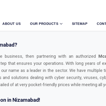
amabad?
e business, then partnering with an authorized
Mca
step that ensures your operations. With long years of e
 our name as a leader in the sector. We have multiple t
s and solutions dealing with cyber security, viruses, cyb
ailed of at very pocket-friendly prices while meeting all
on in Nizamabad!
l with advanced technological tools, having the right sec
ul cyber attacks. We are Bitdefender, Eset, Kaspersky, C
icrosoft Distributor
in Nizamabad. Here are some key f