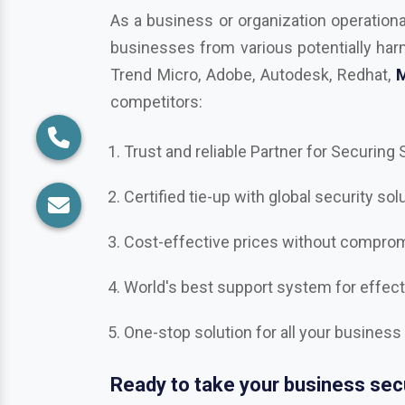
competitors:
Trust and reliable Partner for Securing
Certified tie-up with global security sol
Cost-effective prices without compromi
World's best support system for effec
One-stop solution for all your business
Ready to take your business secu
Get in touch with us in
Nizamabad
, the 
Bitdefender, Mcafee, CrowdStrike, Adob