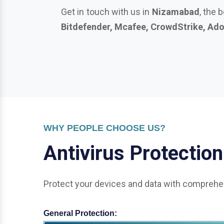
WHY PEOPLE CHOOSE US?
A
n
t
i
v
i
r
u
s
P
r
o
t
e
c
t
i
o
n
Protect your devices and data with comprehen
General Protection:
Office & Enterprise Security: