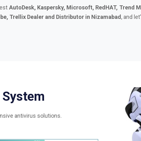
S
y
s
t
e
m
sive antivirus solutions.
75%
85%