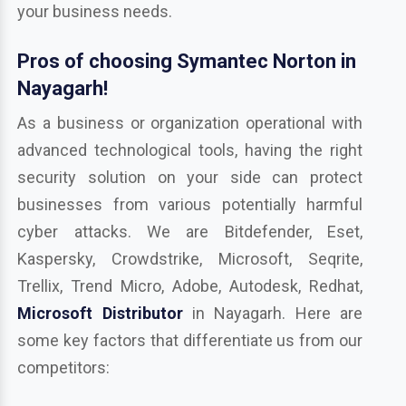
your business needs.
Pros of choosing Symantec Norton in
Nayagarh!
As a business or organization operational with
advanced technological tools, having the right
security solution on your side can protect
businesses from various potentially harmful
cyber attacks. We are Bitdefender, Eset,
Kaspersky, Crowdstrike, Microsoft, Seqrite,
Trellix, Trend Micro, Adobe, Autodesk, Redhat,
Microsoft Distributor
in Nayagarh. Here are
some key factors that differentiate us from our
competitors: