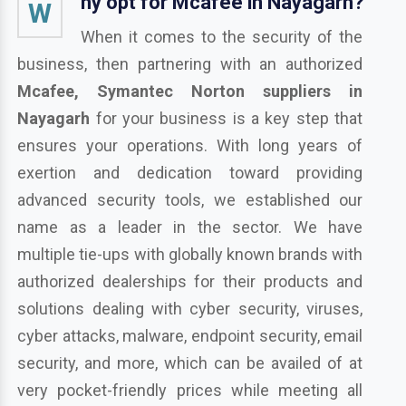
hy opt for Mcafee in Nayagarh?
W
When it comes to the security of the
business, then partnering with an authorized
Mcafee, Symantec Norton suppliers in
Nayagarh
for your business is a key step that
ensures your operations. With long years of
exertion and dedication toward providing
advanced security tools, we established our
name as a leader in the sector. We have
multiple tie-ups with globally known brands with
authorized dealerships for their products and
solutions dealing with cyber security, viruses,
cyber attacks, malware, endpoint security, email
security, and more, which can be availed of at
very pocket-friendly prices while meeting all