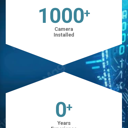
1025
+
Camera
Installed
0
+
Years