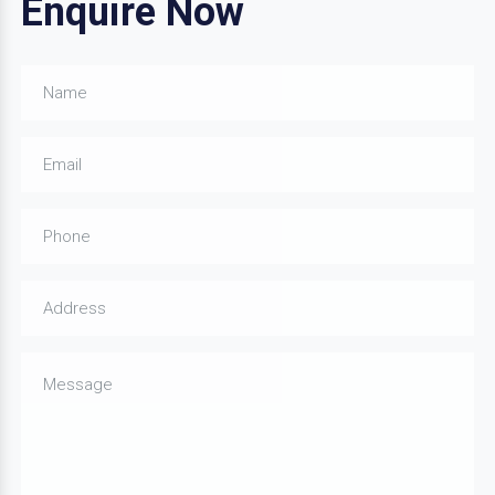
Enquire Now