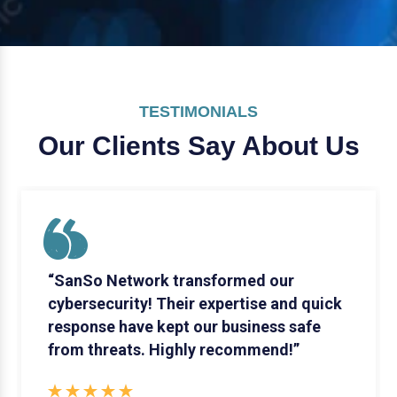
TESTIMONIALS
Our Clients Say
About Us
“SanSo Network transformed our
cybersecurity! Their expertise and quick
response have kept our business safe
from threats. Highly recommend!”