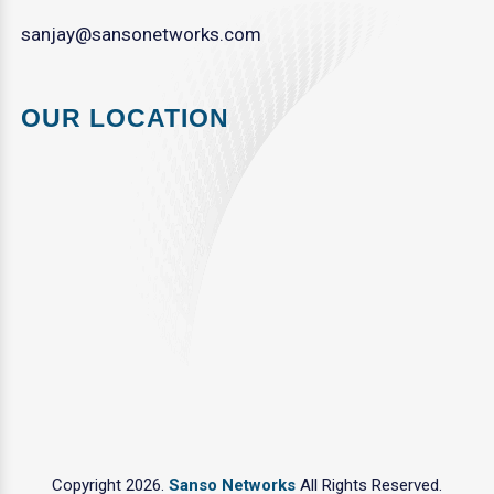
sanjay@sansonetworks.com
OUR LOCATION
Copyright 2026.
Sanso Networks
All Rights Reserved.