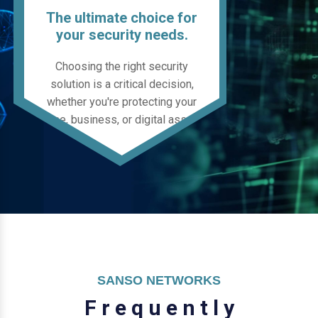
The ultimate choice for
your security needs.
Choosing the right security
solution is a critical decision,
whether you're protecting your
home, business, or digital assets.
SANSO NETWORKS
F
r
e
q
u
e
n
t
l
y