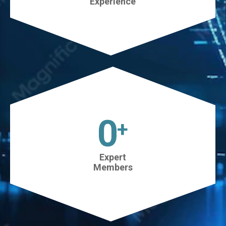
Experience
45
+
Expert
Members