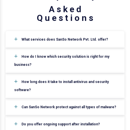
A
s
k
e
d
Q
u
e
s
t
i
o
n
s
What services does SanSo Network Pvt. Ltd. offer?
How do I know which security solution is right for my
business?
How long does it take to install antivirus and security
software?
Can SanSo Network protect against all types of malware?
Do you offer ongoing support after installation?