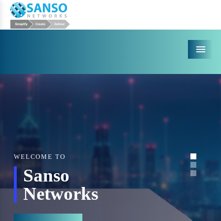
Menu
WELCOME TO
Sanso
Networks