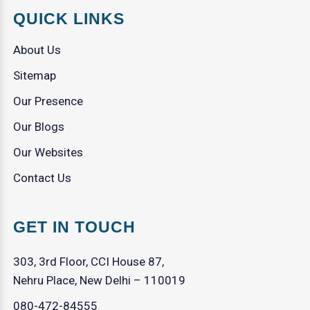
QUICK LINKS
About Us
Sitemap
Our Presence
Our Blogs
Our Websites
Contact Us
GET IN TOUCH
303, 3rd Floor, CCI House 87,
Nehru Place, New Delhi – 110019
080-472-84555