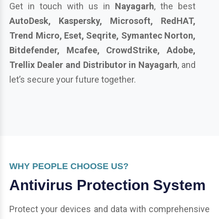
Get in touch with us in
Nayagarh
, the best
AutoDesk, Kaspersky, Microsoft, RedHAT,
Trend Micro, Eset, Seqrite, Symantec Norton,
Bitdefender, Mcafee, CrowdStrike, Adobe,
Trellix Dealer and Distributor in Nayagarh
, and
let’s secure your future together.
WHY PEOPLE CHOOSE US?
Antivirus Protection System
Protect your devices and data with comprehensive