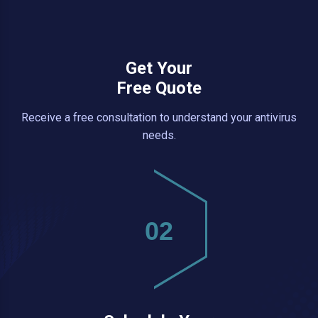
Get Your
Free Quote
Receive a free consultation to understand your antivirus
needs.
02