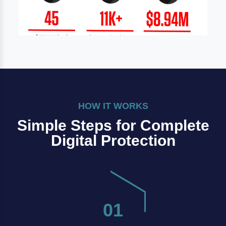
HOW IT WORKS
Simple Steps for Complete
Digital Protection
01