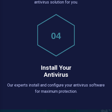
antivirus solution for you.
04
Install Your
Antivirus
Our experts install and configure your antivirus software
for maximum protection.