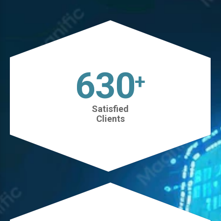
630
+
Satisfied
Clients