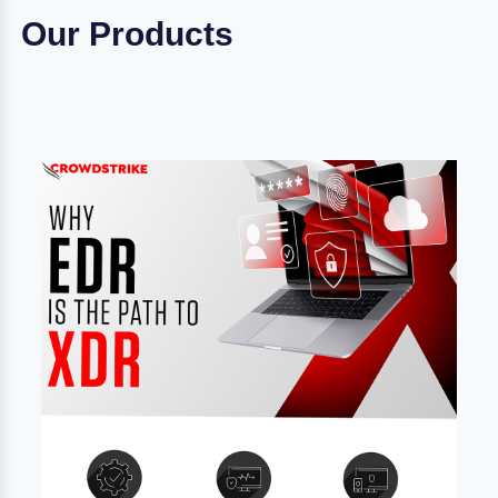
Our Products