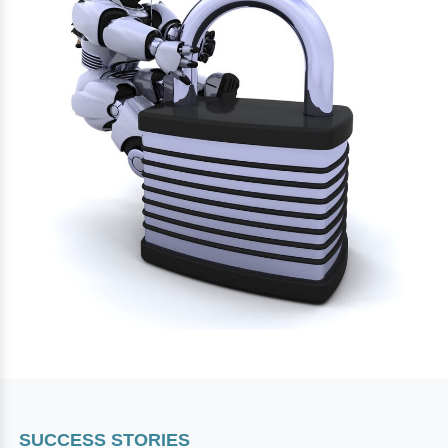
SUCCESS STORIES