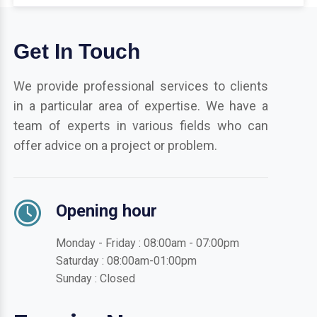
Get In Touch
We provide professional services to clients
in a particular area of expertise. We have a
team of experts in various fields who can
offer advice on a project or problem.
Opening hour
Monday - Friday : 08:00am - 07:00pm
Saturday : 08:00am-01:00pm
Sunday : Closed