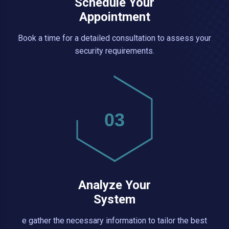
Schedule Your
Appointment
Book a time for a detailed consultation to assess your
security requirements.
03
Analyze Your
System
e gather the necessary information to tailor the best