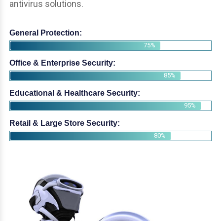
antivirus solutions.
General Protection:
75%
Office & Enterprise Security:
85%
Educational & Healthcare Security:
95%
Retail & Large Store Security:
80%