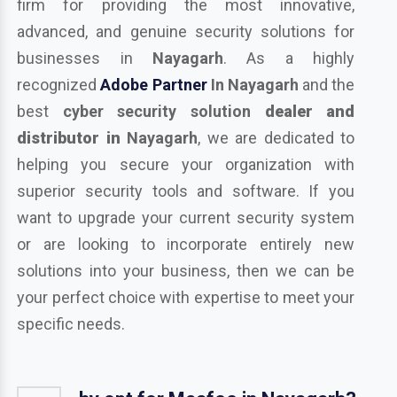
firm for providing the most innovative,
advanced, and genuine security solutions for
businesses in
Nayagarh
. As a highly
recognized
Adobe Partner
In Nayagarh
and the
best
cyber security solution
dealer and
distributor in
Nayagarh
, we are dedicated to
helping you secure your organization with
superior security tools and software. If you
want to upgrade your current security system
or are looking to incorporate entirely new
solutions into your business, then we can be
your perfect choice with expertise to meet your
specific needs.