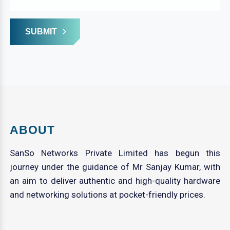
SUBMIT
ABOUT
SanSo Networks Private Limited has begun this
journey under the guidance of Mr Sanjay Kumar, with
an aim to deliver authentic and high-quality hardware
and networking solutions at pocket-friendly prices.