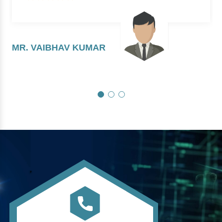
MR. VAIBHAV KUMAR