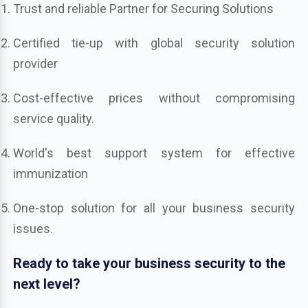
Trust and reliable Partner for Securing Solutions
Certified tie-up with global security solution
provider
Cost-effective prices without compromising
service quality.
World's best support system for effective
immunization
One-stop solution for all your business security
issues.
Ready to take your business security to the
next level?