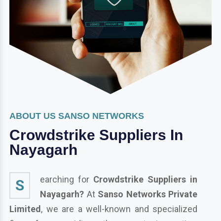
ABOUT US SANSO NETWORKS
Crowdstrike Suppliers In
Nayagarh
earching for
Crowdstrike Suppliers in
S
Nayagarh?
At
Sanso Networks Private
Limited
, we are a well-known and specialized