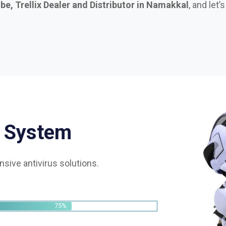
S
y
s
t
e
m
sive antivirus solutions.
75%
85%