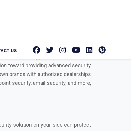
tec Norton suppliers in Namakkal
for
tion toward providing advanced security
known brands with authorized dealerships
oint security, email security, and more,
urity solution on your side can protect
rowdstrike, Microsoft, Seqrite, Trellix,
actors that differentiate us from our