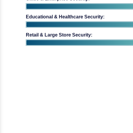
Educational & Healthcare Security:
Retail & Large Store Security: