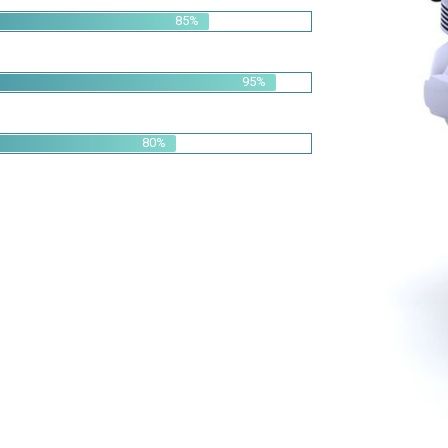
95%
80%