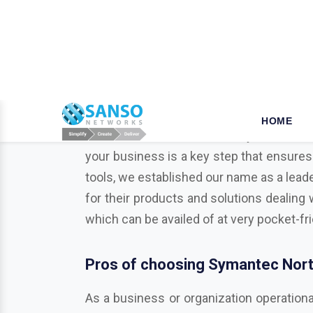
W
hy opt for Mcafee in Nam
When it comes to the security of the bus
your business is a key step that ensures
tools, we established our name as a leade
for their products and solutions dealing 
which can be availed of at very pocket-fr
Pros of choosing Symantec Nort
As a business or organization operationa
businesses from various potentially harmf
Trend Micro, Adobe, Autodesk, Redhat,