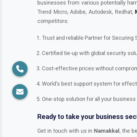
competitors:
Trust and reliable Partner for Securing
Certified tie-up with global security sol
Cost-effective prices without compromi
World's best support system for effec
One-stop solution for all your business
Ready to take your business secu
Get in touch with us in
Namakkal
, the b
Bitdefender, Mcafee, CrowdStrike, Adob