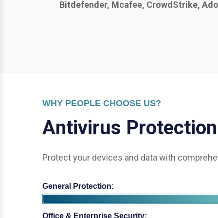
WHY PEOPLE CHOOSE US?
A
n
t
i
v
i
r
u
s
P
r
o
t
e
c
t
i
o
n
Protect your devices and data with comprehen
General Protection:
Office & Enterprise Security: