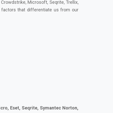
cro, Eset, Seqrite, Symantec Norton,
’s secure your future together.