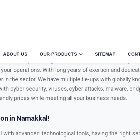
akkal?
iness, then partnering with an authorized
Mcafee, Syman
 your operations. With long years of exertion and dedica
r in the sector. We have multiple tie-ups with globally 
with cyber security, viruses, cyber attacks, malware, endp
iendly prices while meeting all your business needs.
on in Namakkal!
l with advanced technological tools, having the right sec
ul cyber attacks. We are Bitdefender, Eset, Kaspersky, C
Microsoft Distributor
in Namakkal. Here are some key f