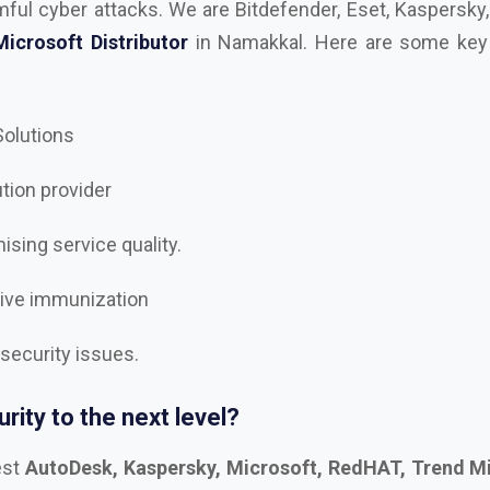
 Solutions
ution provider
sing service quality.
tive immunization
 security issues.
rity to the next level?
est
AutoDesk, Kaspersky, Microsoft, RedHAT, Trend Mi
e, Trellix Dealer and Distributor in Namakkal
, and let