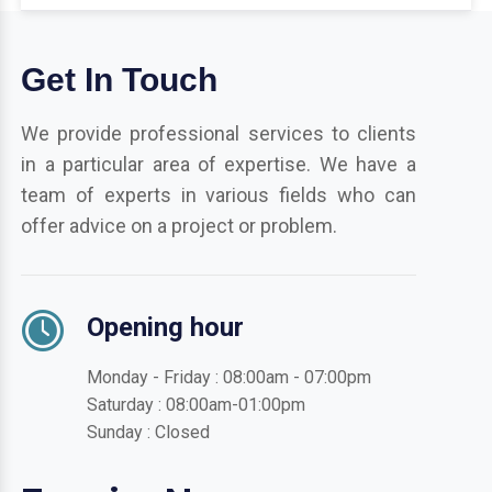
Get In Touch
We provide professional services to clients
in a particular area of expertise. We have a
team of experts in various fields who can
offer advice on a project or problem.
Opening hour
Monday - Friday : 08:00am - 07:00pm
Saturday : 08:00am-01:00pm
Sunday : Closed