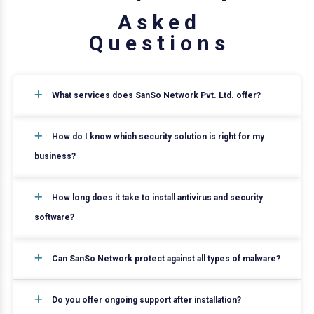
A
s
k
e
d
Q
u
e
s
t
i
o
n
s
What services does SanSo Network Pvt. Ltd. offer?
How do I know which security solution is right for my
business?
How long does it take to install antivirus and security
software?
Can SanSo Network protect against all types of malware?
Do you offer ongoing support after installation?