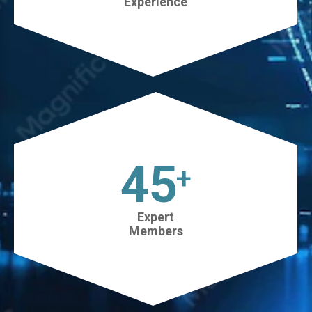
Experience
45
+
Expert
Members