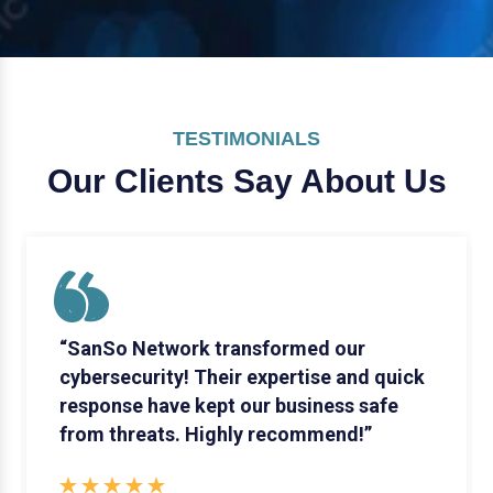
TESTIMONIALS
Our Clients Say
About Us
“SanSo Network transformed our
cybersecurity! Their expertise and quick
response have kept our business safe
from threats. Highly recommend!”