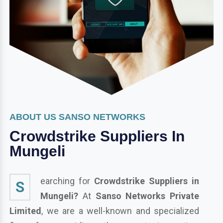
ABOUT US SANSO NETWORKS
Crowdstrike Suppliers In
Mungeli
earching for
Crowdstrike Suppliers in
S
Mungeli?
At
Sanso Networks Private
Limited
, we are a well-known and specialized