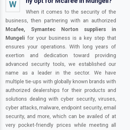
hy opt for Mcafee in Mungeli?
W
When it comes to the security of the
business, then partnering with an authorized
Mcafee, Symantec Norton suppliers in
Mungeli
for your business is a key step that
ensures your operations. With long years of
exertion and dedication toward providing
advanced security tools, we established our
name as a leader in the sector. We have
multiple tie-ups with globally known brands with
authorized dealerships for their products and
solutions dealing with cyber security, viruses,
cyber attacks, malware, endpoint security, email
security, and more, which can be availed of at
very pocket-friendly prices while meeting all