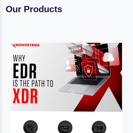
Our Products