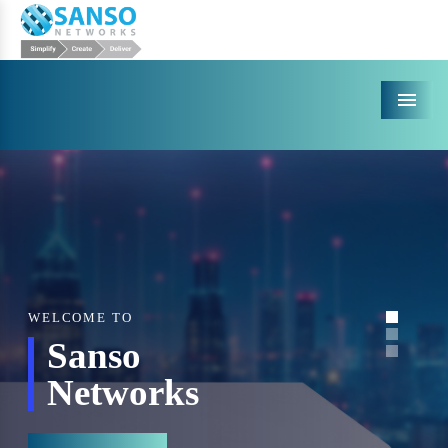
Menu
WELCOME TO
Sanso
Networks