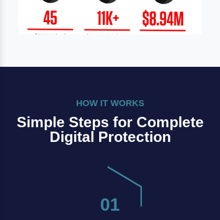
HOW IT WORKS
Simple Steps for Complete
Digital Protection
01