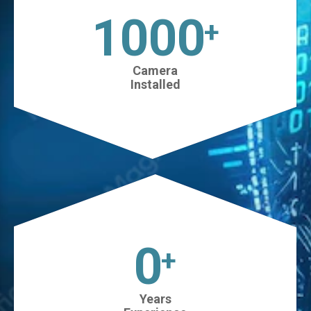
1025
+
Camera
Installed
0
+
Years