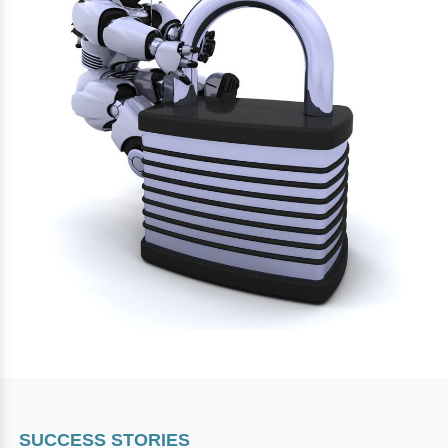
SUCCESS STORIES