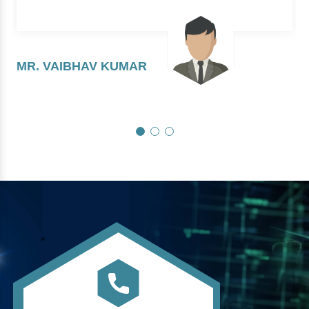
MR. VAIBHAV KUMAR