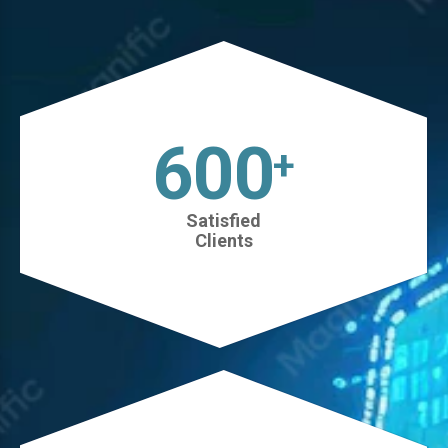
630
+
Satisfied
Clients