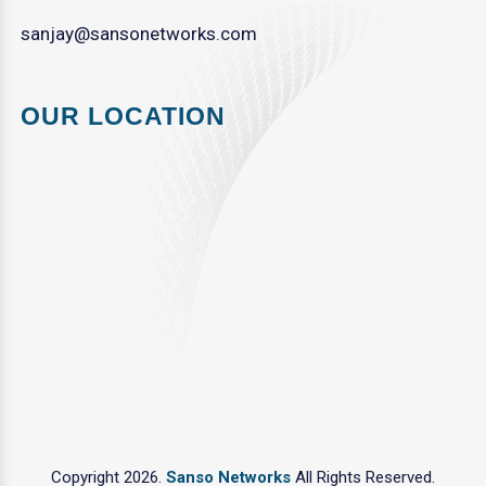
sanjay@sansonetworks.com
OUR LOCATION
Copyright 2026.
Sanso Networks
All Rights Reserved.