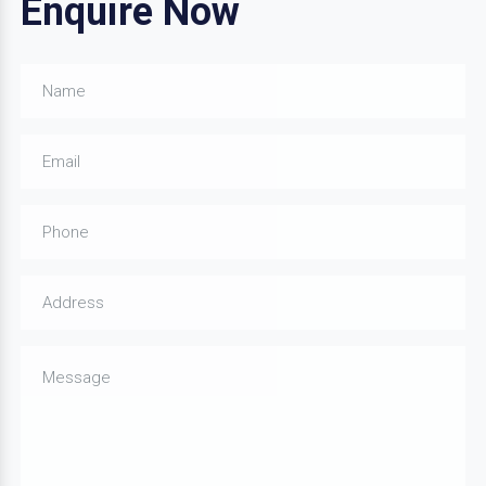
Enquire Now