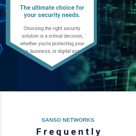
The ultimate choice for
your security needs.
Choosing the right security
solution is a critical decision,
whether you're protecting your
home, business, or digital assets.
SANSO NETWORKS
F
r
e
q
u
e
n
t
l
y