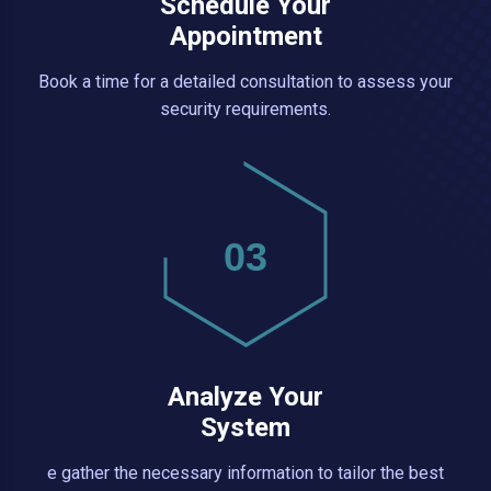
Schedule Your
Appointment
Book a time for a detailed consultation to assess your
security requirements.
03
Analyze Your
System
e gather the necessary information to tailor the best