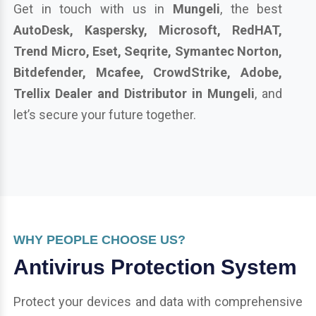
Get in touch with us in
Mungeli
, the best
AutoDesk, Kaspersky, Microsoft, RedHAT,
Trend Micro, Eset, Seqrite, Symantec Norton,
Bitdefender, Mcafee, CrowdStrike, Adobe,
Trellix Dealer and Distributor in Mungeli
, and
let’s secure your future together.
WHY PEOPLE CHOOSE US?
Antivirus Protection System
Protect your devices and data with comprehensive