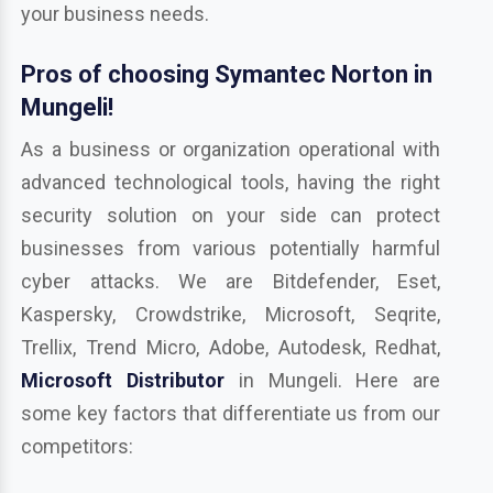
your business needs.
Pros of choosing Symantec Norton in
Mungeli!
As a business or organization operational with
advanced technological tools, having the right
security solution on your side can protect
businesses from various potentially harmful
cyber attacks. We are Bitdefender, Eset,
Kaspersky, Crowdstrike, Microsoft, Seqrite,
Trellix, Trend Micro, Adobe, Autodesk, Redhat,
Microsoft Distributor
in Mungeli. Here are
some key factors that differentiate us from our
competitors: