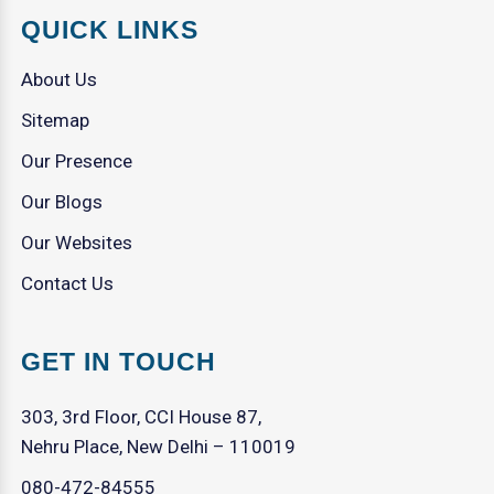
QUICK LINKS
About Us
Sitemap
Our Presence
Our Blogs
Our Websites
Contact Us
GET IN TOUCH
303, 3rd Floor, CCI House 87,
Nehru Place, New Delhi – 110019
080-472-84555