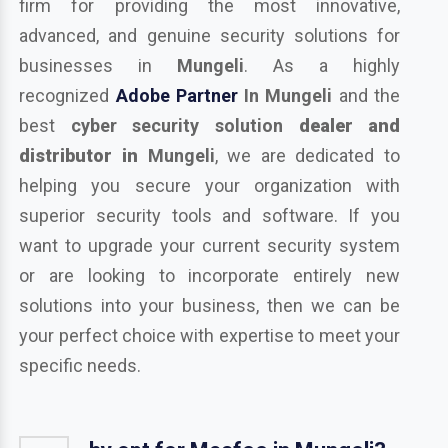
firm for providing the most innovative,
advanced, and genuine security solutions for
businesses in
Mungeli
. As a highly
recognized
Adobe Partner
In Mungeli
and the
best
cyber security solution
dealer and
distributor in
Mungeli
, we are dedicated to
helping you secure your organization with
superior security tools and software. If you
want to upgrade your current security system
or are looking to incorporate entirely new
solutions into your business, then we can be
your perfect choice with expertise to meet your
specific needs.