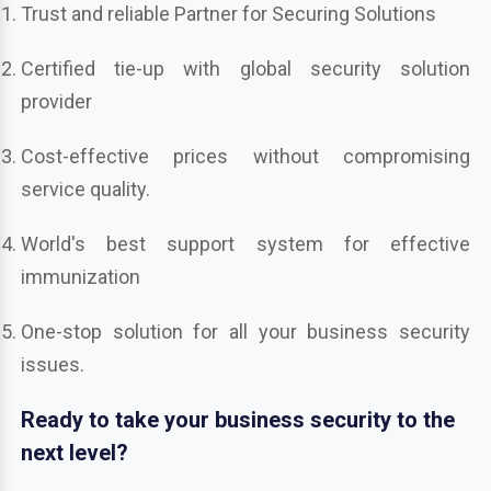
Trust and reliable Partner for Securing Solutions
Certified tie-up with global security solution
provider
Cost-effective prices without compromising
service quality.
World's best support system for effective
immunization
One-stop solution for all your business security
issues.
Ready to take your business security to the
next level?