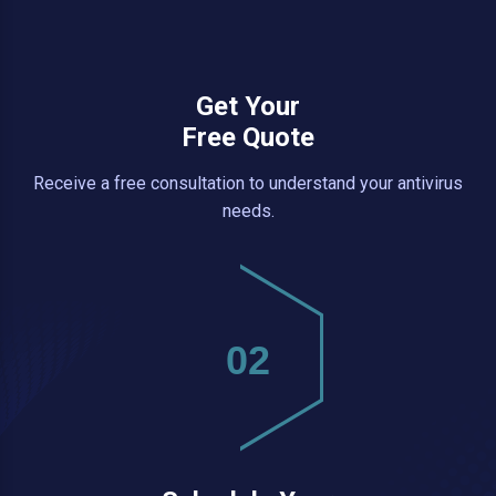
Get Your
Free Quote
Receive a free consultation to understand your antivirus
needs.
02