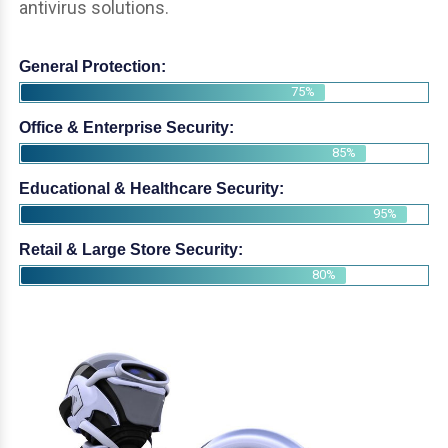
antivirus solutions.
General Protection:
75%
Office & Enterprise Security:
85%
Educational & Healthcare Security:
95%
Retail & Large Store Security:
80%