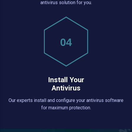
antivirus solution for you.
04
Install Your
Antivirus
Our experts install and configure your antivirus software
for maximum protection.