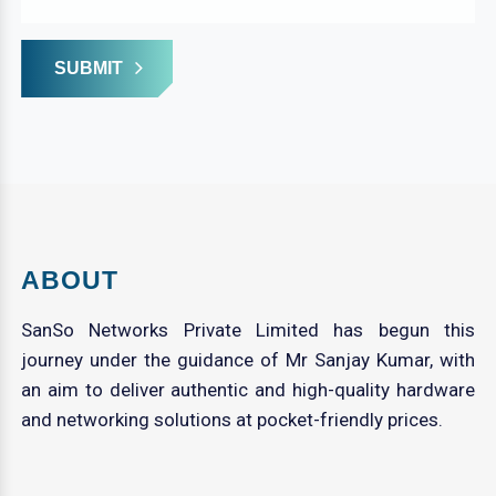
SUBMIT
ABOUT
SanSo Networks Private Limited has begun this
journey under the guidance of Mr Sanjay Kumar, with
an aim to deliver authentic and high-quality hardware
and networking solutions at pocket-friendly prices.