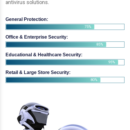
antivirus solutions.
General Protection:
75%
Office & Enterprise Security:
85%
Educational & Healthcare Security:
95%
Retail & Large Store Security:
80%