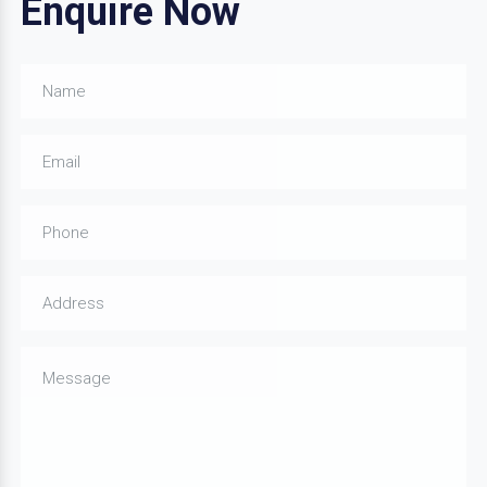
Enquire Now