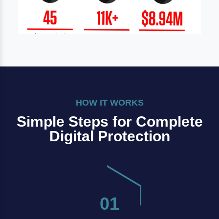
HOW IT WORKS
Simple Steps for Complete
Digital Protection
01