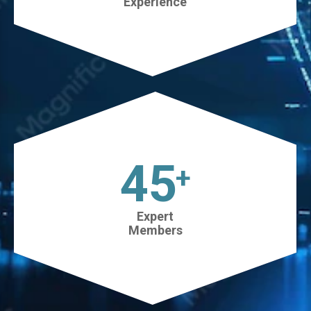
Experience
45
+
Expert
Members