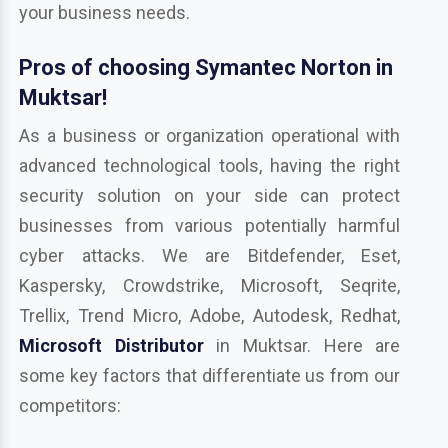
your business needs.
Pros of choosing Symantec Norton in
Muktsar!
As a business or organization operational with
advanced technological tools, having the right
security solution on your side can protect
businesses from various potentially harmful
cyber attacks. We are Bitdefender, Eset,
Kaspersky, Crowdstrike, Microsoft, Seqrite,
Trellix, Trend Micro, Adobe, Autodesk, Redhat,
Microsoft Distributor
in Muktsar. Here are
some key factors that differentiate us from our
competitors: