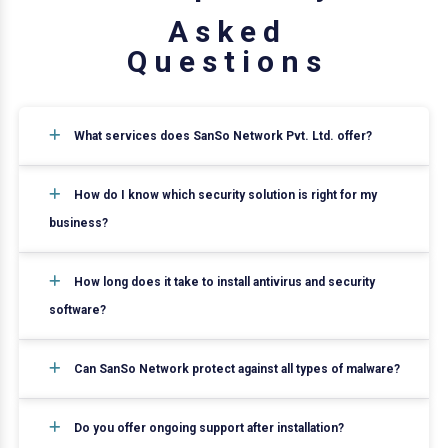
A
s
k
e
d
Q
u
e
s
t
i
o
n
s
What services does SanSo Network Pvt. Ltd. offer?
How do I know which security solution is right for my
business?
How long does it take to install antivirus and security
software?
Can SanSo Network protect against all types of malware?
Do you offer ongoing support after installation?