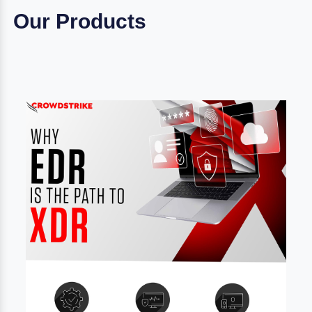
Our Products