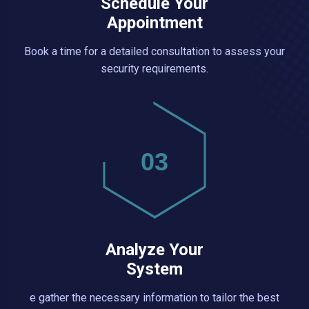
Schedule Your
Appointment
Book a time for a detailed consultation to assess your
security requirements.
03
Analyze Your
System
e gather the necessary information to tailor the best