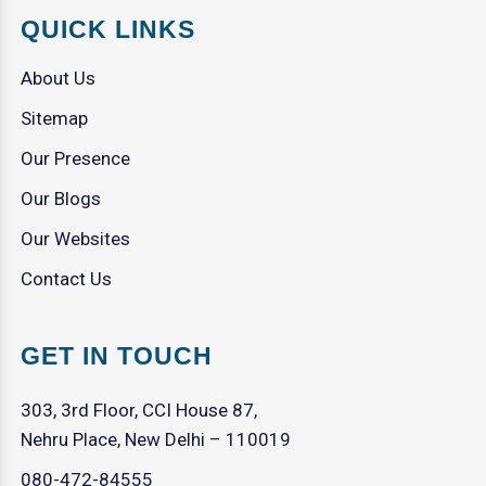
QUICK LINKS
About Us
Sitemap
Our Presence
Our Blogs
Our Websites
Contact Us
GET IN TOUCH
303, 3rd Floor, CCI House 87,
Nehru Place, New Delhi – 110019
080-472-84555