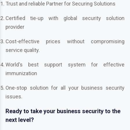
Trust and reliable Partner for Securing Solutions
Certified tie-up with global security solution
provider
Cost-effective prices without compromising
service quality.
World's best support system for effective
immunization
One-stop solution for all your business security
issues.
Ready to take your business security to the
next level?