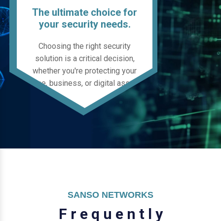
The ultimate choice for
your security needs.
Choosing the right security
solution is a critical decision,
whether you're protecting your
home, business, or digital assets.
SANSO NETWORKS
F
r
e
q
u
e
n
t
l
y