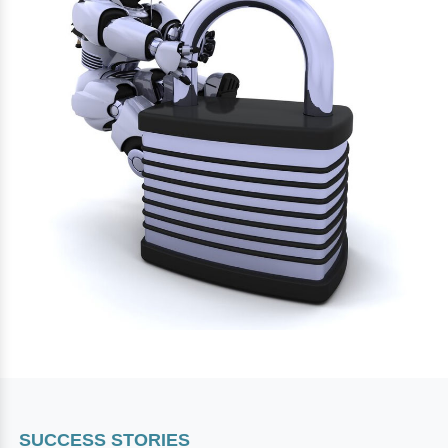
SUCCESS STORIES