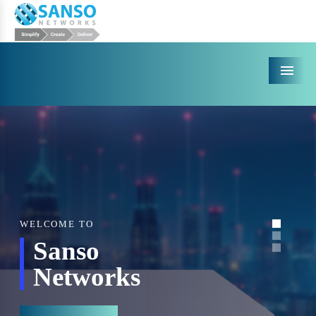
Menu
WELCOME TO
Sanso
Networks