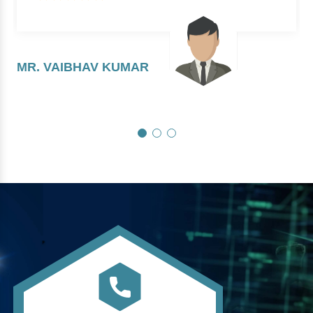
MR. VAIBHAV KUMAR