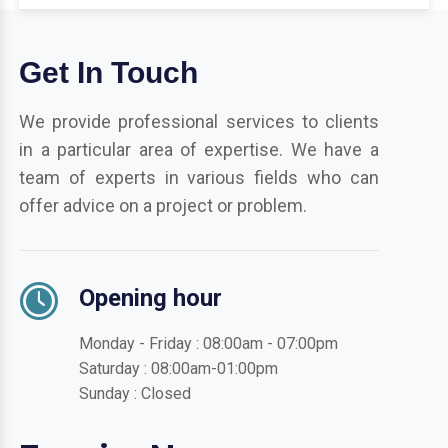
Get In Touch
We provide professional services to clients
in a particular area of expertise. We have a
team of experts in various fields who can
offer advice on a project or problem.
Opening hour
Monday - Friday : 08:00am - 07:00pm
Saturday : 08:00am-01:00pm
Sunday : Closed