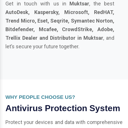
Get in touch with us in
Muktsar
, the best
AutoDesk, Kaspersky, Microsoft, RedHAT,
Trend Micro, Eset, Seqrite, Symantec Norton,
Bitdefender, Mcafee, CrowdStrike, Adobe,
Trellix Dealer and Distributor in Muktsar
, and
let’s secure your future together.
WHY PEOPLE CHOOSE US?
Antivirus Protection System
Protect your devices and data with comprehensive