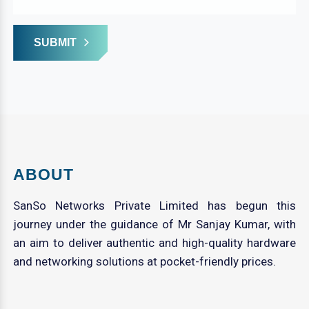
SUBMIT
ABOUT
SanSo Networks Private Limited has begun this
journey under the guidance of Mr Sanjay Kumar, with
an aim to deliver authentic and high-quality hardware
and networking solutions at pocket-friendly prices.