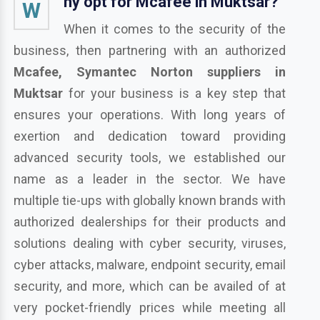
hy opt for Mcafee in Muktsar?
W
When it comes to the security of the
business, then partnering with an authorized
Mcafee, Symantec Norton suppliers in
Muktsar
for your business is a key step that
ensures your operations. With long years of
exertion and dedication toward providing
advanced security tools, we established our
name as a leader in the sector. We have
multiple tie-ups with globally known brands with
authorized dealerships for their products and
solutions dealing with cyber security, viruses,
cyber attacks, malware, endpoint security, email
security, and more, which can be availed of at
very pocket-friendly prices while meeting all