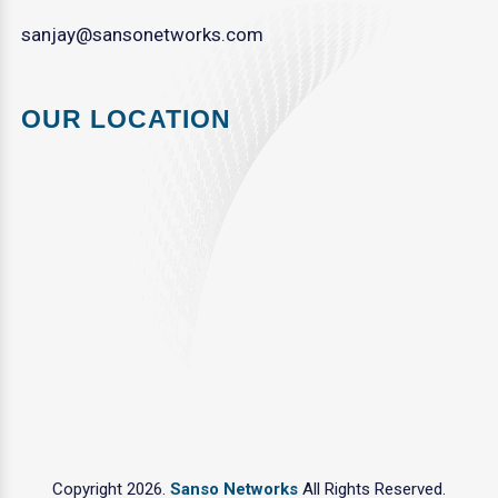
sanjay@sansonetworks.com
OUR LOCATION
Copyright 2026.
Sanso Networks
All Rights Reserved.