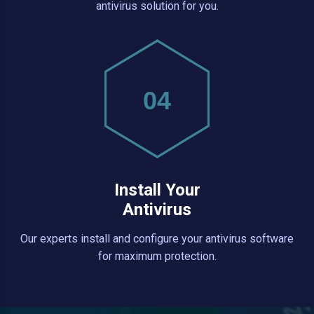
antivirus solution for you.
04
Install Your
Antivirus
Our experts install and configure your antivirus software
for maximum protection.