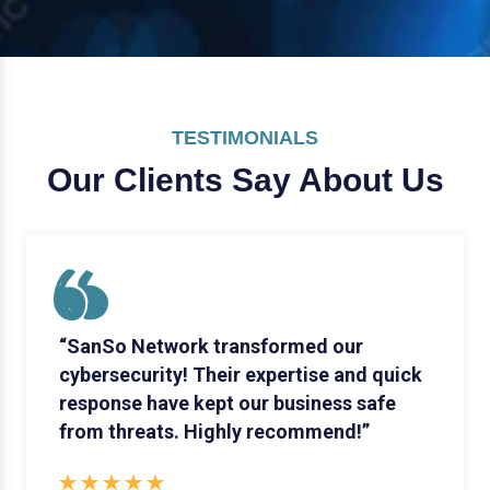
TESTIMONIALS
Our Clients Say
About Us
“SanSo Network transformed our
cybersecurity! Their expertise and quick
response have kept our business safe
from threats. Highly recommend!”