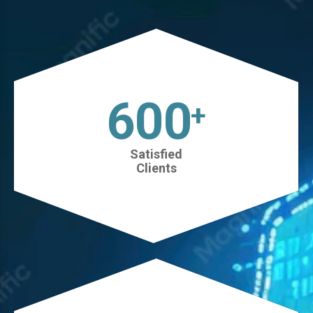
630
+
Satisfied
Clients