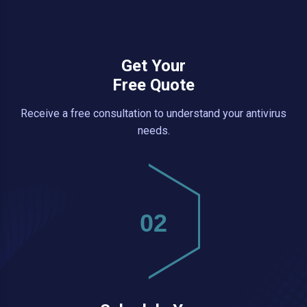
Get Your
Free Quote
Receive a free consultation to understand your antivirus
needs.
02