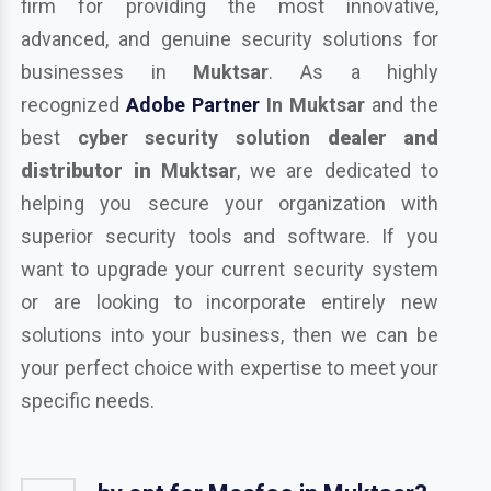
firm for providing the most innovative,
advanced, and genuine security solutions for
businesses in
Muktsar
. As a highly
recognized
Adobe Partner
In Muktsar
and the
best
cyber security solution
dealer and
distributor in
Muktsar
, we are dedicated to
helping you secure your organization with
superior security tools and software. If you
want to upgrade your current security system
or are looking to incorporate entirely new
solutions into your business, then we can be
your perfect choice with expertise to meet your
specific needs.