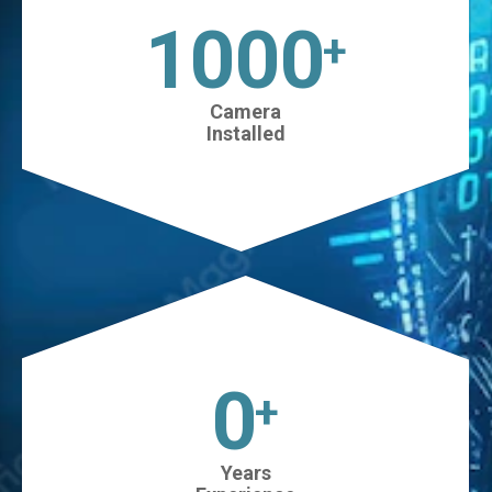
1025
+
Camera
Installed
0
+
Years