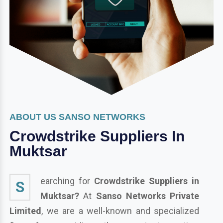
ABOUT US SANSO NETWORKS
Crowdstrike Suppliers In
Muktsar
earching for
Crowdstrike Suppliers in
S
Muktsar?
At
Sanso Networks Private
Limited
, we are a well-known and specialized