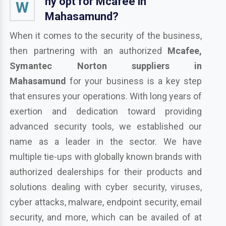
hy opt for Mcafee in
W
Mahasamund?
When it comes to the security of the business,
then partnering with an authorized
Mcafee,
Symantec Norton suppliers in
Mahasamund
for your business is a key step
that ensures your operations. With long years of
exertion and dedication toward providing
advanced security tools, we established our
name as a leader in the sector. We have
multiple tie-ups with globally known brands with
authorized dealerships for their products and
solutions dealing with cyber security, viruses,
cyber attacks, malware, endpoint security, email
security, and more, which can be availed of at