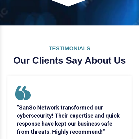
TESTIMONIALS
Our Clients Say
About Us
“SanSo Network transformed our
cybersecurity! Their expertise and quick
response have kept our business safe
from threats. Highly recommend!”