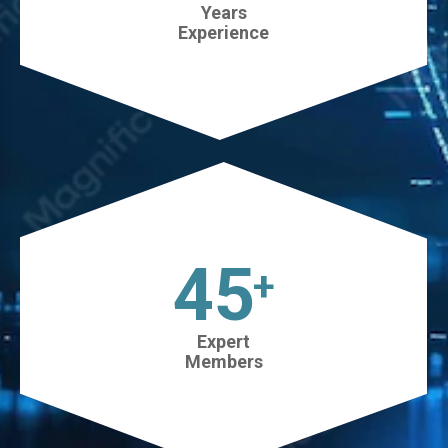
Years
Experience
45
+
Expert
Members