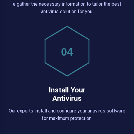
e gather the necessary information to tailor the best
antivirus solution for you.
04
Install Your
Antivirus
Our experts install and configure your antivirus software
for maximum protection.