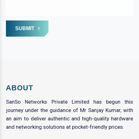
SUBMIT
ABOUT
SanSo Networks Private Limited has begun this
journey under the guidance of Mr Sanjay Kumar, with
an aim to deliver authentic and high-quality hardware
and networking solutions at pocket-friendly prices.