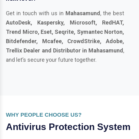
Get in touch with us in
Mahasamund
, the best
AutoDesk, Kaspersky, Microsoft, RedHAT,
Trend Micro, Eset, Seqrite, Symantec Norton,
Bitdefender, Mcafee, CrowdStrike, Adobe,
Trellix Dealer and Distributor in Mahasamund
,
and let’s secure your future together.
WHY PEOPLE CHOOSE US?
Antivirus Protection System