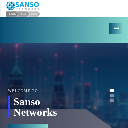
Menu
WELCOME TO
Sanso
Networks