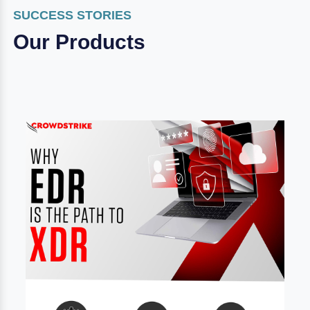
SUCCESS STORIES
Our Products