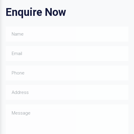
Enquire Now