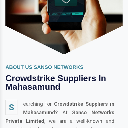
ABOUT US SANSO NETWORKS
Crowdstrike Suppliers In
Mahasamund
earching for
Crowdstrike Suppliers in
S
Mahasamund?
At
Sanso Networks
Private Limited
, we are a well-known and