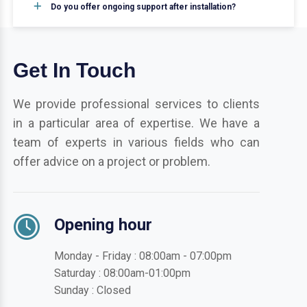
Do you offer ongoing support after installation?
Get In Touch
We provide professional services to clients
in a particular area of expertise. We have a
team of experts in various fields who can
offer advice on a project or problem.
Opening hour
Monday - Friday : 08:00am - 07:00pm
Saturday : 08:00am-01:00pm
Sunday : Closed