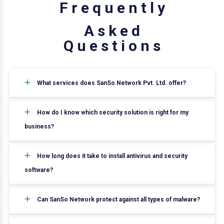
F
r
e
q
u
e
n
t
l
y
A
s
k
e
d
Q
u
e
s
t
i
o
n
s
What services does SanSo Network Pvt. Ltd. offer?
How do I know which security solution is right for my
business?
How long does it take to install antivirus and security
software?
Can SanSo Network protect against all types of malware?