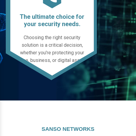
The ultimate choice for
your security needs.
Choosing the right security
solution is a critical decision,
whether you're protecting your
home, business, or digital assets.
SANSO NETWORKS