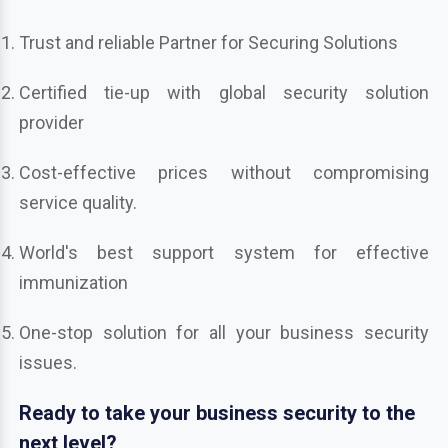
Trust and reliable Partner for Securing Solutions
Certified tie-up with global security solution
provider
Cost-effective prices without compromising
service quality.
World's best support system for effective
immunization
One-stop solution for all your business security
issues.
Ready to take your business security to the
next level?