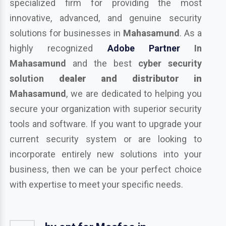
specialized firm for providing the most
innovative, advanced, and genuine security
solutions for businesses in
Mahasamund
. As a
highly recognized
Adobe Partner
In
Mahasamund
and the best
cyber security
solution
dealer and distributor in
Mahasamund
, we are dedicated to helping you
secure your organization with superior security
tools and software. If you want to upgrade your
current security system or are looking to
incorporate entirely new solutions into your
business, then we can be your perfect choice
with expertise to meet your specific needs.