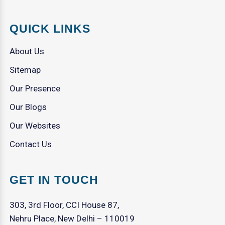
QUICK LINKS
About Us
Sitemap
Our Presence
Our Blogs
Our Websites
Contact Us
GET IN TOUCH
303, 3rd Floor, CCI House 87,
Nehru Place, New Delhi – 110019