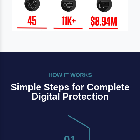
HOW IT WORKS
Simple Steps for Complete
Digital Protection
01