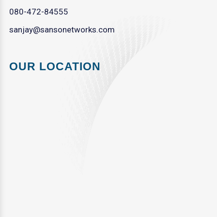
080-472-84555
sanjay@sansonetworks.com
OUR LOCATION