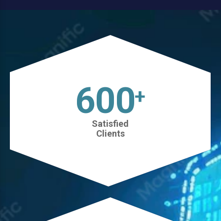
630
+
Satisfied
Clients