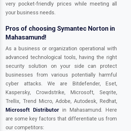
very pocket-friendly prices while meeting all
your business needs.
Pros of choosing Symantec Norton in
Mahasamund!
As a business or organization operational with
advanced technological tools, having the right
security solution on your side can protect
businesses from various potentially harmful
cyber attacks. We are Bitdefender, Eset,
Kaspersky, Crowdstrike, Microsoft, Seqrite,
Trellix, Trend Micro, Adobe, Autodesk, Redhat,
Microsoft Distributor
in Mahasamund. Here
are some key factors that differentiate us from
our competitors: