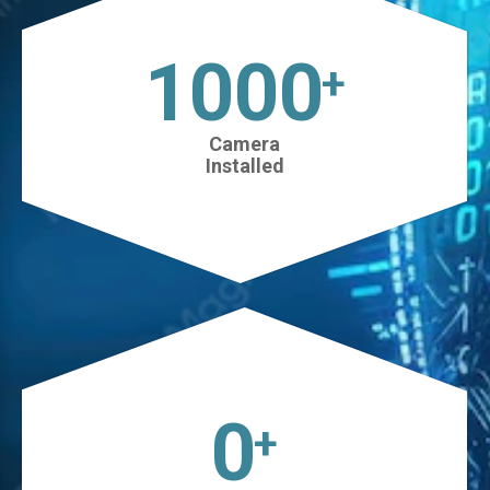
1025
+
Camera
Installed
0
+