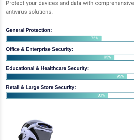
Protect your devices and data with comprehensive
antivirus solutions.
General Protection:
75%
Office & Enterprise Security:
85%
Educational & Healthcare Security:
95%
Retail & Large Store Security:
80%