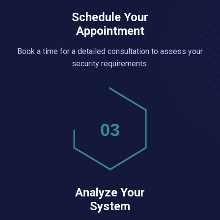
Schedule Your
Appointment
Book a time for a detailed consultation to assess your
security requirements.
03
Analyze Your
System