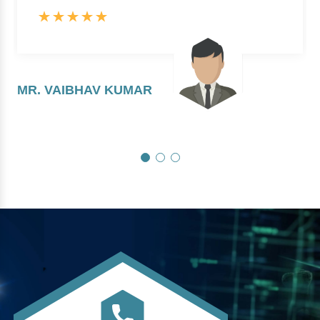
MR. VAIBHAV KUMAR