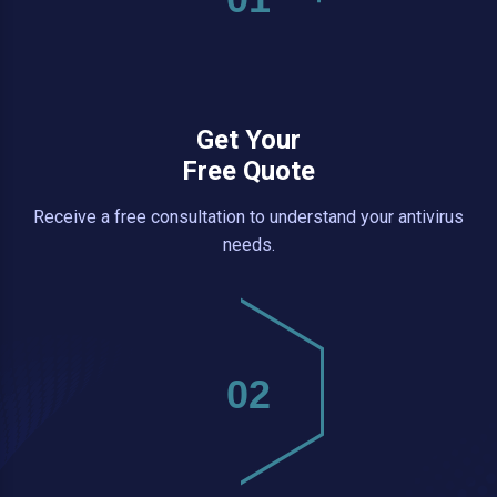
Get Your
Free Quote
Receive a free consultation to understand your antivirus
needs.
02