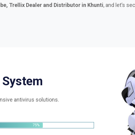
S
y
s
t
e
m
sive antivirus solutions.
75%
85%