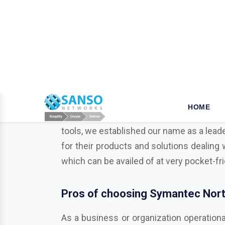
W
hy opt for Mcafee in Khun
When it comes to the security of the bu
your business is a key step that ensures
tools, we established our name as a leade
for their products and solutions dealing 
which can be availed of at very pocket-fr
Pros of choosing Symantec Norto
As a business or organization operationa
businesses from various potentially harmf
Trend Micro, Adobe, Autodesk, Redhat