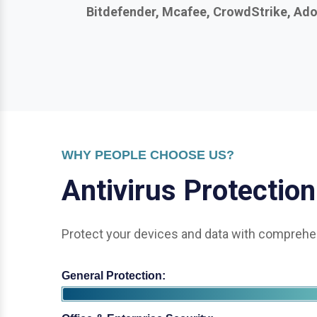
WHY PEOPLE CHOOSE US?
A
n
t
i
v
i
r
u
s
P
r
o
t
e
c
t
i
o
n
Protect your devices and data with comprehen
General Protection:
Office & Enterprise Security: