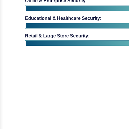
Educational & Healthcare Security:
Retail & Large Store Security: