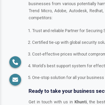
competitors:
Trust and reliable Partner for Securing
Certified tie-up with global security sol
Cost-effective prices without compromi
World's best support system for effec
One-stop solution for all your business
Ready to take your business secu
Get in touch with us in
Khunti
, the bes
Bitdefender, Mcafee, CrowdStrike, Adobe