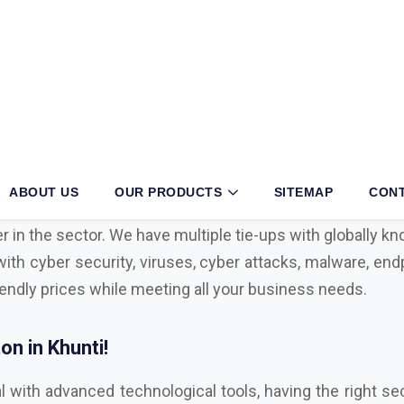
ti?
siness, then partnering with an authorized
Mcafee, Sym
 your operations. With long years of exertion and dedica
r in the sector. We have multiple tie-ups with globally 
with cyber security, viruses, cyber attacks, malware, endp
iendly prices while meeting all your business needs.
n in Khunti!
l with advanced technological tools, having the right sec
ul cyber attacks. We are Bitdefender, Eset, Kaspersky, C
,
Microsoft Distributor
in Khunti. Here are some key f