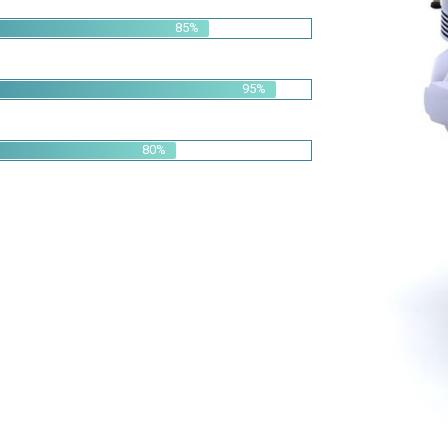
95%
80%