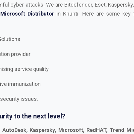
 Solutions
ution provider
sing service quality.
tive immunization
 security issues.
rity to the next level?
t
AutoDesk, Kaspersky, Microsoft, RedHAT, Trend Mic
, Trellix Dealer and Distributor in Khunti
, and let’s se