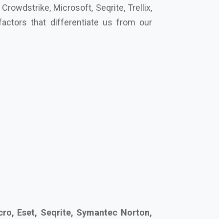
ro, Eset, Seqrite, Symantec Norton,
cure your future together.