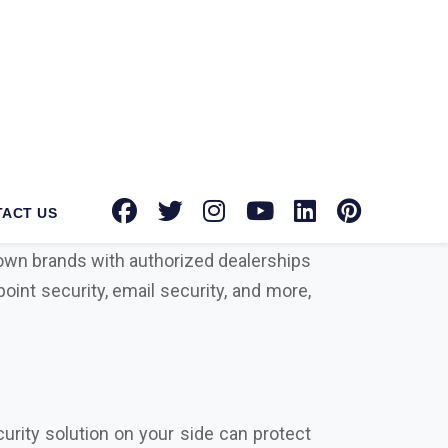
antec Norton suppliers in Khunti
for
tion toward providing advanced security
known brands with authorized dealerships
oint security, email security, and more,
urity solution on your side can protect
rowdstrike, Microsoft, Seqrite, Trellix,
actors that differentiate us from our