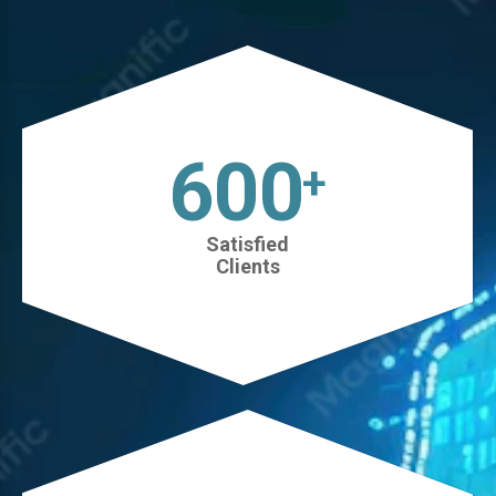
630
+
Satisfied
Clients