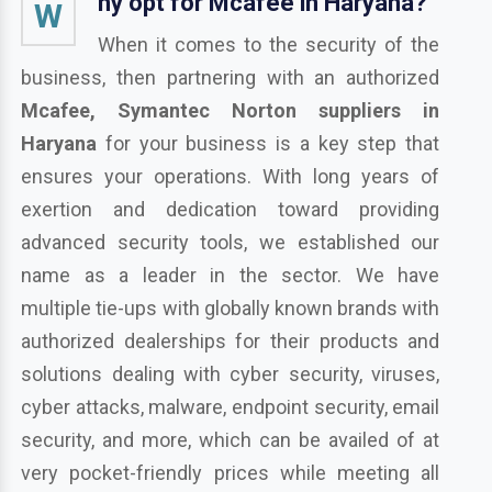
hy opt for Mcafee in Haryana?
W
When it comes to the security of the
business, then partnering with an authorized
Mcafee, Symantec Norton suppliers in
Haryana
for your business is a key step that
ensures your operations. With long years of
exertion and dedication toward providing
advanced security tools, we established our
name as a leader in the sector. We have
multiple tie-ups with globally known brands with
authorized dealerships for their products and
solutions dealing with cyber security, viruses,
cyber attacks, malware, endpoint security, email
security, and more, which can be availed of at
very pocket-friendly prices while meeting all