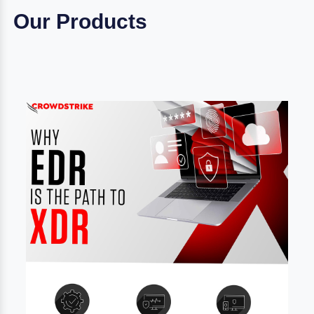
Our Products