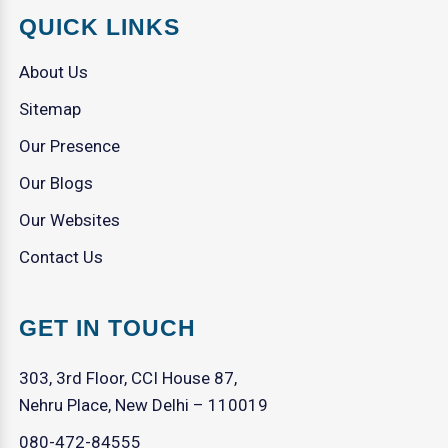
QUICK LINKS
About Us
Sitemap
Our Presence
Our Blogs
Our Websites
Contact Us
GET IN TOUCH
303, 3rd Floor, CCI House 87,
Nehru Place, New Delhi – 110019
080-472-84555