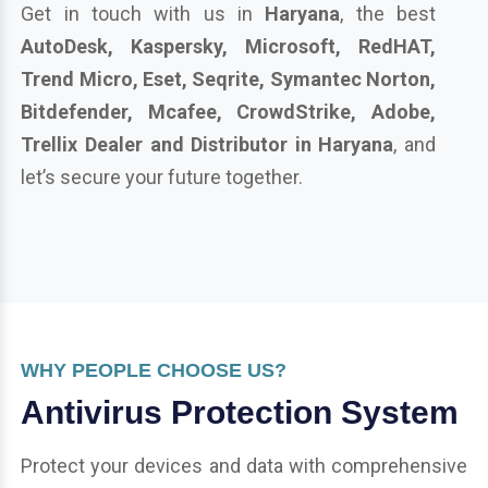
Get in touch with us in
Haryana
, the best
AutoDesk, Kaspersky, Microsoft, RedHAT,
Trend Micro, Eset, Seqrite, Symantec Norton,
Bitdefender, Mcafee, CrowdStrike, Adobe,
Trellix Dealer and Distributor in Haryana
, and
let’s secure your future together.
WHY PEOPLE CHOOSE US?
Antivirus Protection System
Protect your devices and data with comprehensive