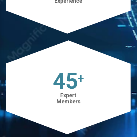
Experience
45
+
Expert
Members