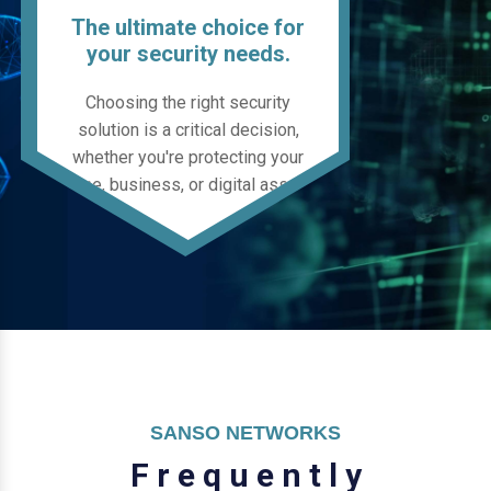
The ultimate choice for
your security needs.
Choosing the right security
solution is a critical decision,
whether you're protecting your
home, business, or digital assets.
SANSO NETWORKS
F
r
e
q
u
e
n
t
l
y