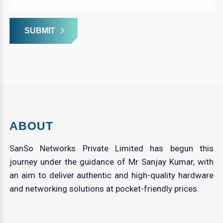
SUBMIT
ABOUT
SanSo Networks Private Limited has begun this
journey under the guidance of Mr Sanjay Kumar, with
an aim to deliver authentic and high-quality hardware
and networking solutions at pocket-friendly prices.