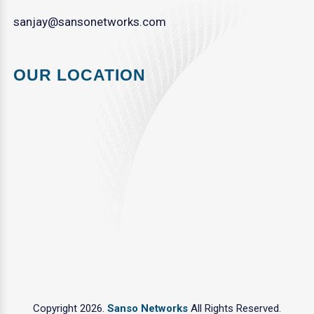
sanjay@sansonetworks.com
OUR LOCATION
Copyright 2026.
Sanso Networks
All Rights Reserved.