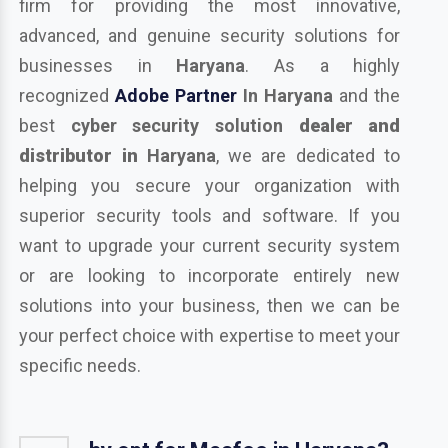
firm for providing the most innovative,
advanced, and genuine security solutions for
businesses in
Haryana
. As a highly
recognized
Adobe Partner
In Haryana
and the
best
cyber security solution
dealer and
distributor in
Haryana
, we are dedicated to
helping you secure your organization with
superior security tools and software. If you
want to upgrade your current security system
or are looking to incorporate entirely new
solutions into your business, then we can be
your perfect choice with expertise to meet your
specific needs.