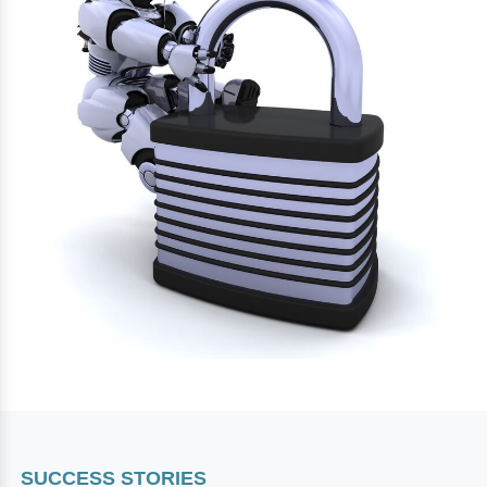
SUCCESS STORIES