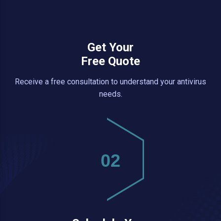
Get Your
Free Quote
Receive a free consultation to understand your antivirus
needs.
02