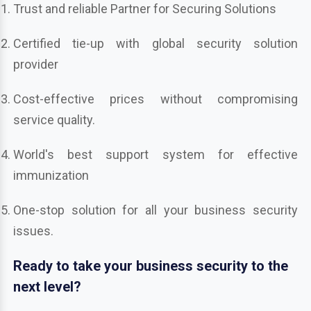
Trust and reliable Partner for Securing Solutions
Certified tie-up with global security solution
provider
Cost-effective prices without compromising
service quality.
World's best support system for effective
immunization
One-stop solution for all your business security
issues.
Ready to take your business security to the
next level?