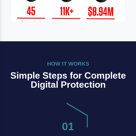
HOW IT WORKS
Simple Steps for Complete
Digital Protection
01