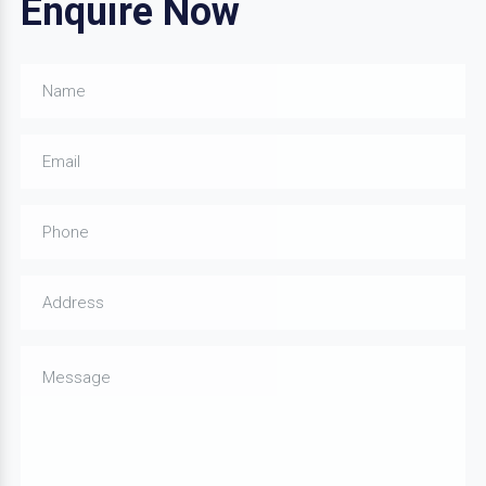
Enquire Now