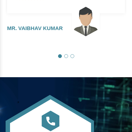
MR. VAIBHAV KUMAR