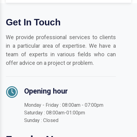
Get In Touch
We provide professional services to clients
in a particular area of expertise. We have a
team of experts in various fields who can
offer advice on a project or problem.
Opening hour
Monday - Friday : 08:00am - 07:00pm
Saturday : 08:00am-01:00pm
Sunday : Closed