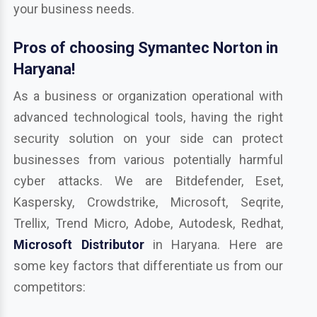
your business needs.
Pros of choosing Symantec Norton in
Haryana!
As a business or organization operational with
advanced technological tools, having the right
security solution on your side can protect
businesses from various potentially harmful
cyber attacks. We are Bitdefender, Eset,
Kaspersky, Crowdstrike, Microsoft, Seqrite,
Trellix, Trend Micro, Adobe, Autodesk, Redhat,
Microsoft Distributor
in Haryana. Here are
some key factors that differentiate us from our
competitors: