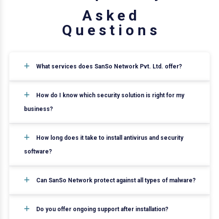
A
s
k
e
d
Q
u
e
s
t
i
o
n
s
What services does SanSo Network Pvt. Ltd. offer?
How do I know which security solution is right for my
business?
How long does it take to install antivirus and security
software?
Can SanSo Network protect against all types of malware?
Do you offer ongoing support after installation?