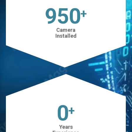
1025
+
Camera
Installed
0
+
Years