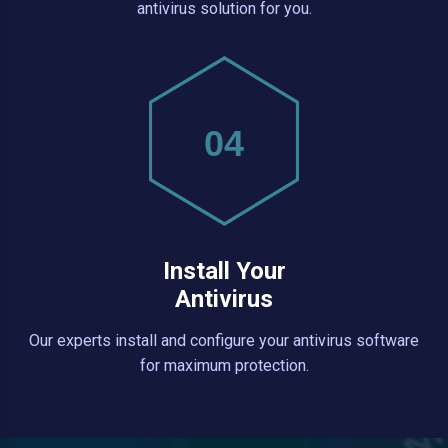
antivirus solution for you.
04
Install Your
Antivirus
Our experts install and configure your antivirus software
for maximum protection.