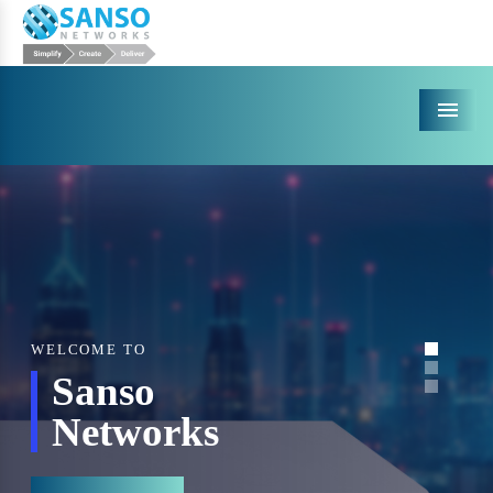
Menu
WELCOME TO
Sanso
Networks