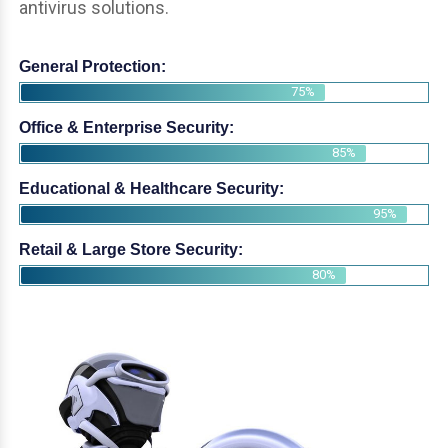
antivirus solutions.
General Protection:
75%
Office & Enterprise Security:
85%
Educational & Healthcare Security:
95%
Retail & Large Store Security:
80%