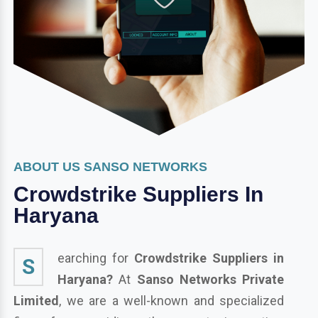
ABOUT US SANSO NETWORKS
Crowdstrike Suppliers In
Haryana
earching for
Crowdstrike Suppliers in
S
Haryana?
At
Sanso Networks Private
Limited
, we are a well-known and specialized