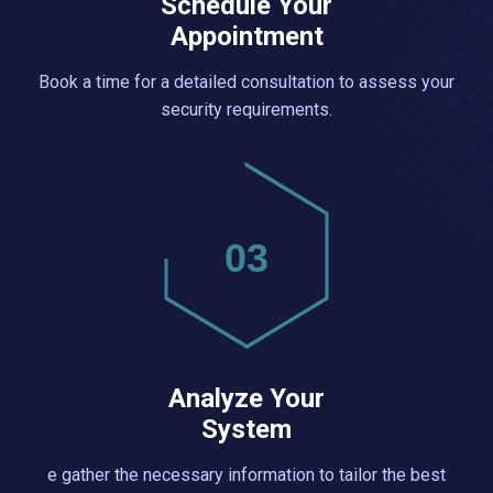
Schedule Your
Appointment
Book a time for a detailed consultation to assess your
security requirements.
03
Analyze Your
System
e gather the necessary information to tailor the best