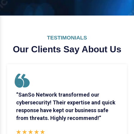
TESTIMONIALS
Our Clients Say
About Us
“SanSo Network transformed our
cybersecurity! Their expertise and quick
response have kept our business safe
from threats. Highly recommend!”