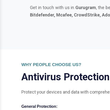
WHY PEOPLE CHOOSE US?
A
n
t
i
v
i
r
u
s
P
r
o
t
e
c
t
i
o
n
Protect your devices and data with comprehen
General Protection:
Office & Enterprise Security: