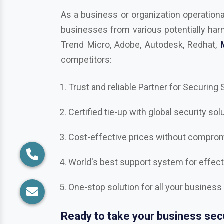
competitors:
Trust and reliable Partner for Securing
Certified tie-up with global security sol
Cost-effective prices without compromi
World's best support system for effec
One-stop solution for all your business
Ready to take your business secu
Get in touch with us in
Gurugram
, the b
Bitdefender, Mcafee, CrowdStrike, Adob