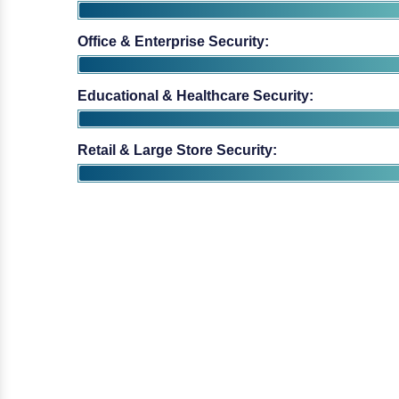
Educational & Healthcare Security:
Retail & Large Store Security: