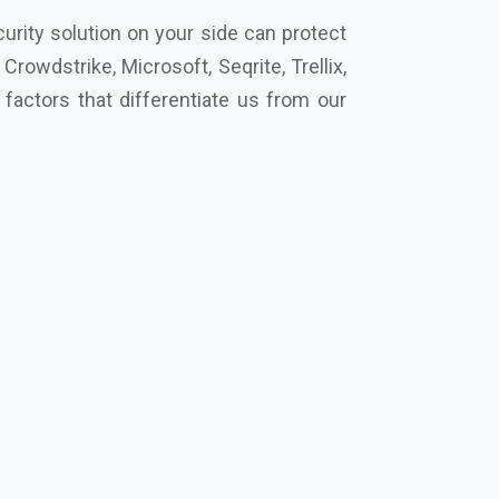
cro, Eset, Seqrite, Symantec Norton,
’s secure your future together.