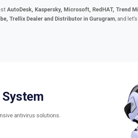
S
y
s
t
e
m
sive antivirus solutions.
75%
85%