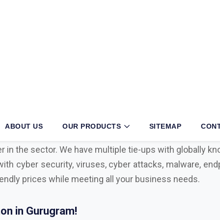
ugram?
iness, then partnering with an authorized
Mcafee, Syman
 your operations. With long years of exertion and dedica
r in the sector. We have multiple tie-ups with globally 
with cyber security, viruses, cyber attacks, malware, endp
iendly prices while meeting all your business needs.
on in Gurugram!
l with advanced technological tools, having the right sec
ul cyber attacks. We are Bitdefender, Eset, Kaspersky, C
Microsoft Distributor
in Gurugram. Here are some key f