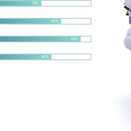
95%
80%