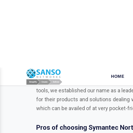
W
hy opt for Mcafee in Gur
When it comes to the security of the bus
your business is a key step that ensures
tools, we established our name as a leade
for their products and solutions dealing 
which can be availed of at very pocket-fr
Pros of choosing Symantec Nort
As a business or organization operationa
businesses from various potentially harmf
Trend Micro, Adobe, Autodesk, Redhat,