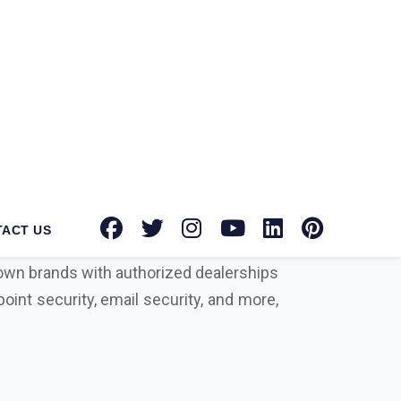
tec Norton suppliers in Gurugram
for
tion toward providing advanced security
known brands with authorized dealerships
oint security, email security, and more,
urity solution on your side can protect
rowdstrike, Microsoft, Seqrite, Trellix,
actors that differentiate us from our