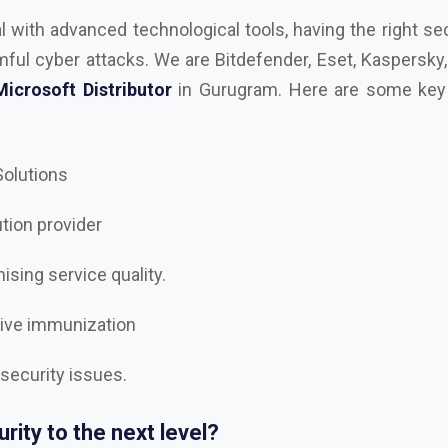
 Solutions
ution provider
sing service quality.
tive immunization
 security issues.
rity to the next level?
est
AutoDesk, Kaspersky, Microsoft, RedHAT, Trend Mi
e, Trellix Dealer and Distributor in Gurugram
, and let