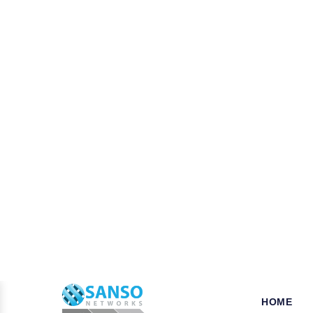
W
hy opt for Mcafee in Gol
When it comes to the security of the bus
your business is a key step that ensures
tools, we established our name as a leade
for their products and solutions dealing 
which can be availed of at very pocket-fr
Pros of choosing Symantec Nort
As a business or organization operationa
businesses from various potentially harmf
Trend Micro, Adobe, Autodesk, Redhat,