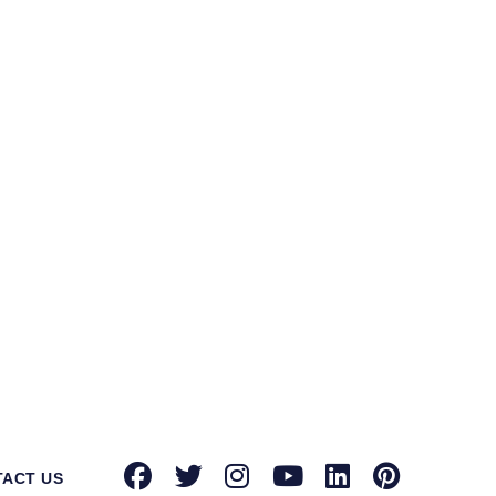
ntec Norton suppliers in Golaghat
for
tion toward providing advanced security
known brands with authorized dealerships
oint security, email security, and more,
urity solution on your side can protect
rowdstrike, Microsoft, Seqrite, Trellix,
actors that differentiate us from our