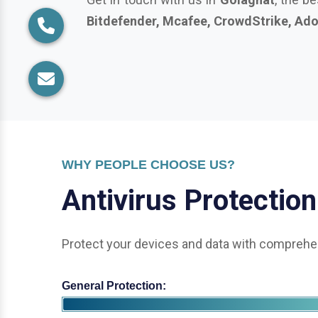
WHY PEOPLE CHOOSE US?
A
n
t
i
v
i
r
u
s
P
r
o
t
e
c
t
i
o
n
Protect your devices and data with comprehen
General Protection:
Office & Enterprise Security: