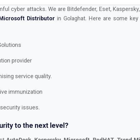
 Solutions
ution provider
sing service quality.
tive immunization
 security issues.
rity to the next level?
est
AutoDesk, Kaspersky, Microsoft, RedHAT, Trend Mi
, Trellix Dealer and Distributor in Golaghat
, and let’