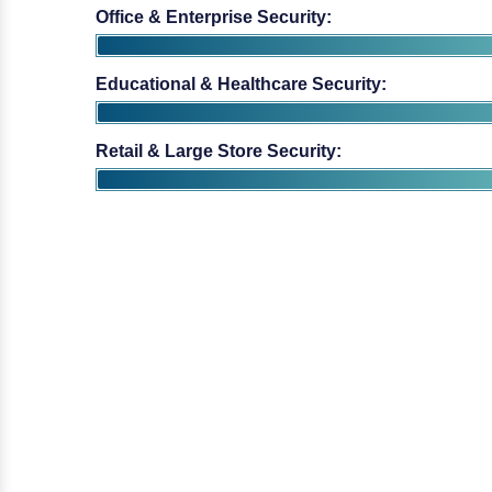
Educational & Healthcare Security:
Retail & Large Store Security: