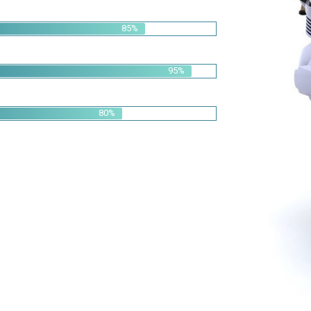
95%
80%