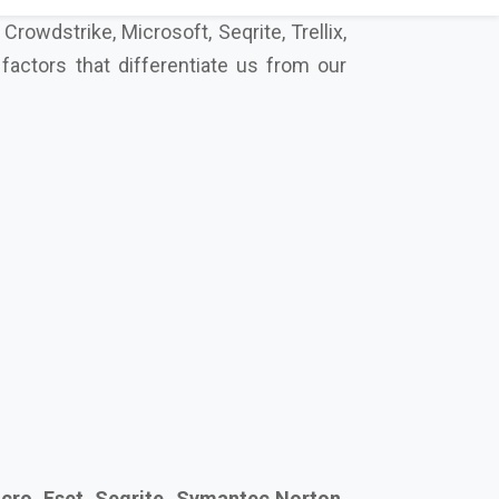
cro, Eset, Seqrite, Symantec Norton,
s secure your future together.