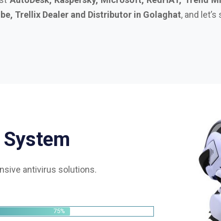
S
y
s
t
e
m
sive antivirus solutions.
75%
85%