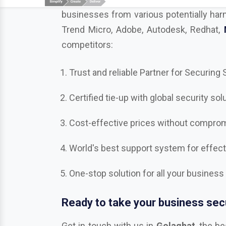
competitors:
Trust and reliable Partner for Securing
Certified tie-up with global security sol
Cost-effective prices without compromi
World's best support system for effec
One-stop solution for all your business
Ready to take your business secu
Get in touch with us in
Golaghat
, the b
Bitdefender, Mcafee, CrowdStrike, Adobe