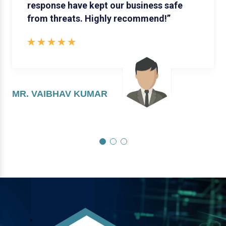
response have kept our business safe
from threats. Highly recommend!”
MR. VAIBHAV KUMAR