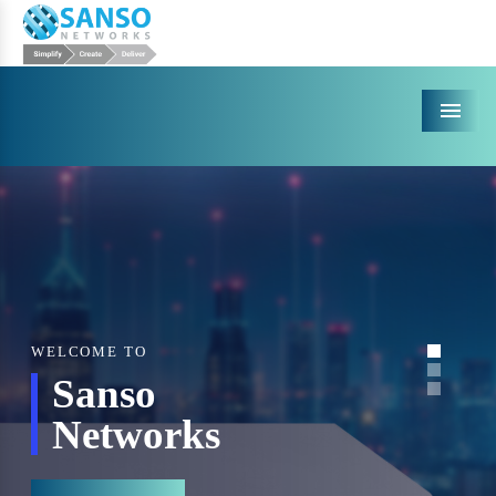
Menu
WELCOME TO
Sanso
Networks