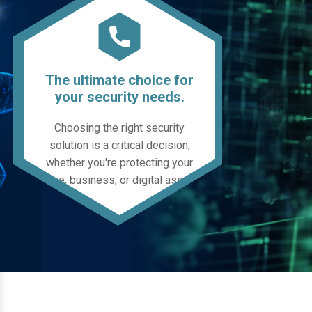
The ultimate choice for
your security needs.
Choosing the right security
solution is a critical decision,
whether you're protecting your
home, business, or digital assets.