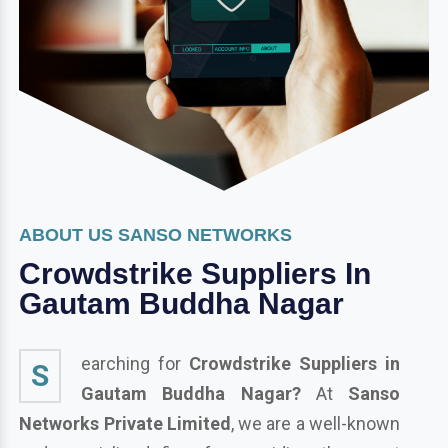
ABOUT US SANSO NETWORKS
Crowdstrike Suppliers In
Gautam Buddha Nagar
earching for
Crowdstrike Suppliers in
S
Gautam Buddha Nagar?
At
Sanso
Networks Private Limited
, we are a well-known