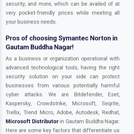
security, and more, which can be availed of at
very pocket-friendly prices while meeting all
your business needs.
Pros of choosing Symantec Norton in
Gautam Buddha Nagar!
As a business or organization operational with
advanced technological tools, having the right
security solution on your side can protect
businesses from various potentially harmful
cyber attacks. We are Bitdefender, Eset,
Kaspersky, Crowdstrike, Microsoft, Seqrite,
Trellix, Trend Micro, Adobe, Autodesk, Redhat,
Microsoft Distributor
in Gautam Buddha Nagar.
Here are some key factors that differentiate us