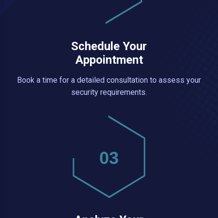
Schedule Your
Appointment
Book a time for a detailed consultation to assess your
security requirements.
03