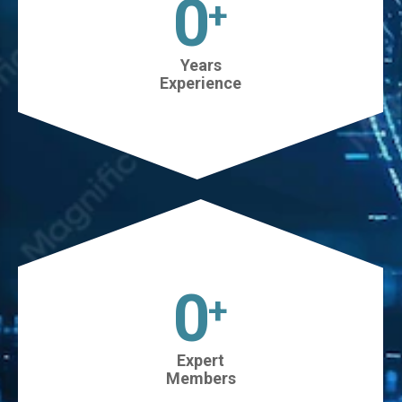
0
+
Years
Experience
45
+
Expert
Members