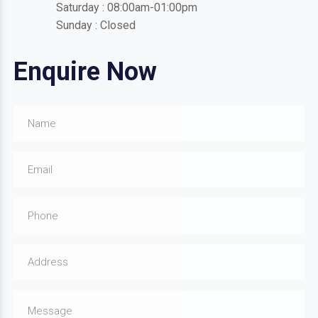
Saturday : 08:00am-01:00pm
Sunday : Closed
Enquire Now