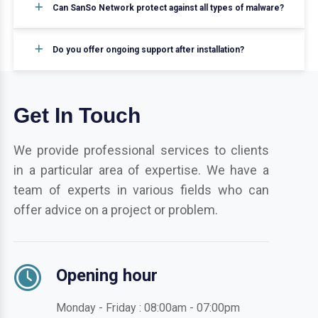
Can SanSo Network protect against all types of malware?
Do you offer ongoing support after installation?
Get In Touch
We provide professional services to clients
in a particular area of expertise. We have a
team of experts in various fields who can
offer advice on a project or problem.
Opening hour
Monday - Friday : 08:00am - 07:00pm