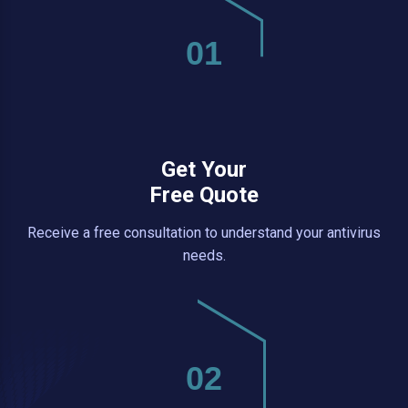
01
Get Your
Free Quote
Receive a free consultation to understand your antivirus
needs.
02