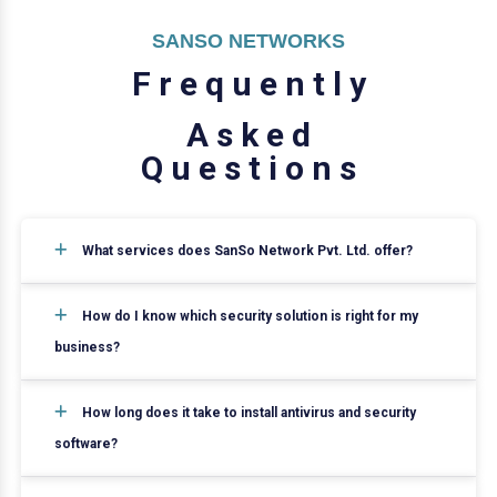
SANSO NETWORKS
F
r
e
q
u
e
n
t
l
y
A
s
k
e
d
Q
u
e
s
t
i
o
n
s
What services does SanSo Network Pvt. Ltd. offer?
How do I know which security solution is right for my
business?
How long does it take to install antivirus and security
software?