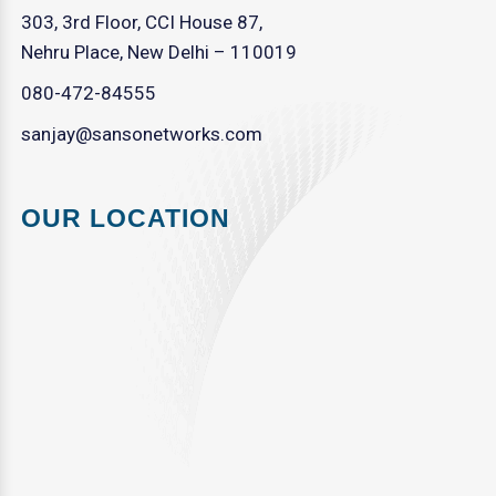
303, 3rd Floor, CCI House 87,
Nehru Place, New Delhi – 110019
080-472-84555
sanjay@sansonetworks.com
OUR LOCATION