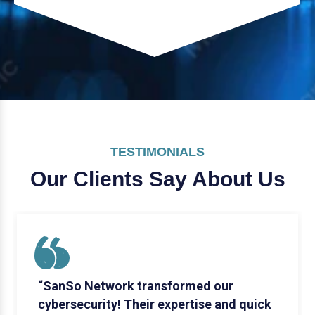
TESTIMONIALS
Our Clients Say
About Us
“SanSo Network transformed our
cybersecurity! Their expertise and quick