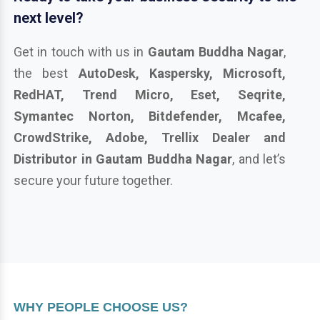
next level?
Get in touch with us in
Gautam Buddha Nagar
,
the best
AutoDesk, Kaspersky, Microsoft,
RedHAT, Trend Micro, Eset, Seqrite,
Symantec Norton, Bitdefender, Mcafee,
CrowdStrike, Adobe, Trellix Dealer and
Distributor in Gautam Buddha Nagar
, and let’s
secure your future together.
WHY PEOPLE CHOOSE US?