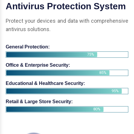
Antivirus Protection System
Protect your devices and data with comprehensive
antivirus solutions.
General Protection:
75%
Office & Enterprise Security:
85%
Educational & Healthcare Security:
95%
Retail & Large Store Security:
80%