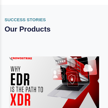
SUCCESS STORIES
Our Products