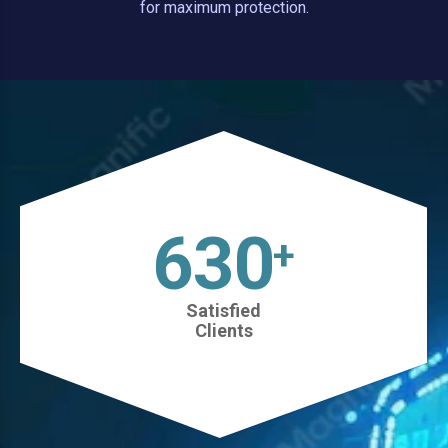
for maximum protection.
630
+
Satisfied
Clients