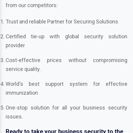
from our competitors:
Trust and reliable Partner for Securing Solutions
Certified tie-up with global security solution
provider
Cost-effective prices without compromising
service quality.
World's best support system for effective
immunization
One-stop solution for all your business security
issues.
Ready to take your business security to the