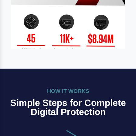
HOW IT WORKS
Simple Steps for Complete
Digital Protection