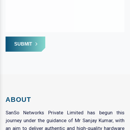
SUBMIT
ABOUT
SanSo Networks Private Limited has begun this
journey under the guidance of Mr Sanjay Kumar, with
an aim to deliver authentic and high-quality hardware