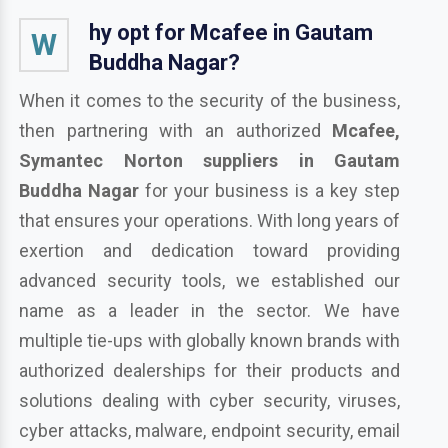
hy opt for Mcafee in Gautam
W
Buddha Nagar?
When it comes to the security of the business,
then partnering with an authorized
Mcafee,
Symantec Norton suppliers in Gautam
Buddha Nagar
for your business is a key step
that ensures your operations. With long years of
exertion and dedication toward providing
advanced security tools, we established our
name as a leader in the sector. We have
multiple tie-ups with globally known brands with
authorized dealerships for their products and
solutions dealing with cyber security, viruses,
cyber attacks, malware, endpoint security, email