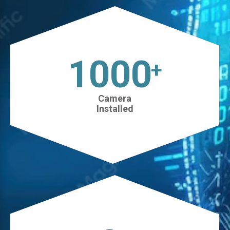
1025
+
Camera
Installed