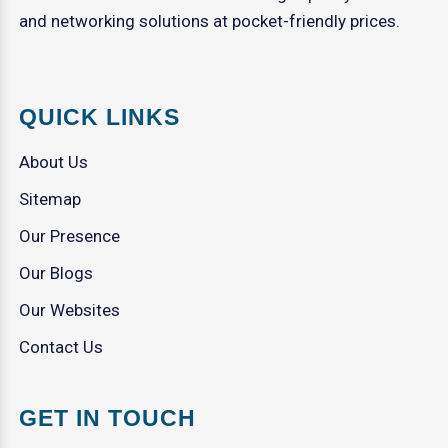
and networking solutions at pocket-friendly prices.
QUICK LINKS
About Us
Sitemap
Our Presence
Our Blogs
Our Websites
Contact Us
GET IN TOUCH