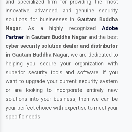
and specialized firm for providing the most
innovative, advanced, and genuine security
solutions for businesses in
Gautam Buddha
Nagar
. As a highly recognized
Adobe
Partner
In Gautam Buddha Nagar
and the best
cyber security solution
dealer and distributor
in
Gautam Buddha Nagar
, we are dedicated to
helping you secure your organization with
superior security tools and software. If you
want to upgrade your current security system
or are looking to incorporate entirely new
solutions into your business, then we can be
your perfect choice with expertise to meet your
specific needs.