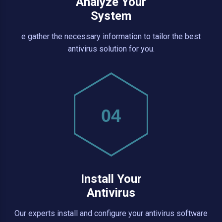
Analyze Your
System
e gather the necessary information to tailor the best
antivirus solution for you.
04
Install Your
Antivirus
Our experts install and configure your antivirus software