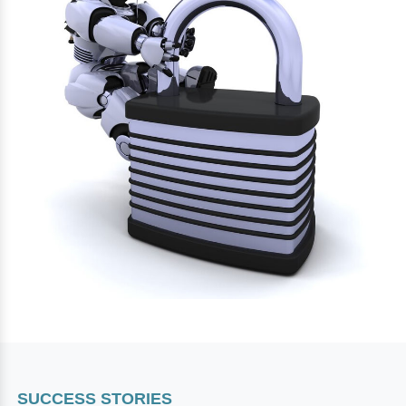
SUCCESS STORIES