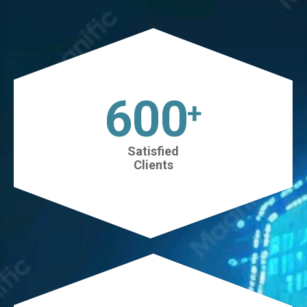
630
+
Satisfied
Clients