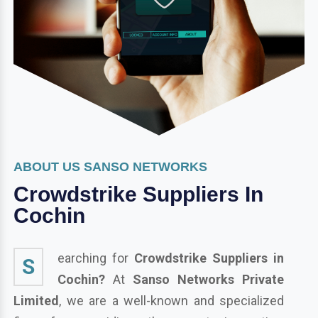
ABOUT US SANSO NETWORKS
Crowdstrike Suppliers In
Cochin
earching for
Crowdstrike Suppliers in
S
Cochin?
At
Sanso Networks Private
Limited
, we are a well-known and specialized