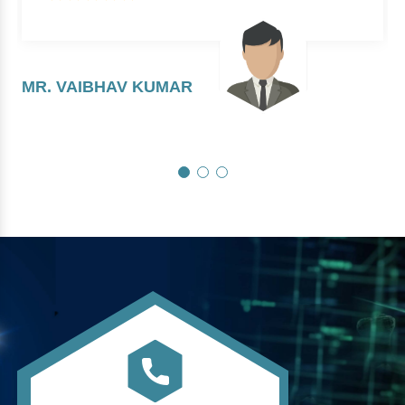
MR. VAIBHAV KUMAR