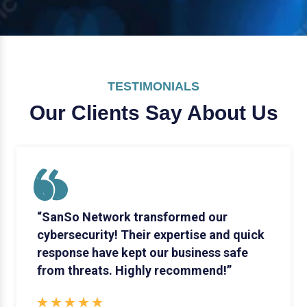
TESTIMONIALS
Our Clients Say
About Us
“SanSo Network transformed our
cybersecurity! Their expertise and quick
response have kept our business safe
from threats. Highly recommend!”