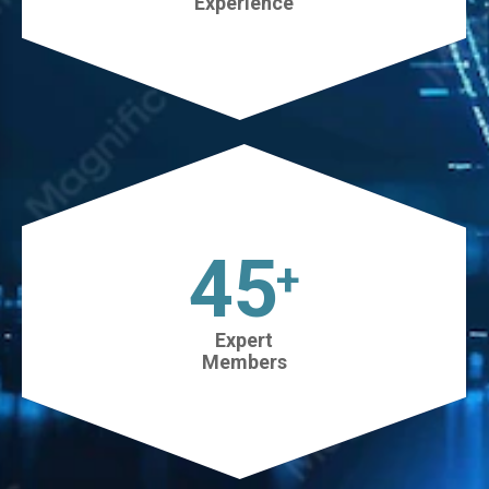
Experience
45
+
Expert
Members