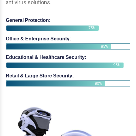
antivirus solutions.
General Protection:
75%
Office & Enterprise Security:
85%
Educational & Healthcare Security:
95%
Retail & Large Store Security:
80%