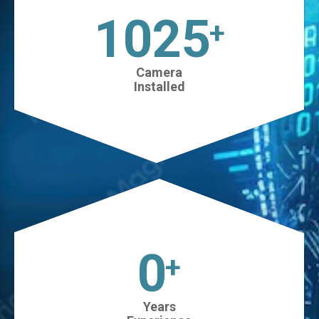
1025
+
Camera
Installed
0
+
Years