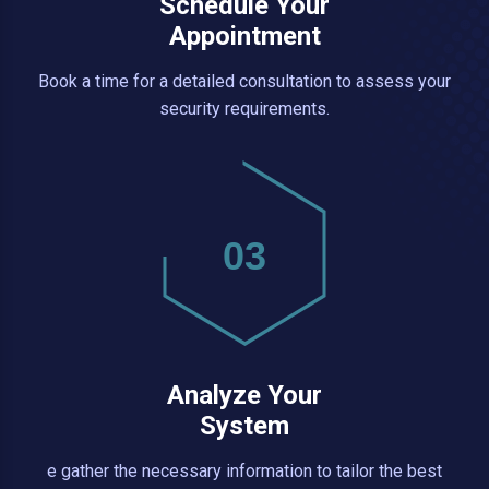
Schedule Your
Appointment
Book a time for a detailed consultation to assess your
security requirements.
03
Analyze Your
System
e gather the necessary information to tailor the best