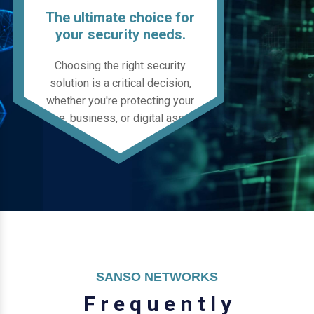
The ultimate choice for
your security needs.
Choosing the right security
solution is a critical decision,
whether you're protecting your
home, business, or digital assets.
SANSO NETWORKS
F
r
e
q
u
e
n
t
l
y