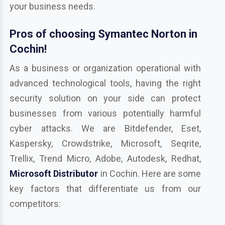
your business needs.
Pros of choosing Symantec Norton in
Cochin!
As a business or organization operational with
advanced technological tools, having the right
security solution on your side can protect
businesses from various potentially harmful
cyber attacks. We are Bitdefender, Eset,
Kaspersky, Crowdstrike, Microsoft, Seqrite,
Trellix, Trend Micro, Adobe, Autodesk, Redhat,
Microsoft Distributor
in Cochin. Here are some
key factors that differentiate us from our
competitors: