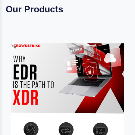
Our Products