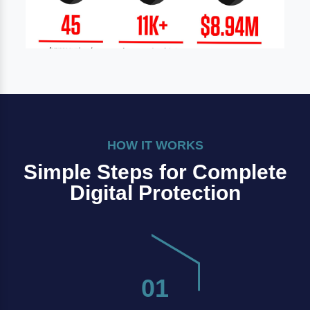
HOW IT WORKS
Simple Steps for Complete
Digital Protection
01