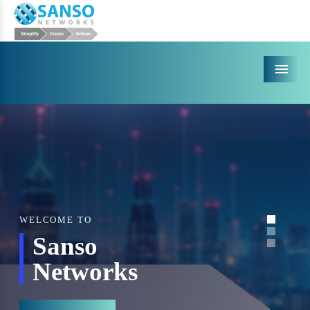
Menu
WELCOME TO
Sanso
Networks