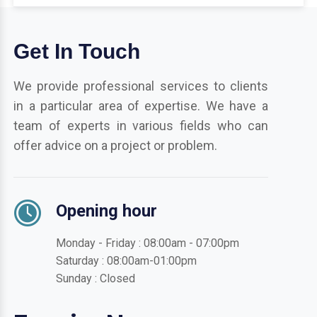
Get In Touch
We provide professional services to clients
in a particular area of expertise. We have a
team of experts in various fields who can
offer advice on a project or problem.
Opening hour
Monday - Friday : 08:00am - 07:00pm
Saturday : 08:00am-01:00pm
Sunday : Closed