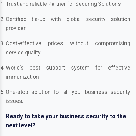
Trust and reliable Partner for Securing Solutions
Certified tie-up with global security solution
provider
Cost-effective prices without compromising
service quality.
World's best support system for effective
immunization
One-stop solution for all your business security
issues.
Ready to take your business security to the
next level?