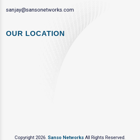
sanjay@sansonetworks.com
OUR LOCATION
Copyright 2026.
Sanso Networks
All Rights Reserved.