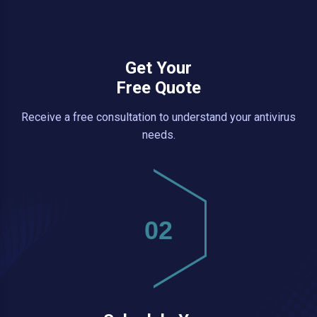
Get Your
Free Quote
Receive a free consultation to understand your antivirus
needs.
02