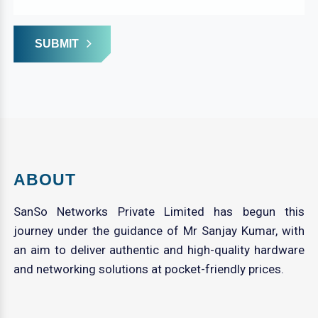
SUBMIT
ABOUT
SanSo Networks Private Limited has begun this
journey under the guidance of Mr Sanjay Kumar, with
an aim to deliver authentic and high-quality hardware
and networking solutions at pocket-friendly prices.