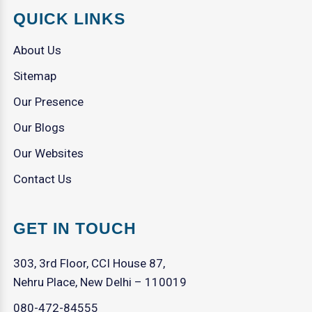
QUICK LINKS
About Us
Sitemap
Our Presence
Our Blogs
Our Websites
Contact Us
GET IN TOUCH
303, 3rd Floor, CCI House 87,
Nehru Place, New Delhi – 110019
080-472-84555