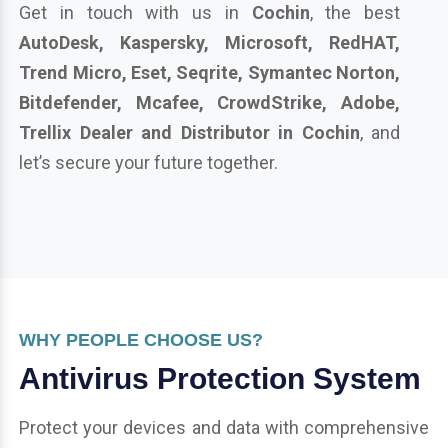
Get in touch with us in
Cochin
, the best
AutoDesk, Kaspersky, Microsoft, RedHAT,
Trend Micro, Eset, Seqrite, Symantec Norton,
Bitdefender, Mcafee, CrowdStrike, Adobe,
Trellix Dealer and Distributor in Cochin
, and
let’s secure your future together.
WHY PEOPLE CHOOSE US?
Antivirus Protection System
Protect your devices and data with comprehensive