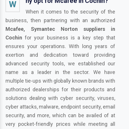
hy opt for Mcafee in Cochin?
W
When it comes to the security of the
business, then partnering with an authorized
Mcafee, Symantec Norton suppliers in
Cochin
for your business is a key step that
ensures your operations. With long years of
exertion and dedication toward providing
advanced security tools, we established our
name as a leader in the sector. We have
multiple tie-ups with globally known brands with
authorized dealerships for their products and
solutions dealing with cyber security, viruses,
cyber attacks, malware, endpoint security, email
security, and more, which can be availed of at
very pocket-friendly prices while meeting all