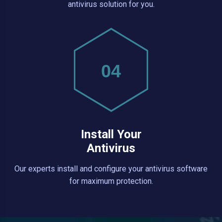
antivirus solution for you.
04
Install Your
Antivirus
Our experts install and configure your antivirus software
for maximum protection.