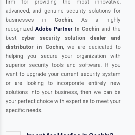
firm for providing the most innovative,
advanced, and genuine security solutions for
businesses in
Cochin
. As a highly
recognized
Adobe Partner
In Cochin
and the
best
cyber security solution
dealer and
distributor in
Cochin
, we are dedicated to
helping you secure your organization with
superior security tools and software. If you
want to upgrade your current security system
or are looking to incorporate entirely new
solutions into your business, then we can be
your perfect choice with expertise to meet your
specific needs.