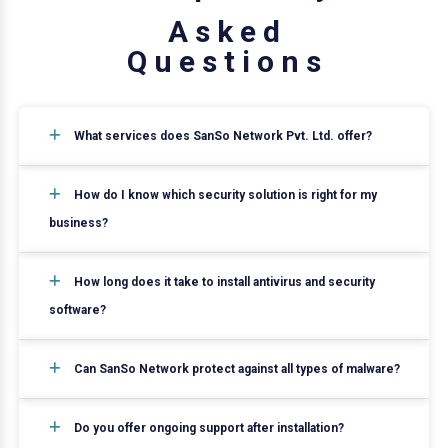
A
s
k
e
d
Q
u
e
s
t
i
o
n
s
What services does SanSo Network Pvt. Ltd. offer?
How do I know which security solution is right for my
business?
How long does it take to install antivirus and security
software?
Can SanSo Network protect against all types of malware?
Do you offer ongoing support after installation?