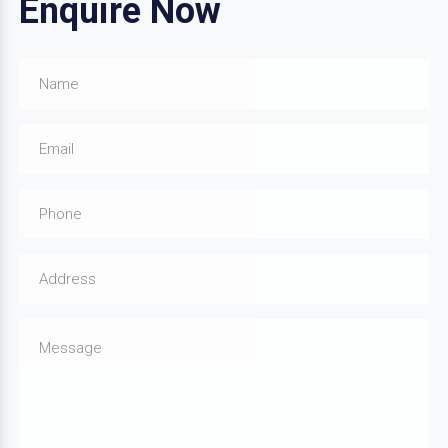
Enquire Now