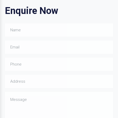
Enquire Now