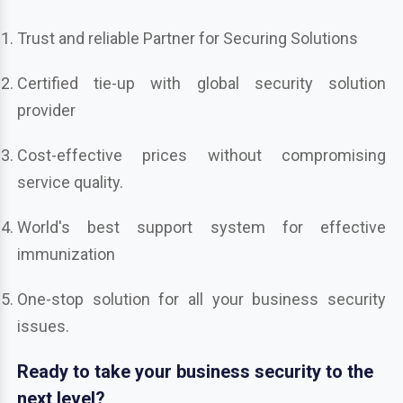
Trust and reliable Partner for Securing Solutions
Certified tie-up with global security solution
provider
Cost-effective prices without compromising
service quality.
World's best support system for effective
immunization
One-stop solution for all your business security
issues.
Ready to take your business security to the
next level?