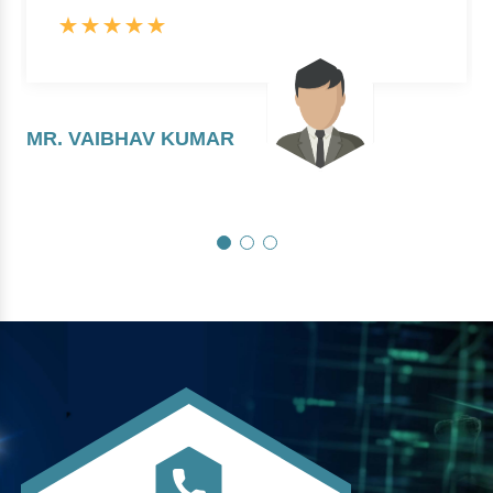
MR. VAIBHAV KUMAR