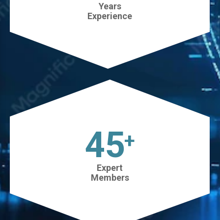
Years
Experience
45
+
Expert
Members