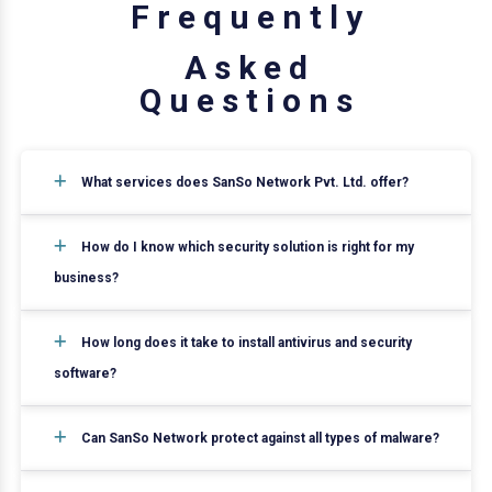
F
r
e
q
u
e
n
t
l
y
A
s
k
e
d
Q
u
e
s
t
i
o
n
s
What services does SanSo Network Pvt. Ltd. offer?
How do I know which security solution is right for my
business?
How long does it take to install antivirus and security
software?
Can SanSo Network protect against all types of malware?