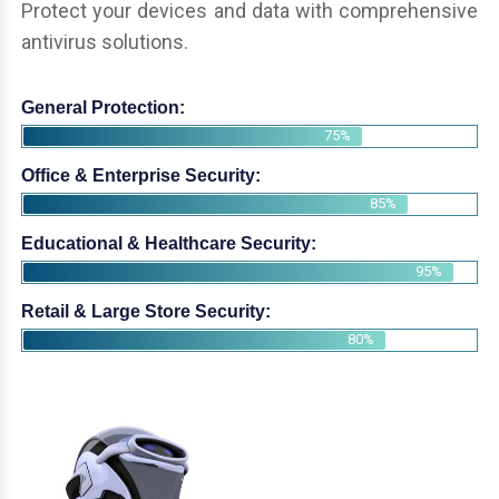
Protect your devices and data with comprehensive
antivirus solutions.
General Protection:
75%
Office & Enterprise Security:
85%
Educational & Healthcare Security:
95%
Retail & Large Store Security:
80%