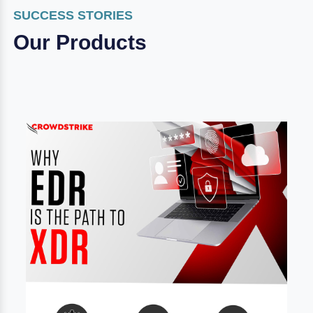
SUCCESS STORIES
Our Products