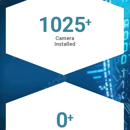
1025
+
Camera
Installed
0
+