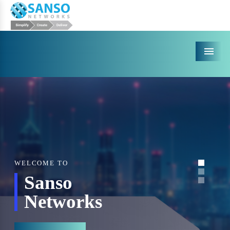
Menu
WELCOME TO
Sanso
Networks