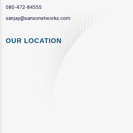
080-472-84555
sanjay@sansonetworks.com
OUR LOCATION