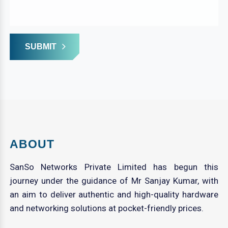
SUBMIT
ABOUT
SanSo Networks Private Limited has begun this
journey under the guidance of Mr Sanjay Kumar, with
an aim to deliver authentic and high-quality hardware
and networking solutions at pocket-friendly prices.