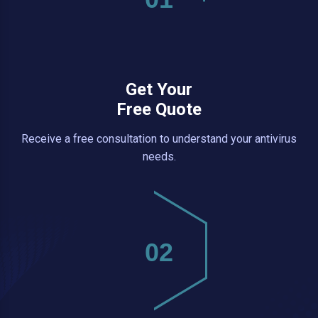
Get Your
Free Quote
Receive a free consultation to understand your antivirus
needs.
02