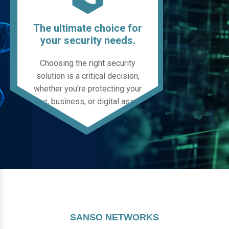
The ultimate choice for
your security needs.
Choosing the right security
solution is a critical decision,
whether you're protecting your
home, business, or digital assets.
SANSO NETWORKS