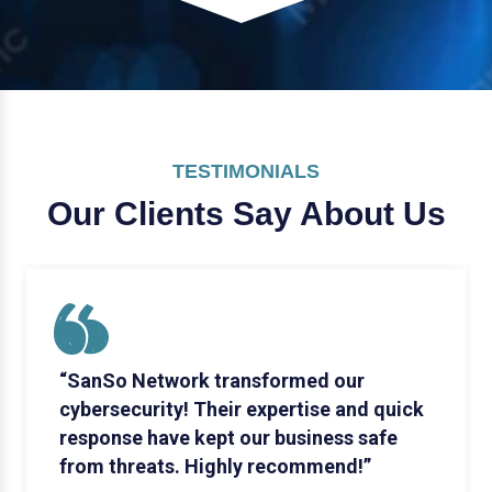
TESTIMONIALS
Our Clients Say
About Us
“SanSo Network transformed our
cybersecurity! Their expertise and quick
response have kept our business safe
from threats. Highly recommend!”