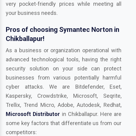
very pocket-friendly prices while meeting all
your business needs.
Pros of choosing Symantec Norton in
Chikballapur!
As a business or organization operational with
advanced technological tools, having the right
security solution on your side can protect
businesses from various potentially harmful
cyber attacks. We are Bitdefender, Eset,
Kaspersky, Crowdstrike, Microsoft, Seqrite,
Trellix, Trend Micro, Adobe, Autodesk, Redhat,
Microsoft Distributor
in Chikballapur. Here are
some key factors that differentiate us from our
competitors: