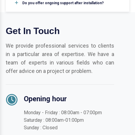
Do you offer ongoing support after installation?
Get In Touch
We provide professional services to clients
in a particular area of expertise. We have a
team of experts in various fields who can
offer advice on a project or problem.
Opening hour
Monday - Friday : 08:00am - 07:00pm
Saturday : 08:00am-01:00pm
Sunday : Closed