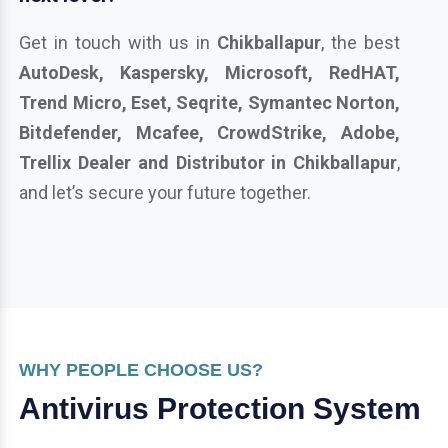
Get in touch with us in
Chikballapur
, the best
AutoDesk, Kaspersky, Microsoft, RedHAT,
Trend Micro, Eset, Seqrite, Symantec Norton,
Bitdefender, Mcafee, CrowdStrike, Adobe,
Trellix Dealer and Distributor in Chikballapur
,
and let’s secure your future together.
WHY PEOPLE CHOOSE US?
Antivirus Protection System