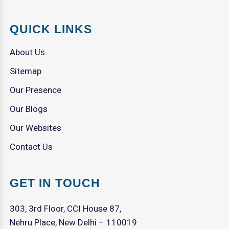
QUICK LINKS
About Us
Sitemap
Our Presence
Our Blogs
Our Websites
Contact Us
GET IN TOUCH
303, 3rd Floor, CCI House 87,
Nehru Place, New Delhi – 110019