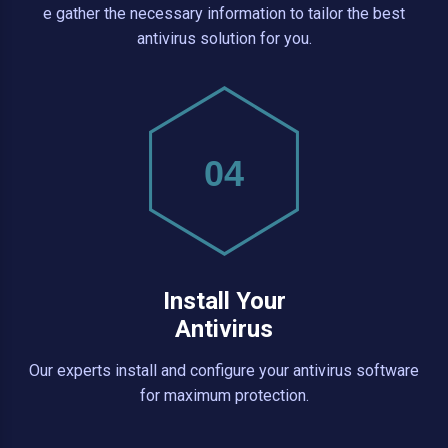
e gather the necessary information to tailor the best
antivirus solution for you.
04
Install Your
Antivirus
Our experts install and configure your antivirus software
for maximum protection.