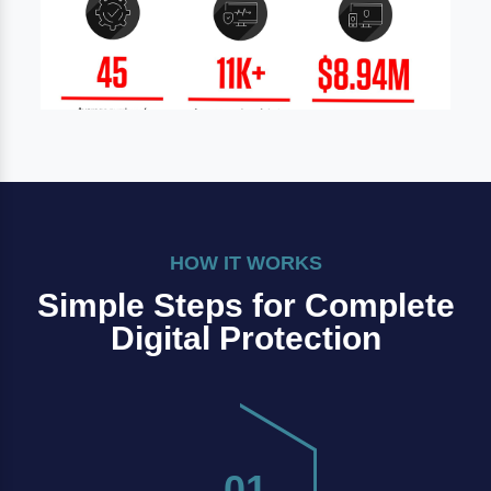
HOW IT WORKS
Simple Steps for Complete
Digital Protection
01