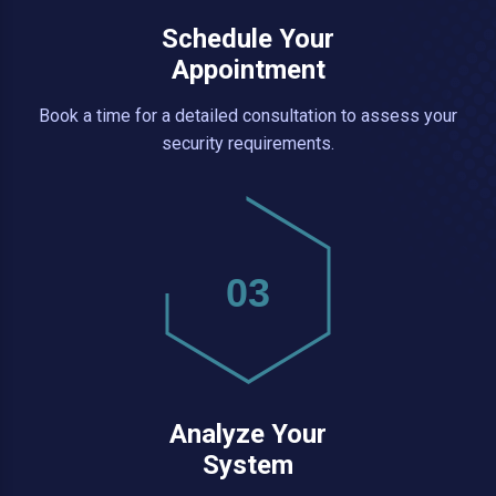
Schedule Your
Appointment
Book a time for a detailed consultation to assess your
security requirements.
03
Analyze Your
System