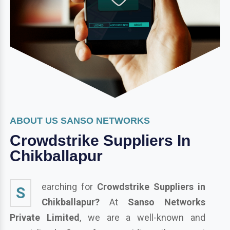
ABOUT US SANSO NETWORKS
Crowdstrike Suppliers In
Chikballapur
earching for
Crowdstrike Suppliers in
S
Chikballapur?
At
Sanso Networks
Private Limited
, we are a well-known and