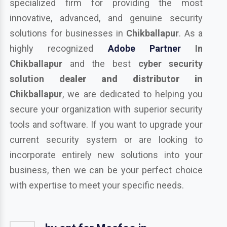
specialized firm for providing the most
innovative, advanced, and genuine security
solutions for businesses in
Chikballapur
. As a
highly recognized
Adobe Partner
In
Chikballapur
and the best
cyber security
solution
dealer and distributor in
Chikballapur
, we are dedicated to helping you
secure your organization with superior security
tools and software. If you want to upgrade your
current security system or are looking to
incorporate entirely new solutions into your
business, then we can be your perfect choice
with expertise to meet your specific needs.