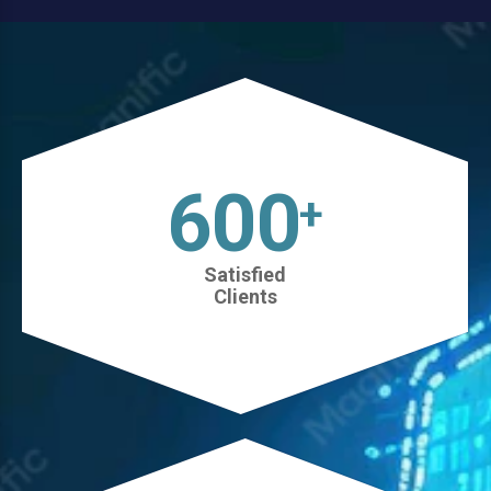
630
+
Satisfied
Clients