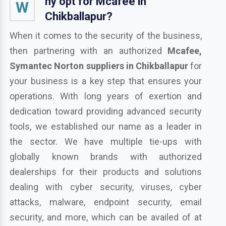
hy opt for Mcafee in
W
Chikballapur?
When it comes to the security of the business,
then partnering with an authorized
Mcafee,
Symantec Norton suppliers in Chikballapur
for
your business is a key step that ensures your
operations. With long years of exertion and
dedication toward providing advanced security
tools, we established our name as a leader in
the sector. We have multiple tie-ups with
globally known brands with authorized
dealerships for their products and solutions
dealing with cyber security, viruses, cyber
attacks, malware, endpoint security, email
security, and more, which can be availed of at