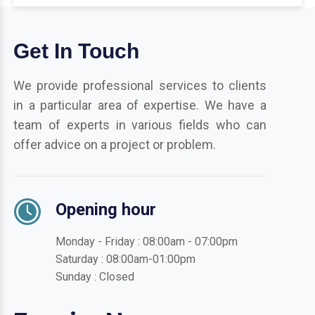
Get In Touch
We provide professional services to clients
in a particular area of expertise. We have a
team of experts in various fields who can
offer advice on a project or problem.
Opening hour
Monday - Friday : 08:00am - 07:00pm
Saturday : 08:00am-01:00pm
Sunday : Closed