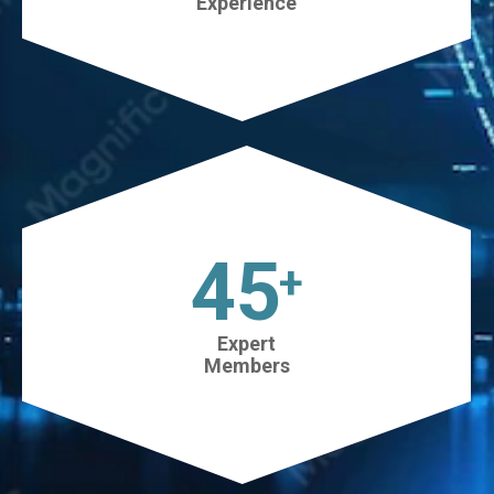
Experience
45
+
Expert
Members