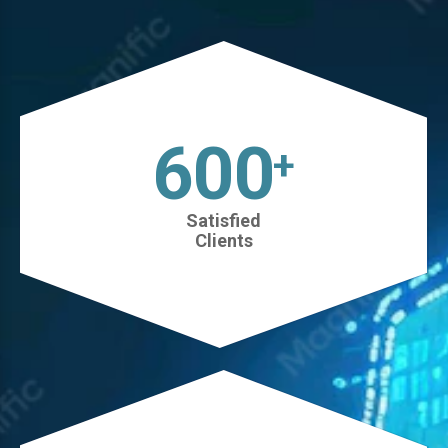
630
+
Satisfied
Clients