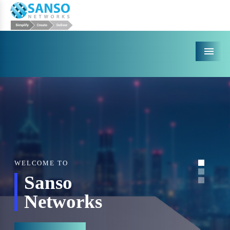
Menu
WELCOME TO
Sanso
Networks