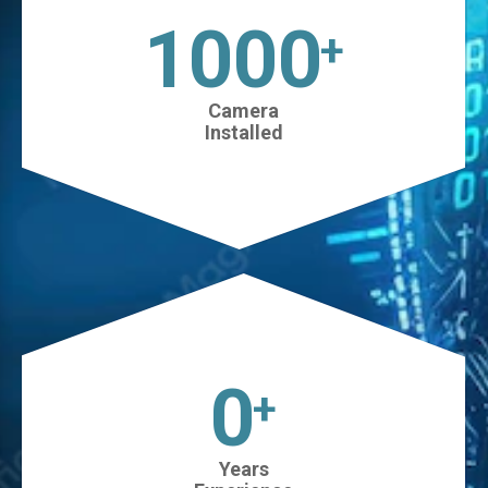
1025
+
Camera
Installed
0
+
Years