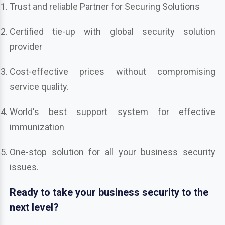
Trust and reliable Partner for Securing Solutions
Certified tie-up with global security solution
provider
Cost-effective prices without compromising
service quality.
World's best support system for effective
immunization
One-stop solution for all your business security
issues.
Ready to take your business security to the
next level?