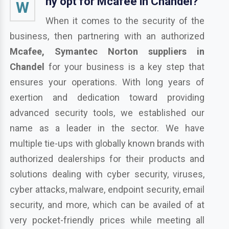
hy opt for Mcafee in Chandel?
W
When it comes to the security of the
business, then partnering with an authorized
Mcafee, Symantec Norton suppliers in
Chandel
for your business is a key step that
ensures your operations. With long years of
exertion and dedication toward providing
advanced security tools, we established our
name as a leader in the sector. We have
multiple tie-ups with globally known brands with
authorized dealerships for their products and
solutions dealing with cyber security, viruses,
cyber attacks, malware, endpoint security, email
security, and more, which can be availed of at
very pocket-friendly prices while meeting all