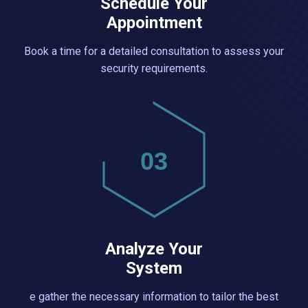
Schedule Your
Appointment
Book a time for a detailed consultation to assess your
security requirements.
03
Analyze Your
System
e gather the necessary information to tailor the best