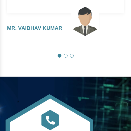
MR. VAIBHAV KUMAR