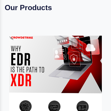
Our Products