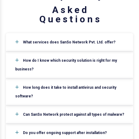
A
s
k
e
d
Q
u
e
s
t
i
o
n
s
What services does SanSo Network Pvt. Ltd. offer?
How do I know which security solution is right for my
business?
How long does it take to install antivirus and security
software?
Can SanSo Network protect against all types of malware?
Do you offer ongoing support after installation?