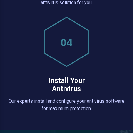
antivirus solution for you.
04
Install Your
Antivirus
Our experts install and configure your antivirus software
for maximum protection.