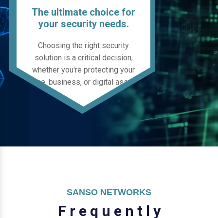
The ultimate choice for
your security needs.
Choosing the right security
solution is a critical decision,
whether you're protecting your
home, business, or digital assets.
SANSO NETWORKS
F
r
e
q
u
e
n
t
l
y