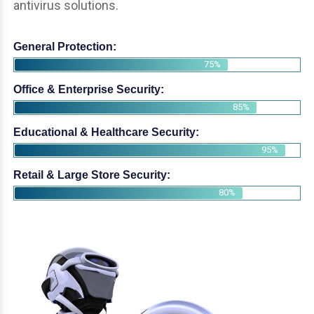
antivirus solutions.
General Protection:
75%
Office & Enterprise Security:
85%
Educational & Healthcare Security:
95%
Retail & Large Store Security:
80%