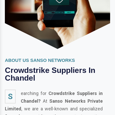
ABOUT US SANSO NETWORKS
Crowdstrike Suppliers In
Chandel
earching for
Crowdstrike Suppliers in
S
Chandel?
At
Sanso Networks Private
Limited
, we are a well-known and specialized