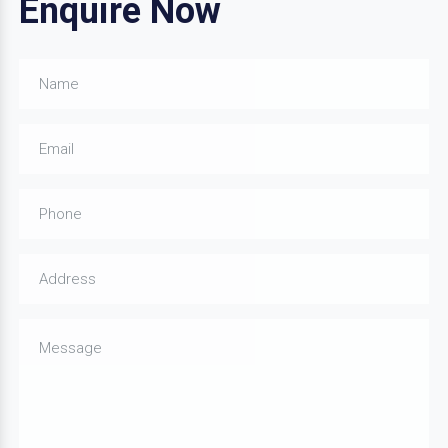
Enquire Now