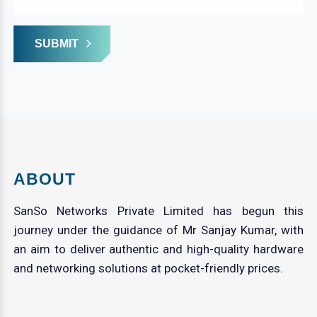
SUBMIT
ABOUT
SanSo Networks Private Limited has begun this
journey under the guidance of Mr Sanjay Kumar, with
an aim to deliver authentic and high-quality hardware
and networking solutions at pocket-friendly prices.