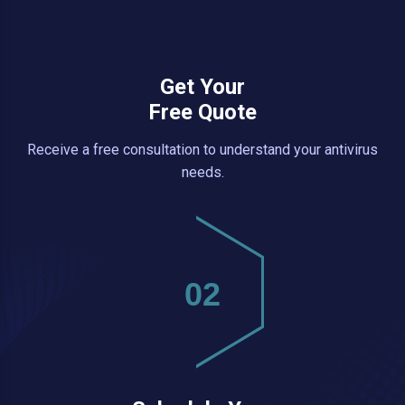
Get Your
Free Quote
Receive a free consultation to understand your antivirus
needs.
02