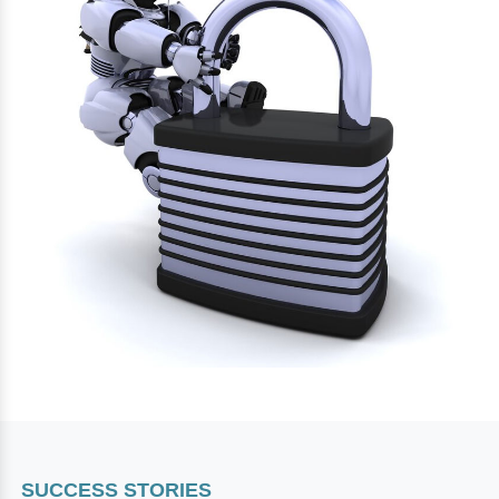
SUCCESS STORIES