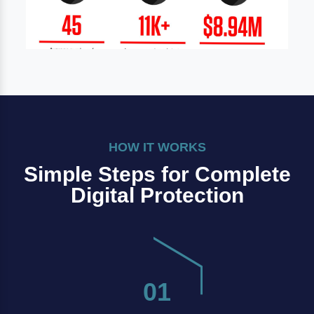
HOW IT WORKS
Simple Steps for Complete
Digital Protection
01