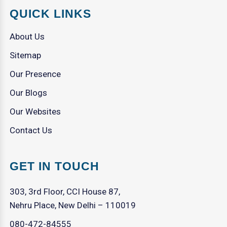
QUICK LINKS
About Us
Sitemap
Our Presence
Our Blogs
Our Websites
Contact Us
GET IN TOUCH
303, 3rd Floor, CCI House 87,
Nehru Place, New Delhi – 110019
080-472-84555