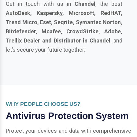
Get in touch with us in
Chandel
, the best
AutoDesk, Kaspersky, Microsoft, RedHAT,
Trend Micro, Eset, Seqrite, Symantec Norton,
Bitdefender, Mcafee, CrowdStrike, Adobe,
Trellix Dealer and Distributor in Chandel
, and
let’s secure your future together.
WHY PEOPLE CHOOSE US?
Antivirus Protection System
Protect your devices and data with comprehensive