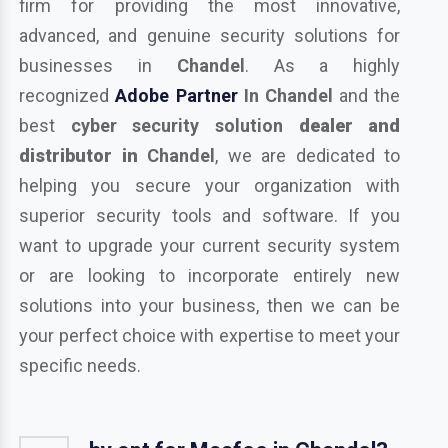
firm for providing the most innovative,
advanced, and genuine security solutions for
businesses in
Chandel
. As a highly
recognized
Adobe Partner
In Chandel
and the
best
cyber security solution
dealer and
distributor in
Chandel
, we are dedicated to
helping you secure your organization with
superior security tools and software. If you
want to upgrade your current security system
or are looking to incorporate entirely new
solutions into your business, then we can be
your perfect choice with expertise to meet your
specific needs.