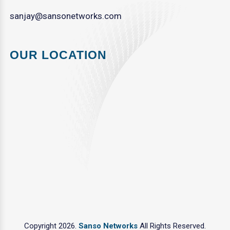
sanjay@sansonetworks.com
OUR LOCATION
Copyright 2026.
Sanso Networks
All Rights Reserved.