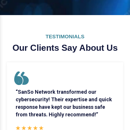
TESTIMONIALS
Our Clients Say
About Us
“SanSo Network transformed our
cybersecurity! Their expertise and quick
response have kept our business safe
from threats. Highly recommend!”