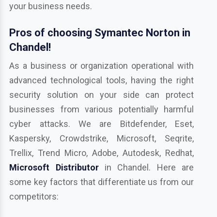
your business needs.
Pros of choosing Symantec Norton in
Chandel!
As a business or organization operational with
advanced technological tools, having the right
security solution on your side can protect
businesses from various potentially harmful
cyber attacks. We are Bitdefender, Eset,
Kaspersky, Crowdstrike, Microsoft, Seqrite,
Trellix, Trend Micro, Adobe, Autodesk, Redhat,
Microsoft Distributor
in Chandel. Here are
some key factors that differentiate us from our
competitors: