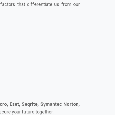
cro, Eset, Seqrite, Symantec Norton,
secure your future together.