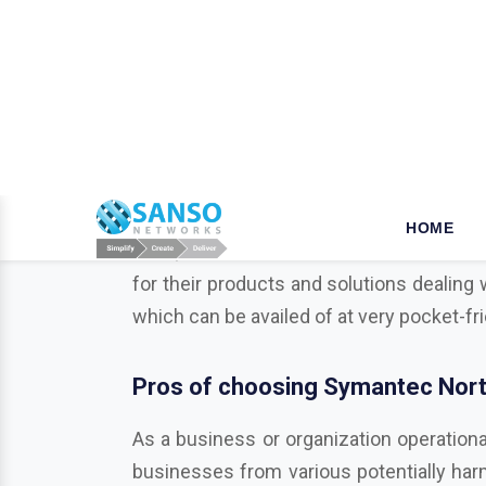
W
hy opt for Mcafee in Bha
When it comes to the security of the bu
your business is a key step that ensures
tools, we established our name as a leade
for their products and solutions dealing 
which can be availed of at very pocket-fr
Pros of choosing Symantec Nort
As a business or organization operationa
businesses from various potentially harmf
Trend Micro, Adobe, Autodesk, Redhat,