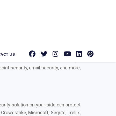
ntec Norton suppliers in Bharuch
for
tion toward providing advanced security
known brands with authorized dealerships
oint security, email security, and more,
urity solution on your side can protect
rowdstrike, Microsoft, Seqrite, Trellix,
actors that differentiate us from our