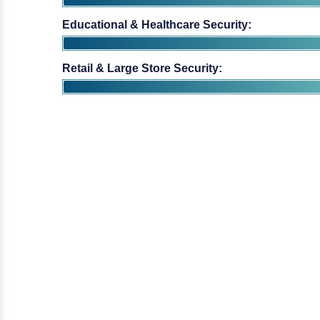
Educational & Healthcare Security:
Retail & Large Store Security: