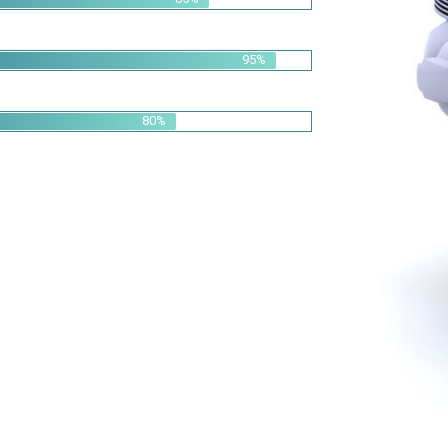
95%
80%