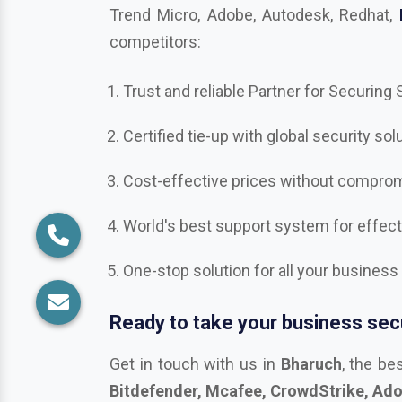
competitors:
Trust and reliable Partner for Securing
Certified tie-up with global security sol
Cost-effective prices without compromi
World's best support system for effec
One-stop solution for all your business
Ready to take your business secu
Get in touch with us in
Bharuch
, the be
Bitdefender, Mcafee, CrowdStrike, Adobe