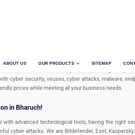
ruch?
siness, then partnering with an authorized
Mcafee, Syma
 your operations. With long years of exertion and dedica
r in the sector. We have multiple tie-ups with globally 
with cyber security, viruses, cyber attacks, malware, endp
iendly prices while meeting all your business needs.
on in Bharuch!
l with advanced technological tools, having the right sec
ul cyber attacks. We are Bitdefender, Eset, Kaspersky, C
Microsoft Distributor
in Bharuch. Here are some key f