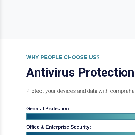
WHY PEOPLE CHOOSE US?
A
n
t
i
v
i
r
u
s
P
r
o
t
e
c
t
i
o
n
Protect your devices and data with comprehen
General Protection:
Office & Enterprise Security: