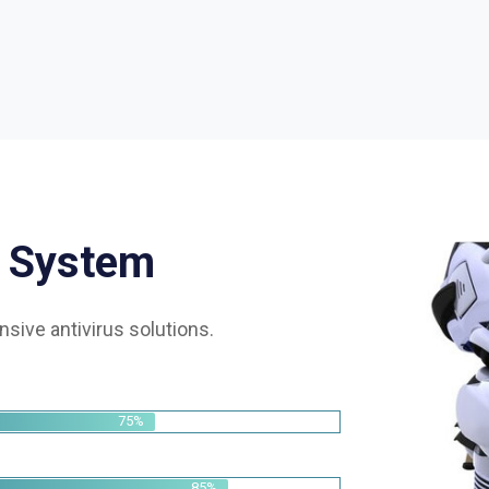
S
y
s
t
e
m
sive antivirus solutions.
75%
85%