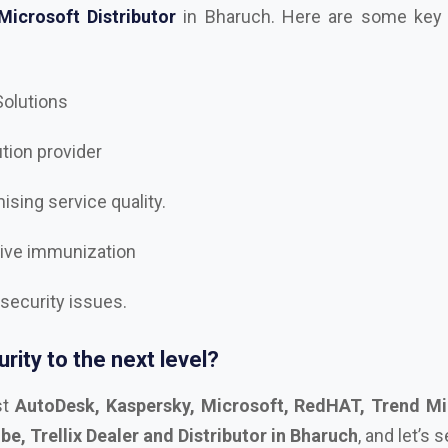
 Solutions
ution provider
sing service quality.
tive immunization
 security issues.
rity to the next level?
st
AutoDesk, Kaspersky, Microsoft, RedHAT, Trend Mi
, Trellix Dealer and Distributor in Bharuch
, and let’s 