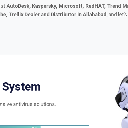
S
y
s
t
e
m
sive antivirus solutions.
75%
85%