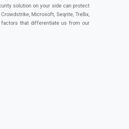
cro, Eset, Seqrite, Symantec Norton,
s secure your future together.