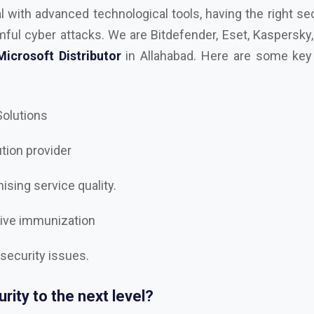
 Solutions
ution provider
sing service quality.
tive immunization
 security issues.
rity to the next level?
est
AutoDesk, Kaspersky, Microsoft, RedHAT, Trend Mi
, Trellix Dealer and Distributor in Allahabad
, and let’