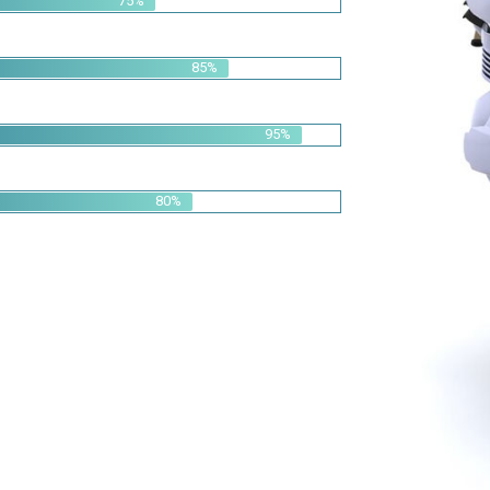
95%
80%