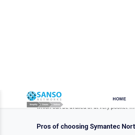
W
hy opt for Mcafee in Alla
When it comes to the security of the bus
your business is a key step that ensures
tools, we established our name as a leade
for their products and solutions dealing 
which can be availed of at very pocket-fr
Pros of choosing Symantec Norto
As a business or organization operationa
businesses from various potentially harmf
Trend Micro, Adobe, Autodesk, Redhat,