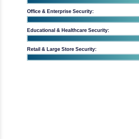
Educational & Healthcare Security:
Retail & Large Store Security: