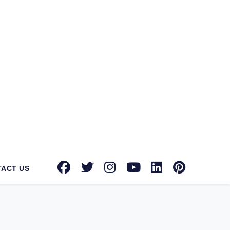
tec Norton suppliers in Allahabad
for
tion toward providing advanced security
known brands with authorized dealerships
oint security, email security, and more,
urity solution on your side can protect
rowdstrike, Microsoft, Seqrite, Trellix,
factors that differentiate us from our