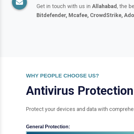
WHY PEOPLE CHOOSE US?
A
n
t
i
v
i
r
u
s
P
r
o
t
e
c
t
i
o
n
Protect your devices and data with comprehen
General Protection:
Office & Enterprise Security: