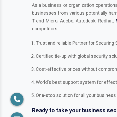
competitors:
Trust and reliable Partner for Securing
Certified tie-up with global security sol
Cost-effective prices without compromi
World's best support system for effec
One-stop solution for all your business
Ready to take your business secu
Get in touch with us in
Allahabad
, the b
Bitdefender, Mcafee, CrowdStrike, Adobe