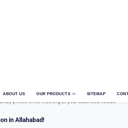
habad?
iness, then partnering with an authorized
Mcafee, Syman
 your operations. With long years of exertion and dedica
r in the sector. We have multiple tie-ups with globally 
with cyber security, viruses, cyber attacks, malware, endp
iendly prices while meeting all your business needs.
n in Allahabad!
l with advanced technological tools, having the right sec
ul cyber attacks. We are Bitdefender, Eset, Kaspersky, C
Microsoft Distributor
in Allahabad. Here are some key 